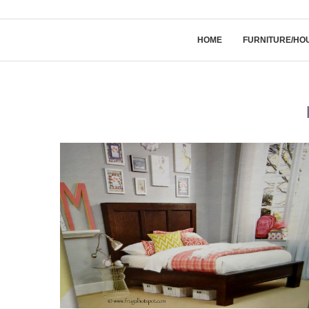
HOME
FURNITURE/HO