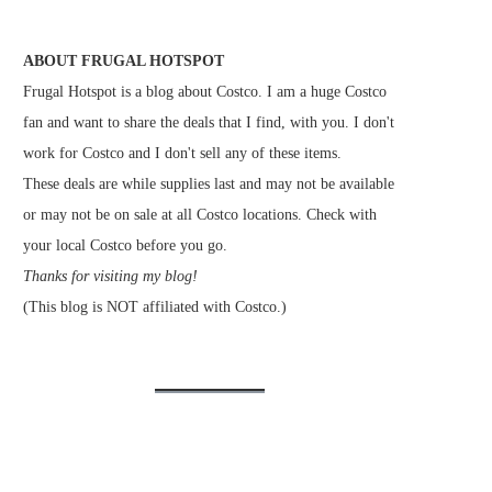
ABOUT FRUGAL HOTSPOT
Frugal Hotspot is a blog about Costco. I am a huge Costco
fan and want to share the deals that I find, with you. I don't
work for Costco and I don't sell any of these items.
These deals are while supplies last and may not be available
or may not be on sale at all Costco locations. Check with
your local Costco before you go.
Thanks for visiting my blog!
(This blog is NOT affiliated with Costco.)