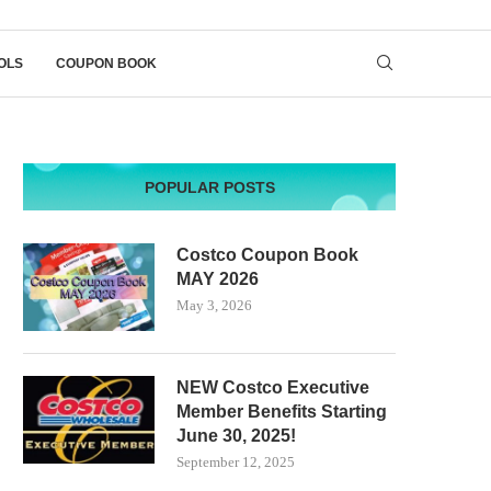
OLS
COUPON BOOK
POPULAR POSTS
Costco Coupon Book
MAY 2026
May 3, 2026
NEW Costco Executive
Member Benefits Starting
June 30, 2025!
September 12, 2025