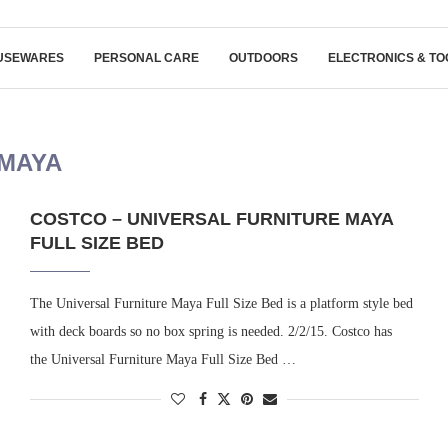
USEWARES
PERSONAL CARE
OUTDOORS
ELECTRONICS & TO
MAYA
COSTCO – UNIVERSAL FURNITURE MAYA
FULL SIZE BED
The Universal Furniture Maya Full Size Bed is a platform style bed
with deck boards so no box spring is needed. 2/2/15. Costco has
the Universal Furniture Maya Full Size Bed …