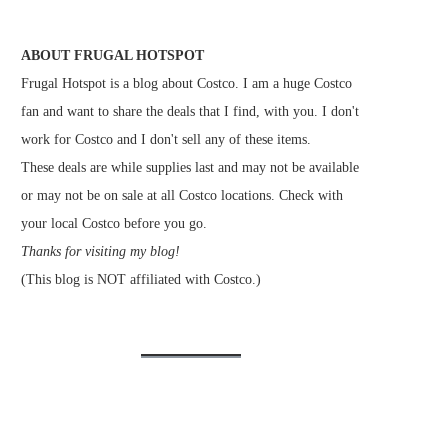
ABOUT FRUGAL HOTSPOT
Frugal Hotspot is a blog about Costco. I am a huge Costco
fan and want to share the deals that I find, with you. I don't
work for Costco and I don't sell any of these items.
These deals are while supplies last and may not be available
or may not be on sale at all Costco locations. Check with
your local Costco before you go.
Thanks for visiting my blog!
(This blog is NOT affiliated with Costco.)