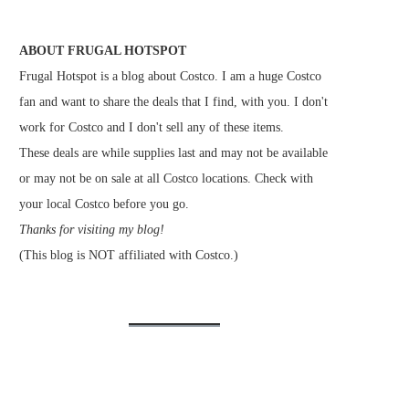
ABOUT FRUGAL HOTSPOT
Frugal Hotspot is a blog about Costco. I am a huge Costco
fan and want to share the deals that I find, with you. I don't
work for Costco and I don't sell any of these items.
These deals are while supplies last and may not be available
or may not be on sale at all Costco locations. Check with
your local Costco before you go.
Thanks for visiting my blog!
(This blog is NOT affiliated with Costco.)