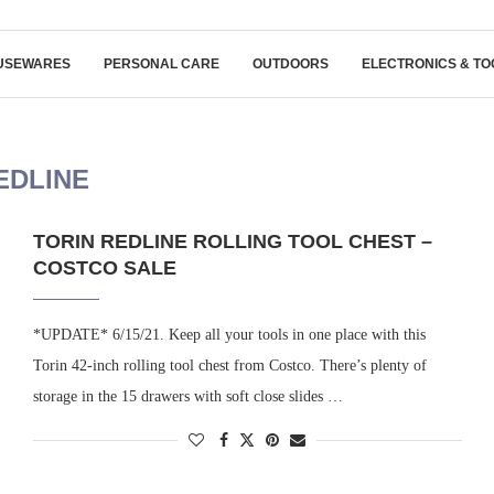
USEWARES
PERSONAL CARE
OUTDOORS
ELECTRONICS & TO
EDLINE
TORIN REDLINE ROLLING TOOL CHEST –
COSTCO SALE
*UPDATE* 6/15/21. Keep all your tools in one place with this
Torin 42-inch rolling tool chest from Costco. There’s plenty of
storage in the 15 drawers with soft close slides …