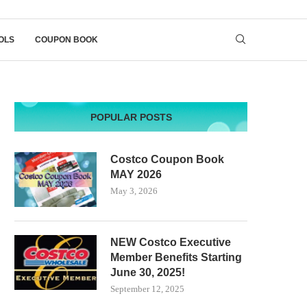
OLS
COUPON BOOK
POPULAR POSTS
Costco Coupon Book
MAY 2026
May 3, 2026
NEW Costco Executive
Member Benefits Starting
June 30, 2025!
September 12, 2025