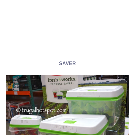
SAVER