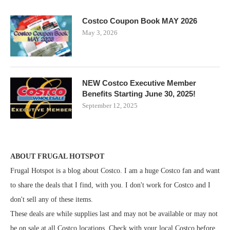
Costco Coupon Book MAY 2026
May 3, 2026
NEW Costco Executive Member
Benefits Starting June 30, 2025!
September 12, 2025
ABOUT FRUGAL HOTSPOT
Frugal Hotspot is a blog about Costco. I am a huge Costco fan and want
to share the deals that I find, with you. I don't work for Costco and I
don't sell any of these items.
These deals are while supplies last and may not be available or may not
be on sale at all Costco locations. Check with your local Costco before