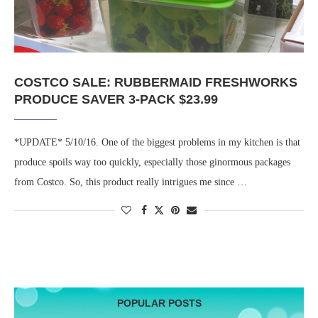
COSTCO SALE: RUBBERMAID FRESHWORKS
PRODUCE SAVER 3-PACK $23.99
*UPDATE* 5/10/16. One of the biggest problems in my kitchen is that
produce spoils way too quickly, especially those ginormous packages
from Costco. So, this product really intrigues me since …
POPULAR POSTS