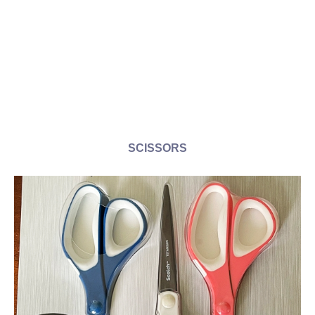
SCISSORS