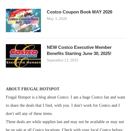
Costco Coupon Book MAY 2026
May 3, 2026
NEW Costco Executive Member
Benefits Starting June 30, 2025!
September 12, 2025
ABOUT FRUGAL HOTSPOT
Frugal Hotspot is a blog about Costco. I am a huge Costco fan and want
to share the deals that I find, with you. I don't work for Costco and I
don't sell any of these items.
These deals are while supplies last and may not be available or may not
be on sale at all Costco locations. Check with your local Costco before