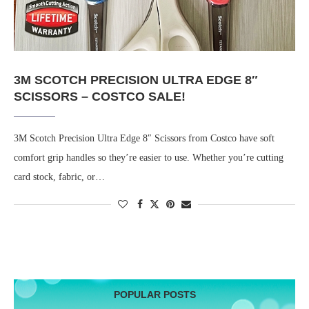
3M SCOTCH PRECISION ULTRA EDGE 8″
SCISSORS – COSTCO SALE!
3M Scotch Precision Ultra Edge 8″ Scissors from Costco have soft
comfort grip handles so they’re easier to use. Whether you’re cutting
card stock, fabric, or…
POPULAR POSTS