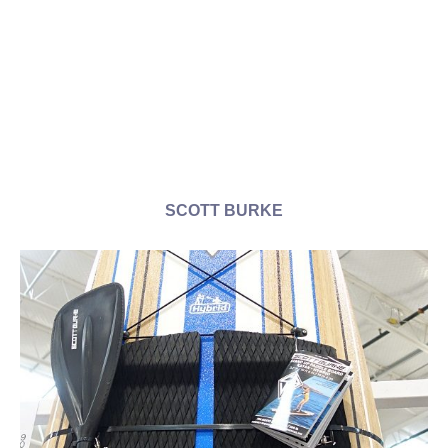
SCOTT BURKE