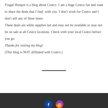
Frugal Hotspot is a blog about Costco. I am a huge Costco fan and want
to share the deals that I find, with you. I don't work for Costco and I
don't sell any of these items.
These deals are while supplies last and may not be available or may not
be on sale at all Costco locations. Check with your local Costco before
you go.
Thanks for visiting my blog!
(This blog is NOT affiliated with Costco.)