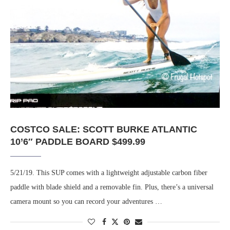
COSTCO SALE: SCOTT BURKE ATLANTIC
10’6″ PADDLE BOARD $499.99
5/21/19. This SUP comes with a lightweight adjustable carbon fiber
paddle with blade shield and a removable fin. Plus, there’s a universal
camera mount so you can record your adventures …