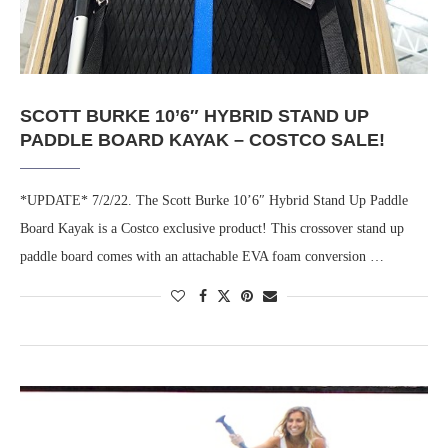
SCOTT BURKE 10’6″ HYBRID STAND UP
PADDLE BOARD KAYAK – COSTCO SALE!
*UPDATE* 7/2/22. The Scott Burke 10’6″ Hybrid Stand Up Paddle
Board Kayak is a Costco exclusive product! This crossover stand up
paddle board comes with an attachable EVA foam conversion …