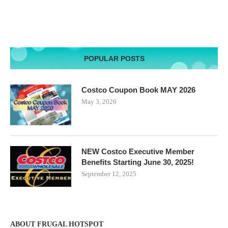
POPULAR POSTS
Costco Coupon Book MAY 2026
May 3, 2026
NEW Costco Executive Member
Benefits Starting June 30, 2025!
September 12, 2025
ABOUT FRUGAL HOTSPOT