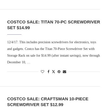
COSTCO SALE: TITAN 70-PC SCREWDRIVER
SET $14.99
12/4/17. This includes precision screwdrivers for electronics, toys
and gadgets. Costco has the Titan 70-Piece Screwdriver Set with
Storage Rack on sale for $14.99 (after instant savings), now through
December 10, …
COSTCO SALE: CRAFTSMAN 10-PIECE
SCREWDRIVER SET $12.99