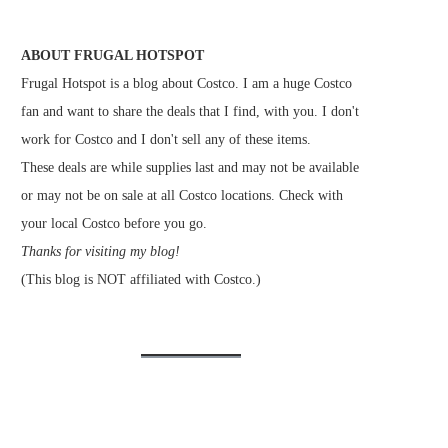
ABOUT FRUGAL HOTSPOT
Frugal Hotspot is a blog about Costco. I am a huge Costco
fan and want to share the deals that I find, with you. I don't
work for Costco and I don't sell any of these items.
These deals are while supplies last and may not be available
or may not be on sale at all Costco locations. Check with
your local Costco before you go.
Thanks for visiting my blog!
(This blog is NOT affiliated with Costco.)