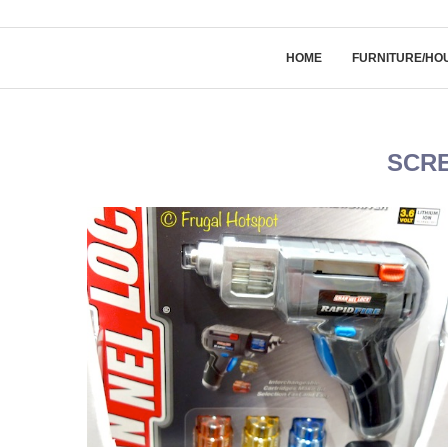
HOME
FURNITURE/HO
SCR