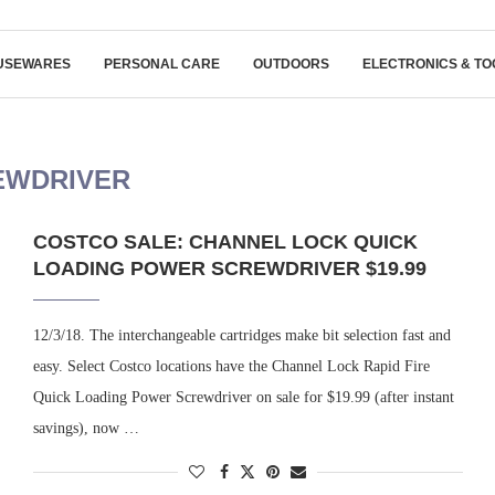
USEWARES
PERSONAL CARE
OUTDOORS
ELECTRONICS & TO
EWDRIVER
COSTCO SALE: CHANNEL LOCK QUICK
LOADING POWER SCREWDRIVER $19.99
12/3/18. The interchangeable cartridges make bit selection fast and
easy. Select Costco locations have the Channel Lock Rapid Fire
Quick Loading Power Screwdriver on sale for $19.99 (after instant
savings), now …