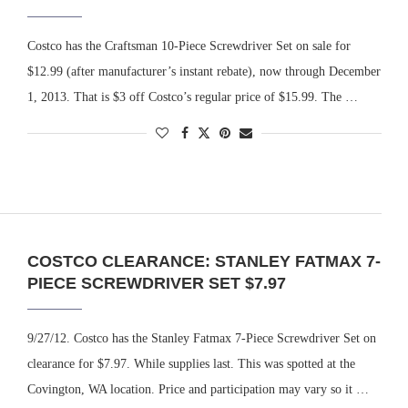
Costco has the Craftsman 10-Piece Screwdriver Set on sale for
$12.99 (after manufacturer’s instant rebate), now through December
1, 2013. That is $3 off Costco’s regular price of $15.99. The …
COSTCO CLEARANCE: STANLEY FATMAX 7-
PIECE SCREWDRIVER SET $7.97
9/27/12. Costco has the Stanley Fatmax 7-Piece Screwdriver Set on
clearance for $7.97. While supplies last. This was spotted at the
Covington, WA location. Price and participation may vary so it …