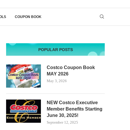
OLS
COUPON BOOK
POPULAR POSTS
Costco Coupon Book
MAY 2026
May 3, 2026
NEW Costco Executive
Member Benefits Starting
June 30, 2025!
September 12, 2025