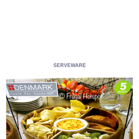
SERVEWARE