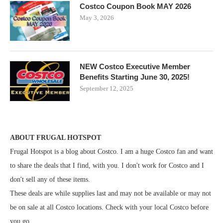
Costco Coupon Book MAY 2026
May 3, 2026
NEW Costco Executive Member
Benefits Starting June 30, 2025!
September 12, 2025
ABOUT FRUGAL HOTSPOT
Frugal Hotspot is a blog about Costco. I am a huge Costco fan and want
to share the deals that I find, with you. I don't work for Costco and I
don't sell any of these items.
These deals are while supplies last and may not be available or may not
be on sale at all Costco locations. Check with your local Costco before
you go.