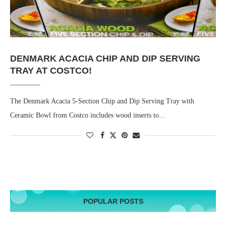
DENMARK ACACIA CHIP AND DIP SERVING
TRAY AT COSTCO!
The Denmark Acacia 5-Section Chip and Dip Serving Tray with
Ceramic Bowl from Costco includes wood inserts to…
POPULAR POSTS