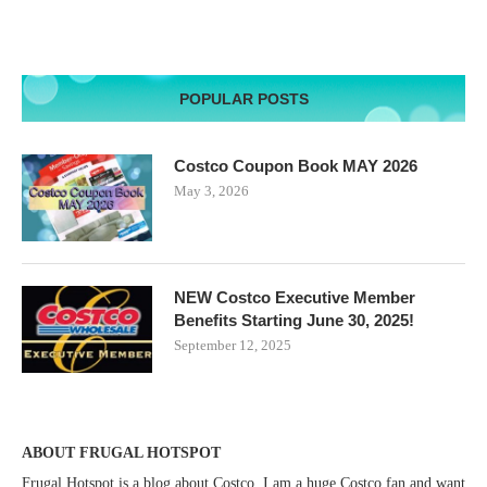
POPULAR POSTS
Costco Coupon Book MAY 2026
May 3, 2026
NEW Costco Executive Member
Benefits Starting June 30, 2025!
September 12, 2025
ABOUT FRUGAL HOTSPOT
Frugal Hotspot is a blog about Costco. I am a huge Costco fan and want