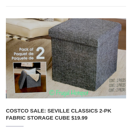
COSTCO SALE: SEVILLE CLASSICS 2-PK
FABRIC STORAGE CUBE $19.99