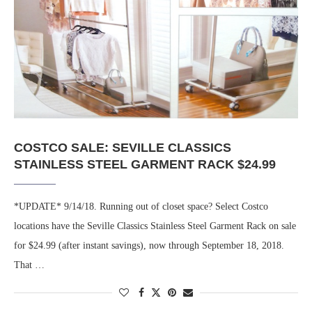
COSTCO SALE: SEVILLE CLASSICS
STAINLESS STEEL GARMENT RACK $24.99
*UPDATE* 9/14/18. Running out of closet space? Select Costco
locations have the Seville Classics Stainless Steel Garment Rack on sale
for $24.99 (after instant savings), now through September 18, 2018.
That …