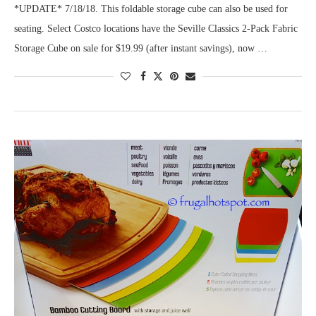
*UPDATE* 7/18/18. This foldable storage cube can also be used for
seating. Select Costco locations have the Seville Classics 2-Pack Fabric
Storage Cube on sale for $19.99 (after instant savings), now …