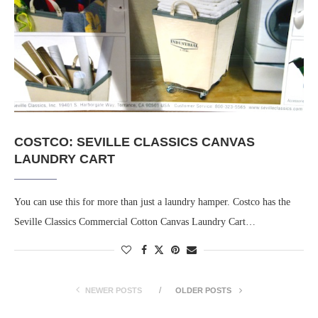
COSTCO: SEVILLE CLASSICS CANVAS
LAUNDRY CART
You can use this for more than just a laundry hamper. Costco has the
Seville Classics Commercial Cotton Canvas Laundry Cart…
NEWER POSTS
OLDER POSTS