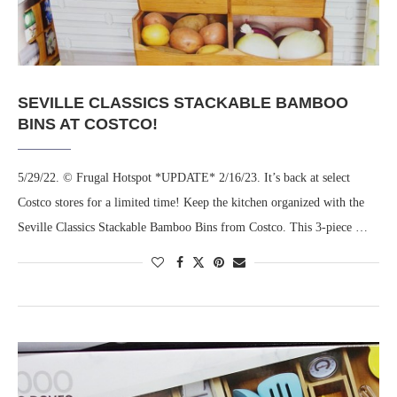
SEVILLE CLASSICS STACKABLE BAMBOO
BINS AT COSTCO!
5/29/22. © Frugal Hotspot *UPDATE* 2/16/23. It’s back at select
Costco stores for a limited time! Keep the kitchen organized with the
Seville Classics Stackable Bamboo Bins from Costco. This 3-piece …