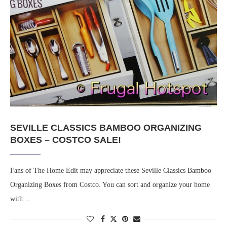
SEVILLE CLASSICS BAMBOO ORGANIZING
BOXES – COSTCO SALE!
Fans of The Home Edit may appreciate these Seville Classics Bamboo
Organizing Boxes from Costco. You can sort and organize your home
with…