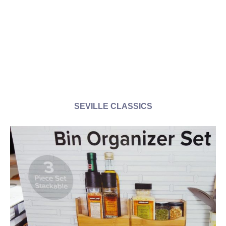
SEVILLE CLASSICS