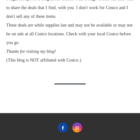
to share the deals that I find, with you. I don't work for Costco and I
don't sell any of these items.
These deals are while supplies last and may not be available or may not
be on sale at all Costco locations. Check with your local Costco before
you go.
Thanks for visiting my blog!
(This blog is NOT affiliated with Costco.)