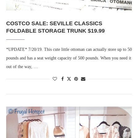
COSTCO SALE: SEVILLE CLASSICS
FOLDABLE STORAGE TRUNK $19.99
*UPDATE* 7/20/19. This cute little ottoman can actually store up to 50
pounds and has a seat weight capacity of 500 pounds. When you need it
out of the way, …