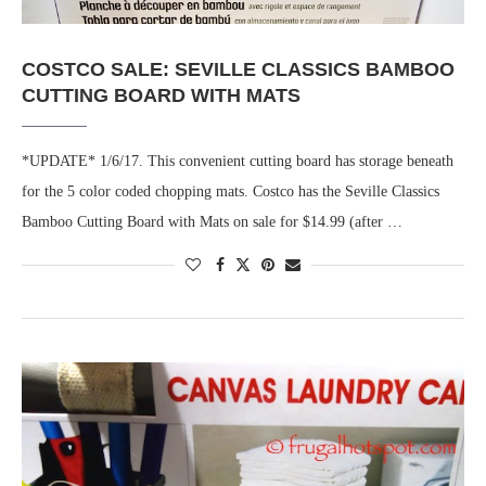
COSTCO SALE: SEVILLE CLASSICS BAMBOO
CUTTING BOARD WITH MATS
*UPDATE* 1/6/17. This convenient cutting board has storage beneath
for the 5 color coded chopping mats. Costco has the Seville Classics
Bamboo Cutting Board with Mats on sale for $14.99 (after …