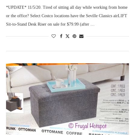
*UPDATE* 11/5/20. Tired of sitting all day while working from home
or the office? Select Costco locations have the Seville Classics airLIFT
Sit-to-Stand Desk Riser on sale for $79.99 (after …