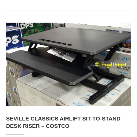
SEVILLE CLASSICS AIRLIFT SIT-TO-STAND
DESK RISER – COSTCO