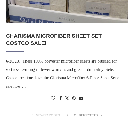
CHARISMA MICROFIBER SHEET SET –
COSTCO SALE!
6/26/20. These 100% polyester microfiber sheets are brushed for
softness resulting in fewer wrinkles and greater durability. Select
Costco locations have the Charisma Microfiber 6-Piece Sheet Set on
sale now …
NEWER POSTS
OLDER POSTS