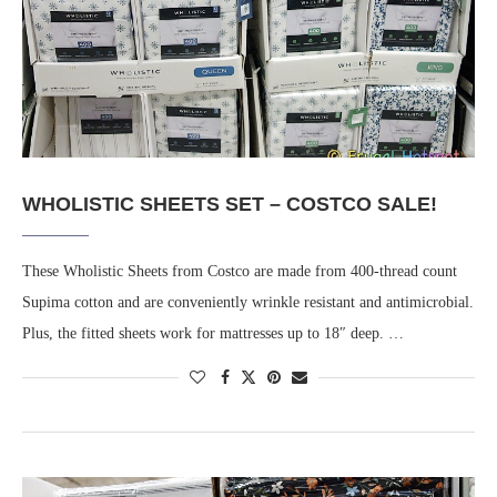
WHOLISTIC SHEETS SET – COSTCO SALE!
These Wholistic Sheets from Costco are made from 400-thread count
Supima cotton and are conveniently wrinkle resistant and antimicrobial.
Plus, the fitted sheets work for mattresses up to 18″ deep. …