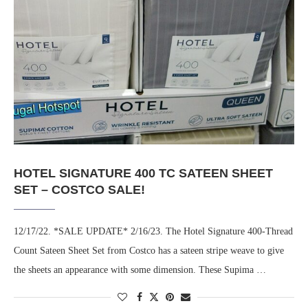
HOTEL SIGNATURE 400 TC SATEEN SHEET
SET – COSTCO SALE!
12/17/22. *SALE UPDATE* 2/16/23. The Hotel Signature 400-Thread
Count Sateen Sheet Set from Costco has a sateen stripe weave to give
the sheets an appearance with some dimension. These Supima …