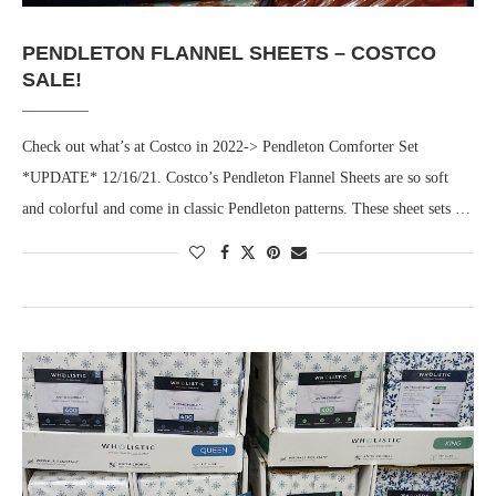
PENDLETON FLANNEL SHEETS – COSTCO
SALE!
Check out what’s at Costco in 2022-> Pendleton Comforter Set
*UPDATE* 12/16/21. Costco’s Pendleton Flannel Sheets are so soft
and colorful and come in classic Pendleton patterns. These sheet sets …