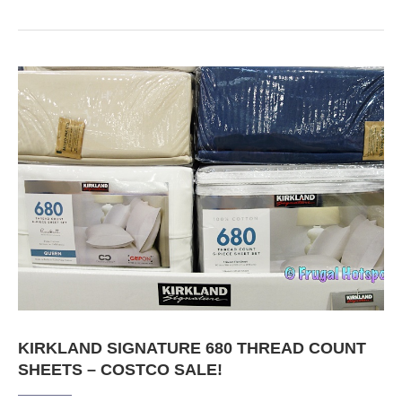
KIRKLAND SIGNATURE 680 THREAD COUNT
SHEETS – COSTCO SALE!