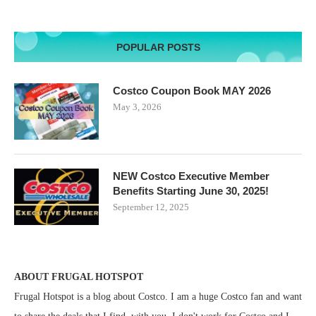
POPULAR POSTS
Costco Coupon Book MAY 2026
May 3, 2026
NEW Costco Executive Member
Benefits Starting June 30, 2025!
September 12, 2025
ABOUT FRUGAL HOTSPOT
Frugal Hotspot is a blog about Costco. I am a huge Costco fan and want