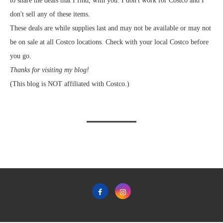
to share the deals that I find, with you. I don't work for Costco and I
don't sell any of these items.
These deals are while supplies last and may not be available or may not
be on sale at all Costco locations. Check with your local Costco before
you go.
Thanks for visiting my blog!
(This blog is NOT affiliated with Costco.)