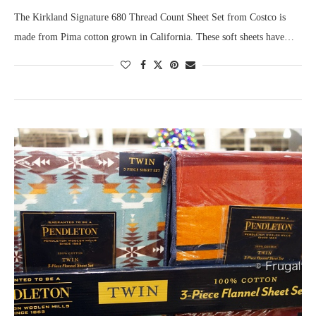
The Kirkland Signature 680 Thread Count Sheet Set from Costco is
made from Pima cotton grown in California. These soft sheets have…