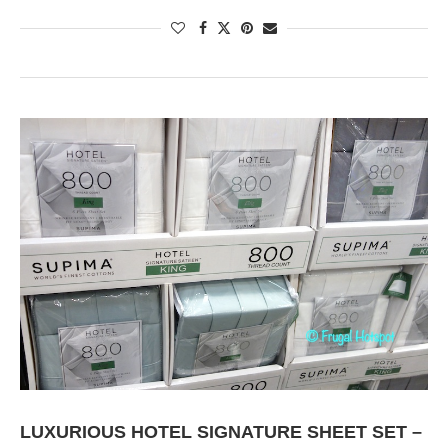
LUXURIOUS HOTEL SIGNATURE SHEET SET –