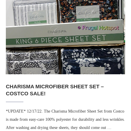
CHARISMA MICROFIBER SHEET SET –
COSTCO SALE!
*UPDATE* 12/17/22. The Charisma Microfiber Sheet Set from Costco
is made from easy-care 100% polyester for durability and less wrinkles.
After washing and drying these sheets, they should come out …