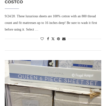
COSTCO
9/24/20. These luxurious sheets are 100% cotton with an 800 thread
count and fit mattresses up to 16 inches deep! Be sure to wash it first
before using it. Select …