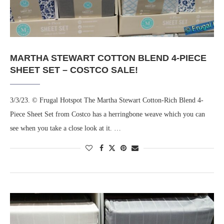
MARTHA STEWART COTTON BLEND 4-PIECE
SHEET SET – COSTCO SALE!
3/3/23. © Frugal Hotspot The Martha Stewart Cotton-Rich Blend 4-
Piece Sheet Set from Costco has a herringbone weave which you can
see when you take a close look at it. …