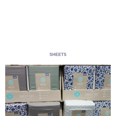
SHEETS