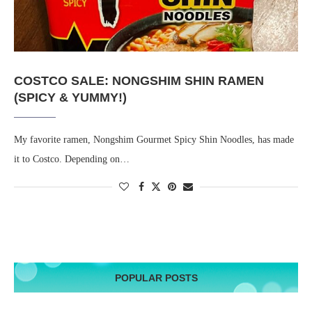
COSTCO SALE: NONGSHIM SHIN RAMEN
(SPICY & YUMMY!)
My favorite ramen, Nongshim Gourmet Spicy Shin Noodles, has made
it to Costco. Depending on…
POPULAR POSTS