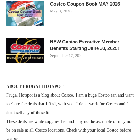
Costco Coupon Book MAY 2026
May 3, 2026
NEW Costco Executive Member
Benefits Starting June 30, 2025!
September 12, 2025
ABOUT FRUGAL HOTSPOT
Frugal Hotspot is a blog about Costco. I am a huge Costco fan and want
to share the deals that I find, with you. I don't work for Costco and I
don't sell any of these items.
These deals are while supplies last and may not be available or may not
be on sale at all Costco locations. Check with your local Costco before
you go.