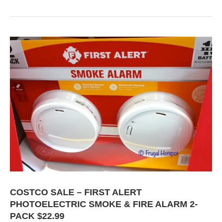
COSTCO SALE – FIRST ALERT
PHOTOELECTRIC SMOKE & FIRE ALARM 2-
PACK $22.99