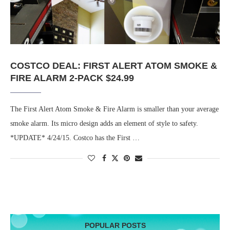
COSTCO DEAL: FIRST ALERT ATOM SMOKE &
FIRE ALARM 2-PACK $24.99
The First Alert Atom Smoke & Fire Alarm is smaller than your average
smoke alarm. Its micro design adds an element of style to safety.
*UPDATE* 4/24/15. Costco has the First …
POPULAR POSTS