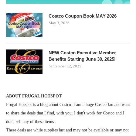
Costco Coupon Book MAY 2026
May 3, 2026
NEW Costco Executive Member
Benefits Starting June 30, 2025!
September 12, 2025
ABOUT FRUGAL HOTSPOT
Frugal Hotspot is a blog about Costco. I am a huge Costco fan and want
to share the deals that I find, with you. I don't work for Costco and I
don't sell any of these items.
These deals are while supplies last and may not be available or may not