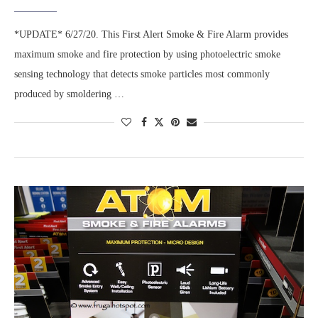
*UPDATE* 6/27/20. This First Alert Smoke & Fire Alarm provides
maximum smoke and fire protection by using photoelectric smoke
sensing technology that detects smoke particles most commonly
produced by smoldering …