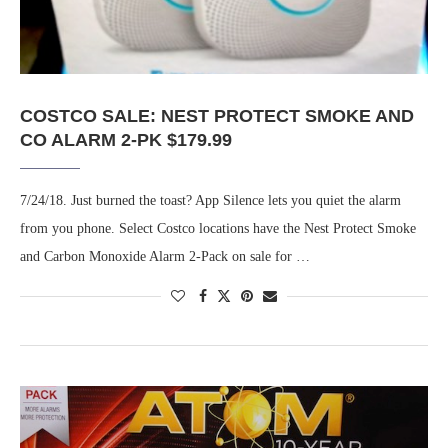
COSTCO SALE: NEST PROTECT SMOKE AND
CO ALARM 2-PK $179.99
7/24/18. Just burned the toast? App Silence lets you quiet the alarm
from you phone. Select Costco locations have the Nest Protect Smoke
and Carbon Monoxide Alarm 2-Pack on sale for …