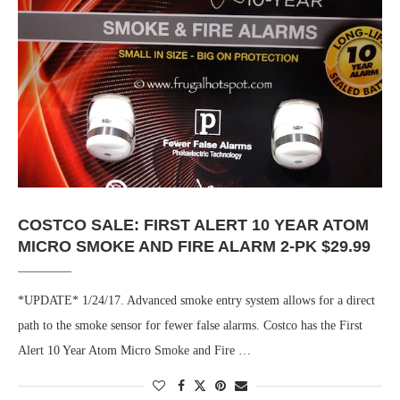
COSTCO SALE: FIRST ALERT 10 YEAR ATOM
MICRO SMOKE AND FIRE ALARM 2-PK $29.99
*UPDATE* 1/24/17. Advanced smoke entry system allows for a direct
path to the smoke sensor for fewer false alarms. Costco has the First
Alert 10 Year Atom Micro Smoke and Fire …