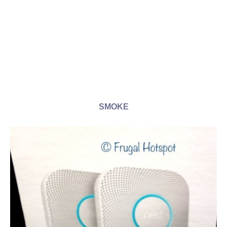
SMOKE