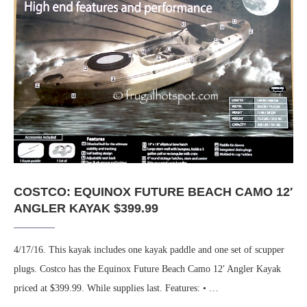
COSTCO: EQUINOX FUTURE BEACH CAMO 12′
ANGLER KAYAK $399.99
4/17/16. This kayak includes one kayak paddle and one set of scupper
plugs. Costco has the Equinox Future Beach Camo 12′ Angler Kayak
priced at $399.99. While supplies last. Features: • …