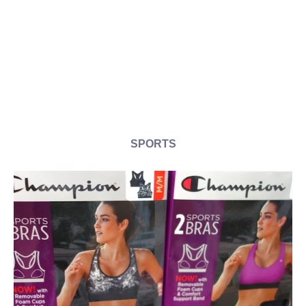
SPORTS