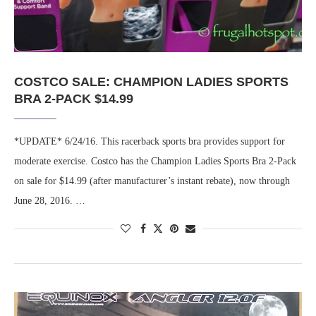
COSTCO SALE: CHAMPION LADIES SPORTS
BRA 2-PACK $14.99
*UPDATE* 6/24/16. This racerback sports bra provides support for
moderate exercise. Costco has the Champion Ladies Sports Bra 2-Pack
on sale for $14.99 (after manufacturer’s instant rebate), now through
June 28, 2016. …