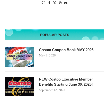
POPULAR POSTS
Costco Coupon Book MAY 2026
May 3, 2026
NEW Costco Executive Member
Benefits Starting June 30, 2025!
September 12, 2025