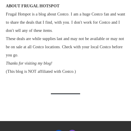
ABOUT FRUGAL HOTSPOT
Frugal Hotspot is a blog about Costco. I am a huge Costco fan and want
to share the deals that I find, with you. I don't work for Costco and I
don't sell any of these items.
These deals are while supplies last and may not be available or may not
be on sale at all Costco locations. Check with your local Costco before
you go.
Thanks for visiting my blog!
(This blog is NOT affiliated with Costco.)