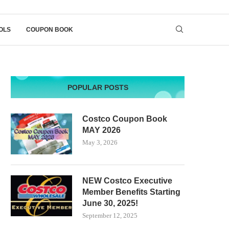
OLS
COUPON BOOK
POPULAR POSTS
Costco Coupon Book
MAY 2026
May 3, 2026
NEW Costco Executive
Member Benefits Starting
June 30, 2025!
September 12, 2025