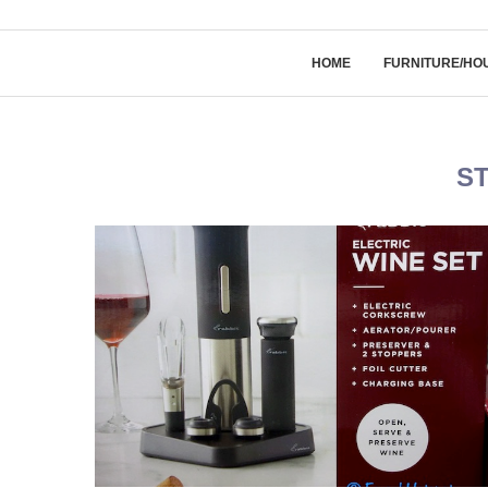
HOME
FURNITURE/HO
S