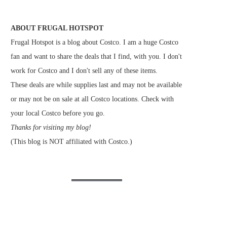
ABOUT FRUGAL HOTSPOT
Frugal Hotspot is a blog about Costco. I am a huge Costco
fan and want to share the deals that I find, with you. I don't
work for Costco and I don't sell any of these items.
These deals are while supplies last and may not be available
or may not be on sale at all Costco locations. Check with
your local Costco before you go.
Thanks for visiting my blog!
(This blog is NOT affiliated with Costco.)