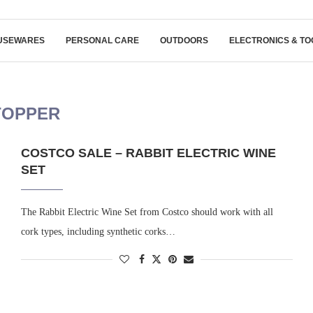
USEWARES
PERSONAL CARE
OUTDOORS
ELECTRONICS & TO
TOPPER
COSTCO SALE – RABBIT ELECTRIC WINE
SET
The Rabbit Electric Wine Set from Costco should work with all
cork types, including synthetic corks…