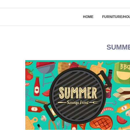
HOME
FURNITURE/HO
SUMME