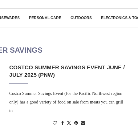
USEWARES
PERSONAL CARE
OUTDOORS
ELECTRONICS & TO
R SAVINGS
COSTCO SUMMER SAVINGS EVENT JUNE /
JULY 2025 (PNW)
Costco Summer Savings Event (for the Pacific Northwest region
only) has a good variety of food on sale from meats you can grill
to…