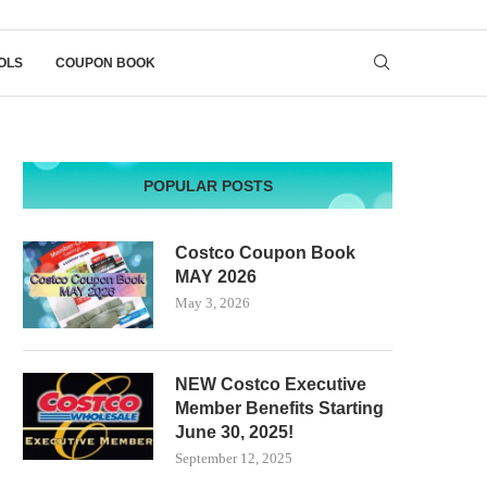
OLS
COUPON BOOK
POPULAR POSTS
Costco Coupon Book
MAY 2026
May 3, 2026
NEW Costco Executive
Member Benefits Starting
June 30, 2025!
September 12, 2025