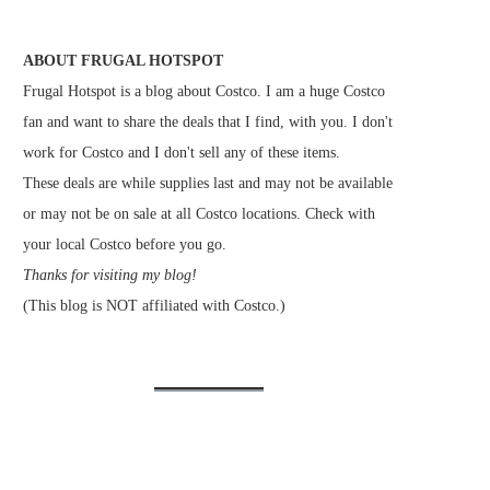
ABOUT FRUGAL HOTSPOT
Frugal Hotspot is a blog about Costco. I am a huge Costco
fan and want to share the deals that I find, with you. I don't
work for Costco and I don't sell any of these items.
These deals are while supplies last and may not be available
or may not be on sale at all Costco locations. Check with
your local Costco before you go.
Thanks for visiting my blog!
(This blog is NOT affiliated with Costco.)