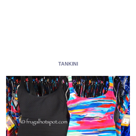
TANKINI