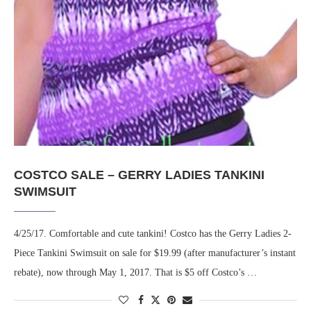
COSTCO SALE – GERRY LADIES TANKINI
SWIMSUIT
4/25/17. Comfortable and cute tankini! Costco has the Gerry Ladies 2-
Piece Tankini Swimsuit on sale for $19.99 (after manufacturer’s instant
rebate), now through May 1, 2017. That is $5 off Costco’s …