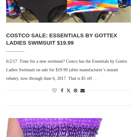
COSTCO SALE: ESSENTIALS BY GOTTEX
LADIES SWIMSUIT $19.99
6/2/17. Time for a new swimsuit? Costco has the Essentials by Gottex
Ladies Swimsuit on sale for $19.99 (after manufacturer’s instant
rebate), now through June 6, 2017. That is $5 off …