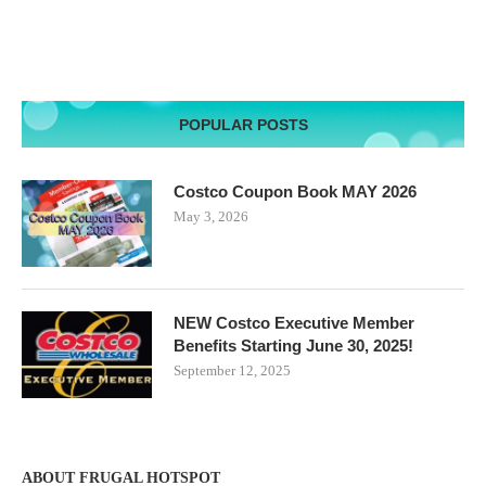
POPULAR POSTS
Costco Coupon Book MAY 2026
May 3, 2026
NEW Costco Executive Member
Benefits Starting June 30, 2025!
September 12, 2025
ABOUT FRUGAL HOTSPOT