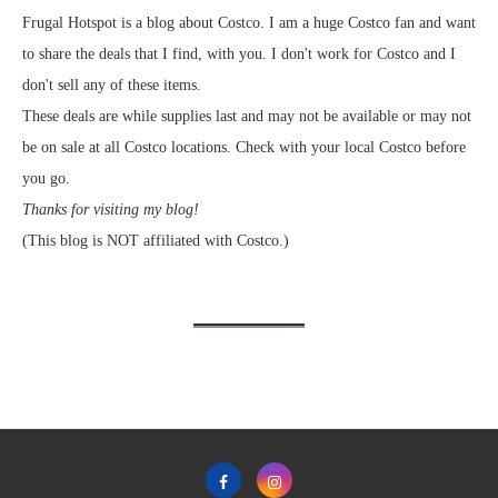
Frugal Hotspot is a blog about Costco. I am a huge Costco fan and want
to share the deals that I find, with you. I don't work for Costco and I
don't sell any of these items.
These deals are while supplies last and may not be available or may not
be on sale at all Costco locations. Check with your local Costco before
you go.
Thanks for visiting my blog!
(This blog is NOT affiliated with Costco.)