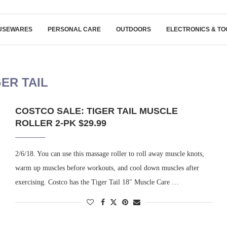
USEWARES
PERSONAL CARE
OUTDOORS
ELECTRONICS & TO
GER TAIL
COSTCO SALE: TIGER TAIL MUSCLE
ROLLER 2-PK $29.99
2/6/18. You can use this massage roller to roll away muscle knots,
warm up muscles before workouts, and cool down muscles after
exercising. Costco has the Tiger Tail 18″ Muscle Care …