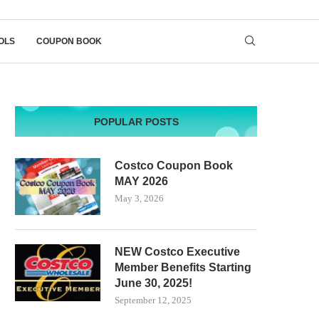
OLS
COUPON BOOK
POPULAR POSTS
Costco Coupon Book
MAY 2026
May 3, 2026
NEW Costco Executive
Member Benefits Starting
June 30, 2025!
September 12, 2025