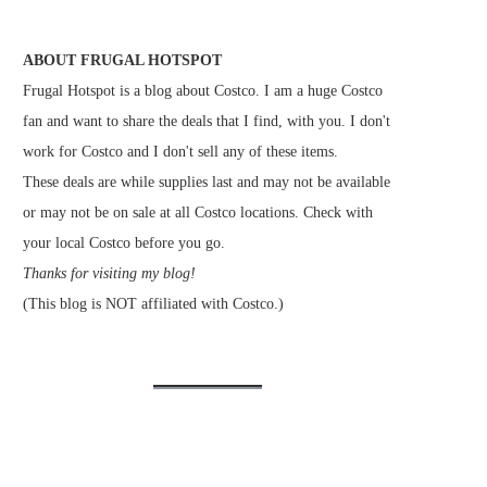
ABOUT FRUGAL HOTSPOT
Frugal Hotspot is a blog about Costco. I am a huge Costco
fan and want to share the deals that I find, with you. I don't
work for Costco and I don't sell any of these items.
These deals are while supplies last and may not be available
or may not be on sale at all Costco locations. Check with
your local Costco before you go.
Thanks for visiting my blog!
(This blog is NOT affiliated with Costco.)