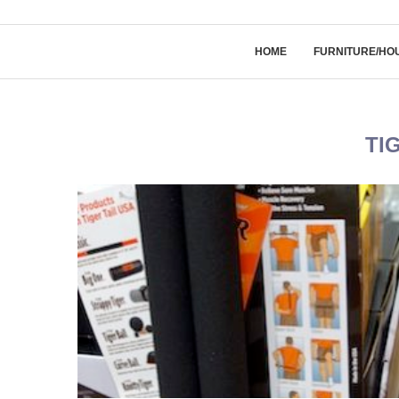
HOME
FURNITURE/HO
TI