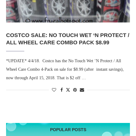
COSTCO SALE: NO TOUCH WET ‘N PROTECT /
ALL WHEEL CARE COMBO PACK $8.99
*UPDATE* 4/4/18. Costco has the No Touch Wet ‘N Protect / All
Wheel Care Combo 4-Pack on sale for $8.99 (after instant savings),
now through April 15, 2018. That is $2 off …
POPULAR POSTS