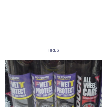
TIRES