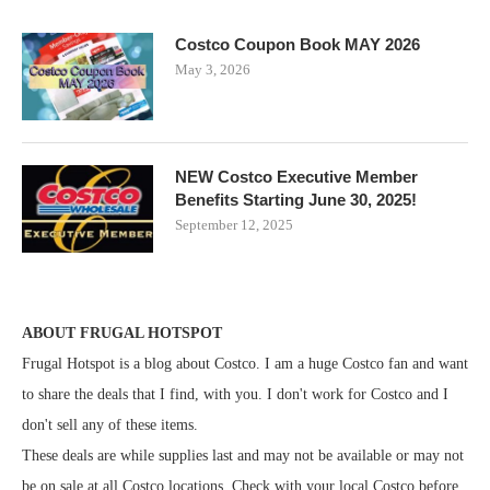
Costco Coupon Book MAY 2026
May 3, 2026
NEW Costco Executive Member
Benefits Starting June 30, 2025!
September 12, 2025
ABOUT FRUGAL HOTSPOT
Frugal Hotspot is a blog about Costco. I am a huge Costco fan and want
to share the deals that I find, with you. I don't work for Costco and I
don't sell any of these items.
These deals are while supplies last and may not be available or may not
be on sale at all Costco locations. Check with your local Costco before