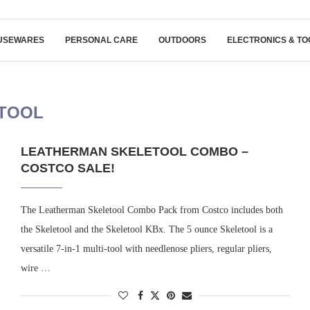
USEWARES
PERSONAL CARE
OUTDOORS
ELECTRONICS & TO
TOOL
LEATHERMAN SKELETOOL COMBO –
COSTCO SALE!
The Leatherman Skeletool Combo Pack from Costco includes both
the Skeletool and the Skeletool KBx. The 5 ounce Skeletool is a
versatile 7-in-1 multi-tool with needlenose pliers, regular pliers,
wire …