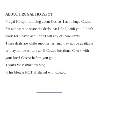
ABOUT FRUGAL HOTSPOT
Frugal Hotspot is a blog about Costco. I am a huge Costco
fan and want to share the deals that I find, with you. I don't
work for Costco and I don't sell any of these items.
These deals are while supplies last and may not be available
or may not be on sale at all Costco locations. Check with
your local Costco before you go.
Thanks for visiting my blog!
(This blog is NOT affiliated with Costco.)