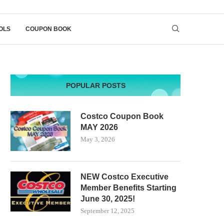
OLS
COUPON BOOK
POPULAR POSTS
Costco Coupon Book
MAY 2026
May 3, 2026
NEW Costco Executive
Member Benefits Starting
June 30, 2025!
September 12, 2025