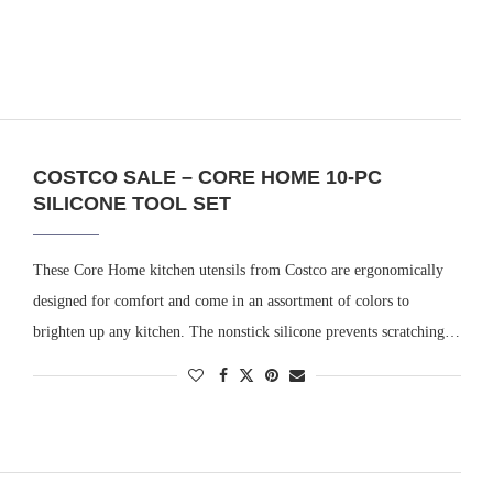
COSTCO SALE – CORE HOME 10-PC
SILICONE TOOL SET
These Core Home kitchen utensils from Costco are ergonomically
designed for comfort and come in an assortment of colors to
brighten up any kitchen. The nonstick silicone prevents scratching…