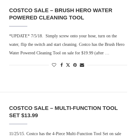
COSTCO SALE – BRUSH HERO WATER
POWERED CLEANING TOOL
*UPDATE* 7/5/18. Simply screw onto your hose, turn on the
water, flip the switch and start cleaning. Costco has the Brush Hero
Water Powered Cleaning Tool on sale for $19.99 (after …
COSTCO SALE – MULTI-FUNCTION TOOL
SET $13.99
11/25/15. Costco has the 4-Piece Multi-Function Tool Set on sale