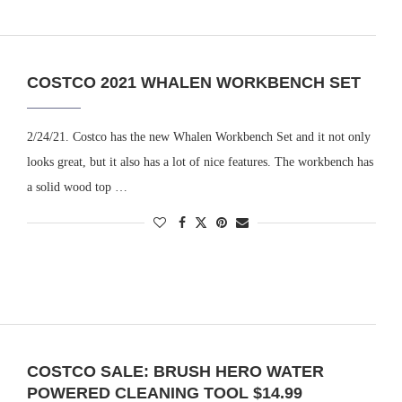
COSTCO 2021 WHALEN WORKBENCH SET
2/24/21. Costco has the new Whalen Workbench Set and it not only
looks great, but it also has a lot of nice features. The workbench has
a solid wood top …
COSTCO SALE: BRUSH HERO WATER
POWERED CLEANING TOOL $14.99