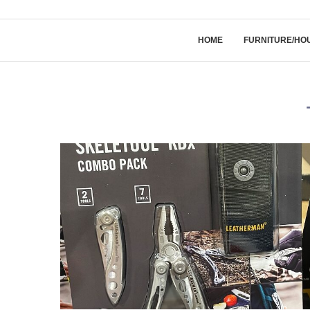
HOME
FURNITURE/HO