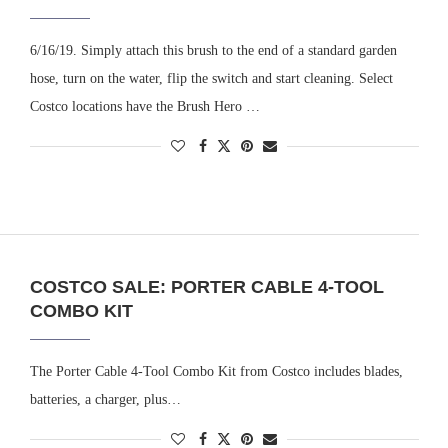
6/16/19. Simply attach this brush to the end of a standard garden
hose, turn on the water, flip the switch and start cleaning. Select
Costco locations have the Brush Hero …
COSTCO SALE: PORTER CABLE 4-TOOL
COMBO KIT
The Porter Cable 4-Tool Combo Kit from Costco includes blades,
batteries, a charger, plus…