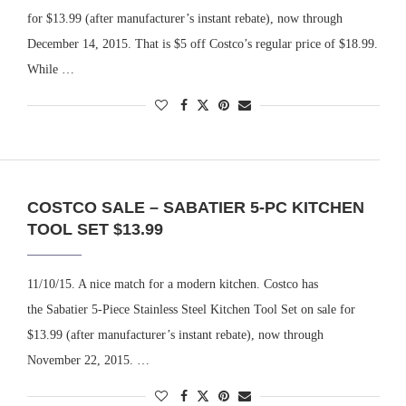
for $13.99 (after manufacturer’s instant rebate), now through
December 14, 2015. That is $5 off Costco’s regular price of $18.99.
While …
COSTCO SALE – SABATIER 5-PC KITCHEN
TOOL SET $13.99
11/10/15. A nice match for a modern kitchen. Costco has
the Sabatier 5-Piece Stainless Steel Kitchen Tool Set on sale for
$13.99 (after manufacturer’s instant rebate), now through
November 22, 2015. …