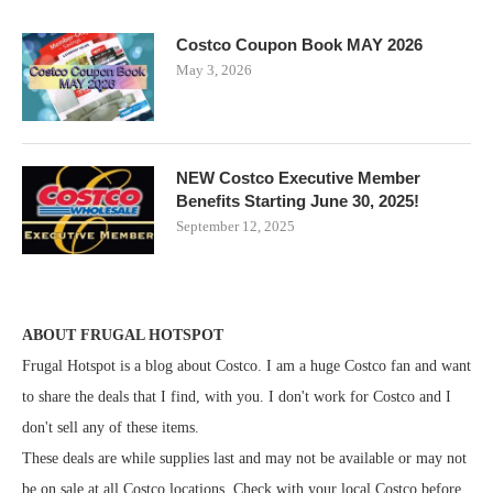
Costco Coupon Book MAY 2026
May 3, 2026
NEW Costco Executive Member
Benefits Starting June 30, 2025!
September 12, 2025
ABOUT FRUGAL HOTSPOT
Frugal Hotspot is a blog about Costco. I am a huge Costco fan and want
to share the deals that I find, with you. I don't work for Costco and I
don't sell any of these items.
These deals are while supplies last and may not be available or may not
be on sale at all Costco locations. Check with your local Costco before