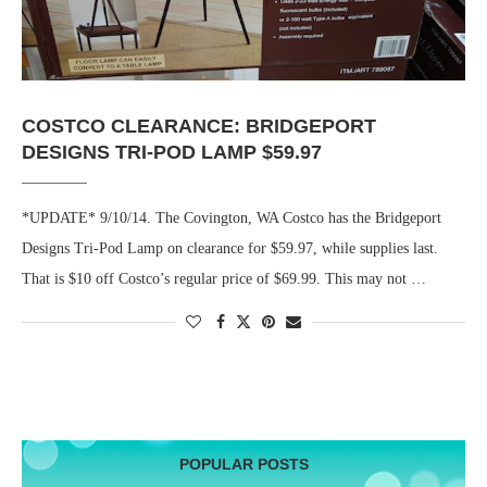
COSTCO CLEARANCE: BRIDGEPORT
DESIGNS TRI-POD LAMP $59.97
*UPDATE* 9/10/14. The Covington, WA Costco has the Bridgeport
Designs Tri-Pod Lamp on clearance for $59.97, while supplies last.
That is $10 off Costco’s regular price of $69.99. This may not …
POPULAR POSTS