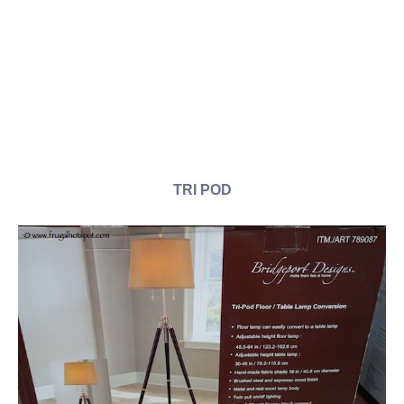
TRI POD