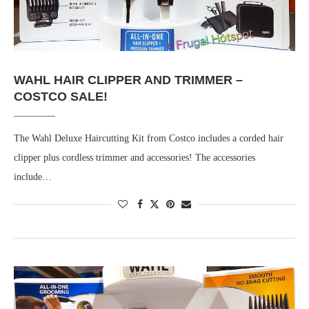
WAHL HAIR CLIPPER AND TRIMMER –
COSTCO SALE!
The Wahl Deluxe Haircutting Kit from Costco includes a corded hair
clipper plus cordless trimmer and accessories! The accessories
include…