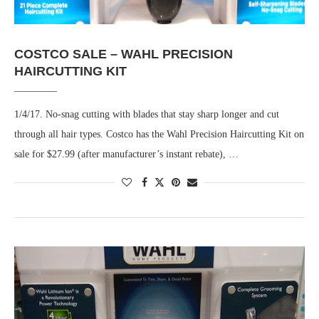
COSTCO SALE – WAHL PRECISION
HAIRCUTTING KIT
1/4/17. No-snag cutting with blades that stay sharp longer and cut
through all hair types. Costco has the Wahl Precision Haircutting Kit on
sale for $27.99 (after manufacturer’s instant rebate), …