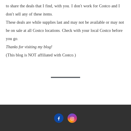
to share the deals that I find, with you. I don't work for Costco and I
don't sell any of these items.
These deals are while supplies last and may not be available or may not
be on sale at all Costco locations. Check with your local Costco before
you go.
Thanks for visiting my blog!
(This blog is NOT affiliated with Costco.)