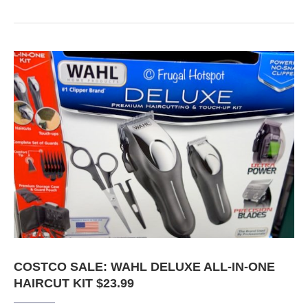
COSTCO SALE: WAHL DELUXE ALL-IN-ONE
HAIRCUT KIT $23.99