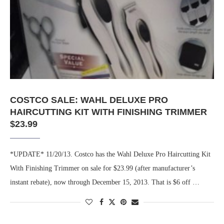
COSTCO SALE: WAHL DELUXE PRO
HAIRCUTTING KIT WITH FINISHING TRIMMER
$23.99
*UPDATE* 11/20/13. Costco has the Wahl Deluxe Pro Haircutting Kit
With Finishing Trimmer on sale for $23.99 (after manufacturer’s
instant rebate), now through December 15, 2013. That is $6 off …