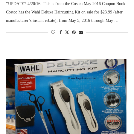
*UPDATE* 4/20/16. This is from the Costco May 2016 Coupon Book.
Costco has the Wahl Deluxe Haircutting Kit on sale for $23.99 (after
manufacturer’s instant rebate), from May 5, 2016 through May …