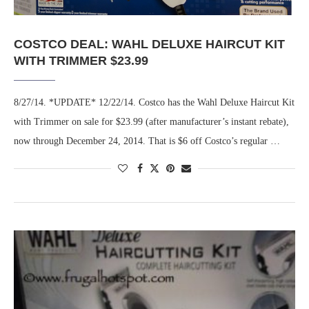
COSTCO DEAL: WAHL DELUXE HAIRCUT KIT
WITH TRIMMER $23.99
8/27/14. *UPDATE* 12/22/14. Costco has the Wahl Deluxe Haircut Kit
with Trimmer on sale for $23.99 (after manufacturer’s instant rebate),
now through December 24, 2014. That is $6 off Costco’s regular …