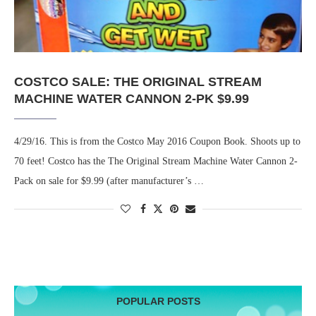
COSTCO SALE: THE ORIGINAL STREAM
MACHINE WATER CANNON 2-PK $9.99
4/29/16. This is from the Costco May 2016 Coupon Book. Shoots up to
70 feet! Costco has the The Original Stream Machine Water Cannon 2-
Pack on sale for $9.99 (after manufacturer’s …
POPULAR POSTS