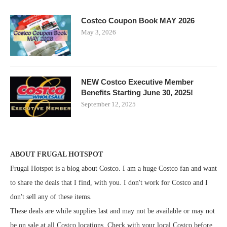
Costco Coupon Book MAY 2026
May 3, 2026
NEW Costco Executive Member
Benefits Starting June 30, 2025!
September 12, 2025
ABOUT FRUGAL HOTSPOT
Frugal Hotspot is a blog about Costco. I am a huge Costco fan and want
to share the deals that I find, with you. I don't work for Costco and I
don't sell any of these items.
These deals are while supplies last and may not be available or may not
be on sale at all Costco locations. Check with your local Costco before