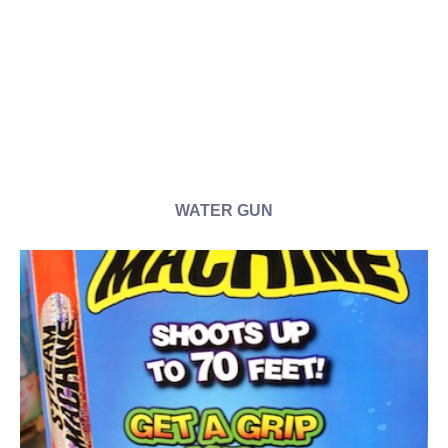
WATER GUN