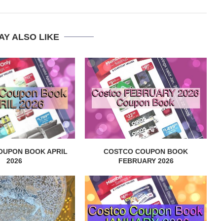
AY ALSO LIKE
OUPON BOOK APRIL
COSTCO COUPON BOOK
2026
FEBRUARY 2026