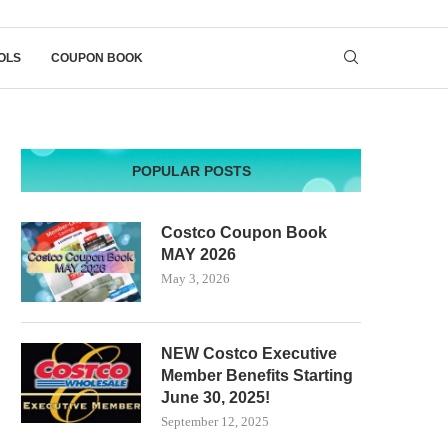
OLS
COUPON BOOK
POPULAR POSTS
Costco Coupon Book
MAY 2026
May 3, 2026
NEW Costco Executive
Member Benefits Starting
June 30, 2025!
September 12, 2025