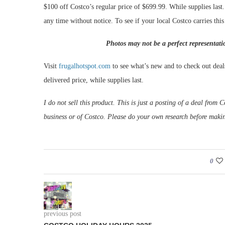
$100 off Costco’s regular price of $699.99. While supplies last
any time without notice. To see if your local Costco carries thi
Photos may not be a perfect representati
Visit
frugalhotspot.com
to see what’s new and to check out deal
delivered price, while supplies last.
I do not sell this product. This is just a posting of a deal fro
business or of Costco. Please do your own research before maki
0
previous post