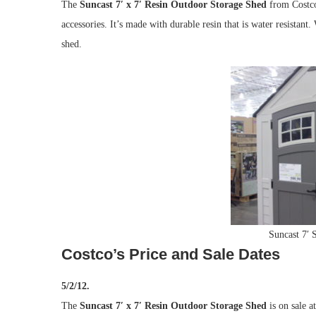
The
Suncast 7′ x 7′ Resin Outdoor Storage Shed
from Costco
accessories. It’s made with durable resin that is water resistant
shed.
Suncast 7′ 
Costco’s Price and Sale Dates
5/2/12.
The
Suncast 7′ x 7′ Resin Outdoor Storage Shed
is on sale a