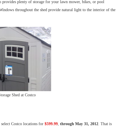
 provides plenty of storage for your lawn mower, bikes, or pool
. Windows throughout the shed provide natural light to the interior of the
Storage Shed at Costco
t select Costco locations for
$599.99
,
through May 31, 2012
. That is