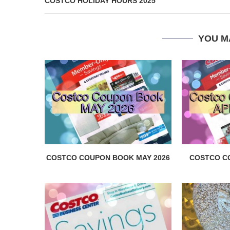
COSTCO HOLIDAY HOURS 2025
YOU M
COSTCO COUPON BOOK MAY 2026
COSTCO C