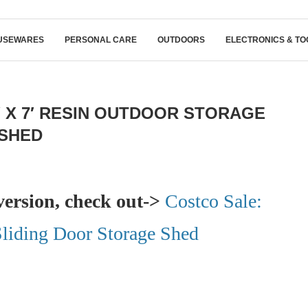
USEWARES
PERSONAL CARE
OUTDOORS
ELECTRONICS & TO
′ X 7′ RESIN OUTDOOR STORAGE
SHED
version, check out->
Costco Sale:
 Sliding Door Storage Shed