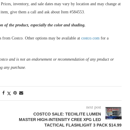
. Prices, inventory, and sale dates may vary by location and may change at
s item, give them a call and ask about Item #584553.
on of the product, especially the color and shading.
s from Costco. Other options may be available at
costco.com
for a
m Costco and is not an endorsement or recommendation of any product or
ng any purchase.
next post
COSTCO SALE: TECHLITE LUMEN
MASTER HIGH-INTENSITY CREE XPG LED
TACTICAL FLASHLIGHT 3 PACK $14.99