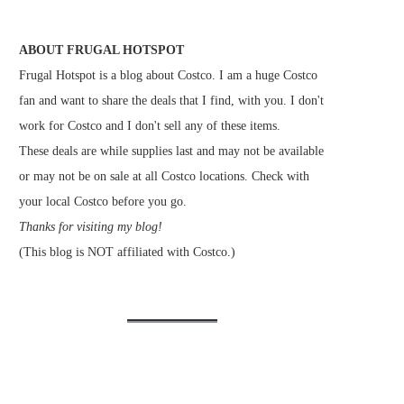
ABOUT FRUGAL HOTSPOT
Frugal Hotspot is a blog about Costco. I am a huge Costco
fan and want to share the deals that I find, with you. I don't
work for Costco and I don't sell any of these items.
These deals are while supplies last and may not be available
or may not be on sale at all Costco locations. Check with
your local Costco before you go.
Thanks for visiting my blog!
(This blog is NOT affiliated with Costco.)