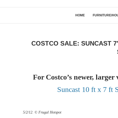
HOME
FURNITURE/HO
COSTCO SALE: SUNCAST 7
For Costco’s newer, larger 
Suncast 10 ft x 7 ft
5/2/12. © Frugal Hotspot