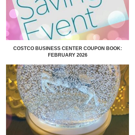
COSTCO BUSINESS CENTER COUPON BOOK:
FEBRUARY 2026