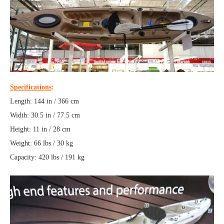
Specifications
:
Length: 144 in / 366 cm
Width: 30.5 in / 77.5 cm
Height: 11 in / 28 cm
Weight: 66 lbs / 30 kg
Capacity: 420 lbs / 191 kg