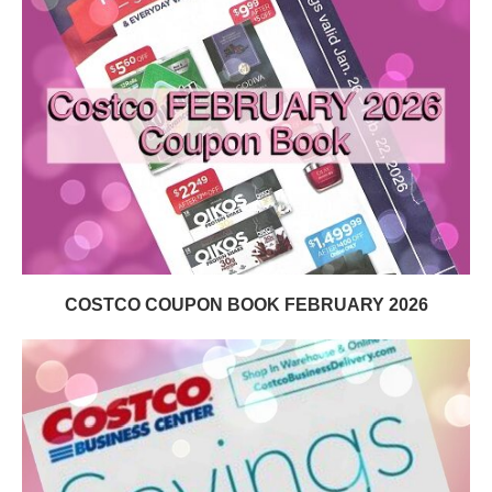
COSTCO COUPON BOOK FEBRUARY 2026