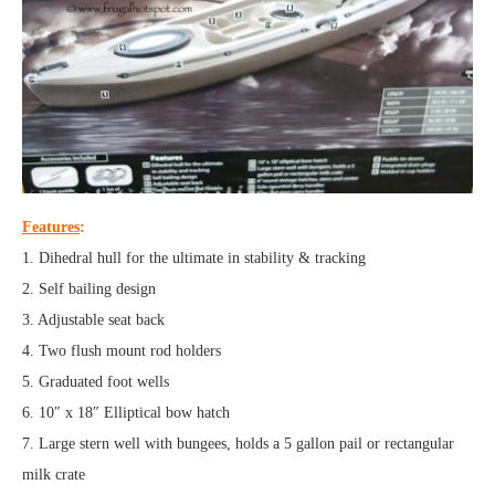
Features
:
1. Dihedral hull for the ultimate in stability & tracking
2. Self bailing design
3. Adjustable seat back
4. Two flush mount rod holders
5. Graduated foot wells
6. 10″ x 18″ Elliptical bow hatch
7. Large stern well with bungees, holds a 5 gallon pail or rectangular
milk crate