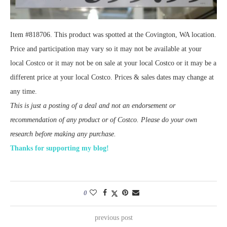
Item #818706. This product was spotted at the Covington, WA location.
Price and participation may vary so it may not be available at your
local Costco or it may not be on sale at your local Costco or it may be a
different price at your local Costco. Prices & sales dates may change at
any time.
This is just a posting of a deal and not an endorsement or
recommendation of any product or of Costco. Please do your own
research before making any purchase.
Thanks for supporting my blog!
0
previous post