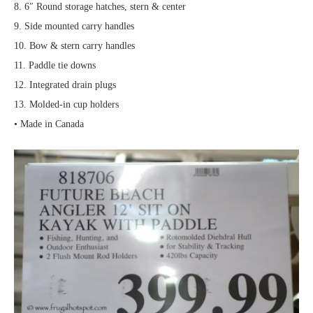
8. 6″ Round storage hatches, stern & center
9. Side mounted carry handles
10. Bow & stern carry handles
11. Paddle tie downs
12. Integrated drain plugs
13. Molded-in cup holders
• Made in Canada