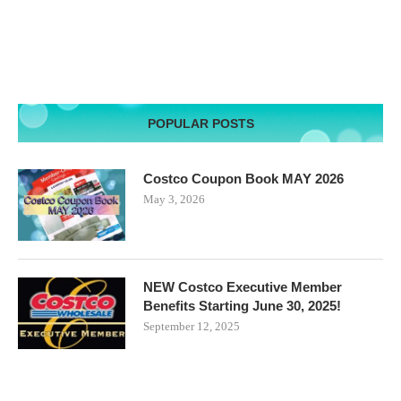
POPULAR POSTS
Costco Coupon Book MAY 2026
May 3, 2026
NEW Costco Executive Member
Benefits Starting June 30, 2025!
September 12, 2025