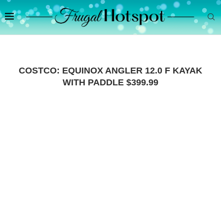
COSTCO: EQUINOX ANGLER 12.0 F KAYAK
WITH PADDLE $399.99