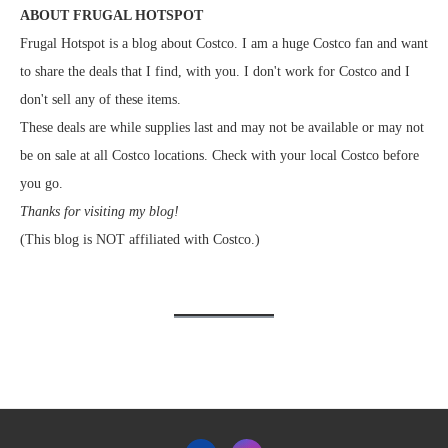
ABOUT FRUGAL HOTSPOT
Frugal Hotspot is a blog about Costco. I am a huge Costco fan and want
to share the deals that I find, with you. I don't work for Costco and I
don't sell any of these items.
These deals are while supplies last and may not be available or may not
be on sale at all Costco locations. Check with your local Costco before
you go.
Thanks for visiting my blog!
(This blog is NOT affiliated with Costco.)