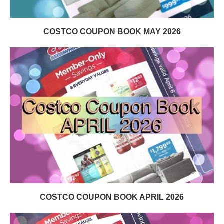
COSTCO COUPON BOOK MAY 2026
COSTCO COUPON BOOK APRIL 2026