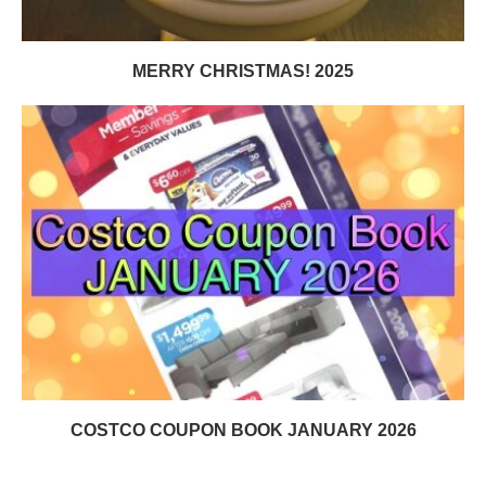
MERRY CHRISTMAS! 2025
COSTCO COUPON BOOK JANUARY 2026