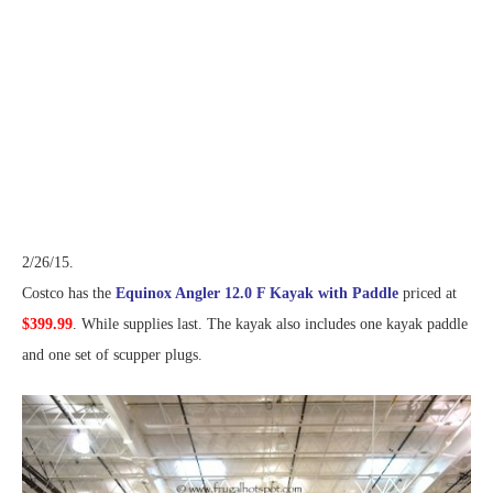
2/26/15.
Costco has the
Equinox Angler 12.0 F Kayak with Paddle
priced at
$399.99
. While supplies last. The kayak also includes one kayak paddle
and one set of scupper plugs.