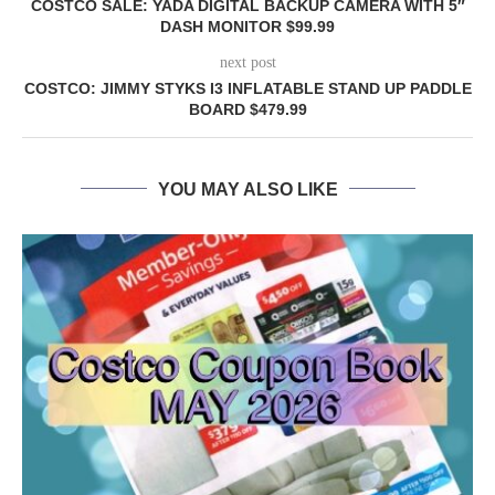
COSTCO SALE: YADA DIGITAL BACKUP CAMERA WITH 5″
DASH MONITOR $99.99
next post
COSTCO: JIMMY STYKS I3 INFLATABLE STAND UP PADDLE
BOARD $479.99
YOU MAY ALSO LIKE