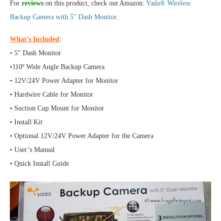
For
reviews
on this product, check out Amazon:
Yada® Wireless
Backup Camera with 5″ Dash Monitor
.
What’s Included
:
• 5″ Dash Monitor
•110º Wide Angle Backup Camera
• 12V/24V Power Adapter for Monitor
• Hardwire Cable for Monitor
• Suction Cup Mount for Monitor
• Install Kit
• Optional 12V/24V Power Adapter for the Camera
• User’s Manual
• Quick Install Guide