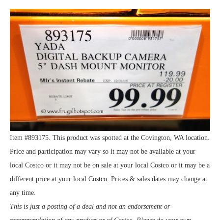
Item #893175. This product was spotted at the Covington, WA location.
Price and participation may vary so it may not be available at your
local Costco or it may not be on sale at your local Costco or it may be a
different price at your local Costco. Prices & sales dates may change at
any time.
This is just a posting of a deal and not an endorsement or