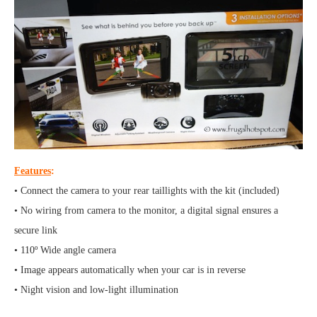
Features
:
• Connect the camera to your rear taillights with the kit (included)
• No wiring from camera to the monitor, a digital signal ensures a
secure link
• 110º Wide angle camera
• Image appears automatically when your car is in reverse
• Night vision and low-light illumination