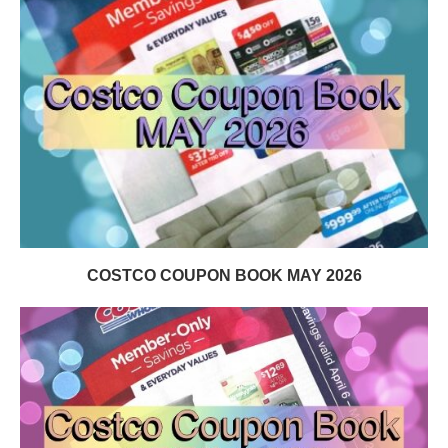
COSTCO COUPON BOOK MAY 2026