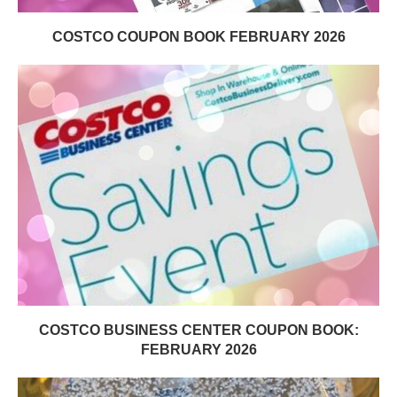
COSTCO COUPON BOOK FEBRUARY 2026
COSTCO BUSINESS CENTER COUPON BOOK:
FEBRUARY 2026