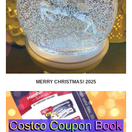
MERRY CHRISTMAS! 2025