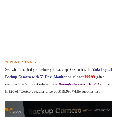
*UPDATE* 12/3/15.
See what’s behind you before you back up. Costco has the
Yada Digital
Backup Camera with 5″ Dash Monitor
on sale for
$99.99
(after
manufacturer’s instant rebate), now
through December 31, 2015
. That
is $20 off Costco’s regular price of $119.99. While supplies last.