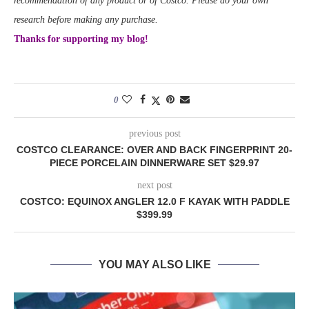
recommendation of any product or of Costco. Please do your own
research before making any purchase.
Thanks for supporting my blog!
0
previous post
COSTCO CLEARANCE: OVER AND BACK FINGERPRINT 20-
PIECE PORCELAIN DINNERWARE SET $29.97
next post
COSTCO: EQUINOX ANGLER 12.0 F KAYAK WITH PADDLE
$399.99
YOU MAY ALSO LIKE