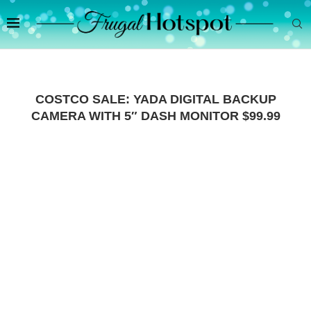
COSTCO SALE: YADA DIGITAL BACKUP
CAMERA WITH 5″ DASH MONITOR $99.99