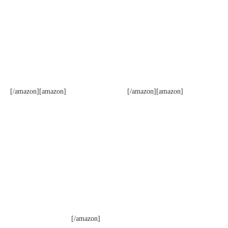
[/amazon][amazon]
[/amazon][amazon]
[/amazon]