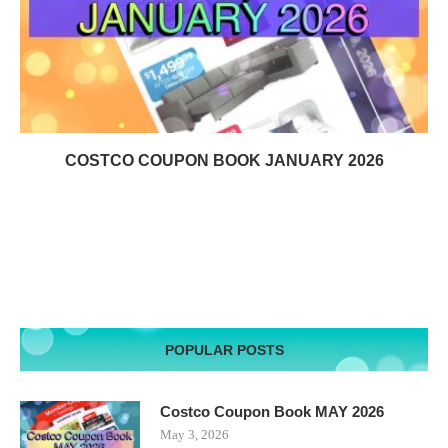
COSTCO COUPON BOOK JANUARY 2026
POPULAR POSTS
Costco Coupon Book MAY 2026
May 3, 2026