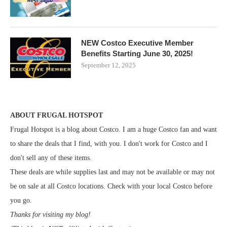
NEW Costco Executive Member
Benefits Starting June 30, 2025!
September 12, 2025
ABOUT FRUGAL HOTSPOT
Frugal Hotspot is a blog about Costco. I am a huge Costco fan and want
to share the deals that I find, with you. I don't work for Costco and I
don't sell any of these items.
These deals are while supplies last and may not be available or may not
be on sale at all Costco locations. Check with your local Costco before
you go.
Thanks for visiting my blog!