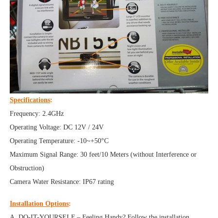
Specifications
:
Frequency: 2.4GHz
Operating Voltage: DC 12V / 24V
Operating Temperature: -10~+50°C
Maximum Signal Range: 30 feet/10 Meters (without Interference or
Obstruction)
Camera Water Resistance: IP67 rating
Installation Options
:
A. DO-IT-YOURSELF – Feeling Handy? Follow the installation