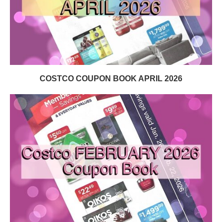
COSTCO COUPON BOOK APRIL 2026