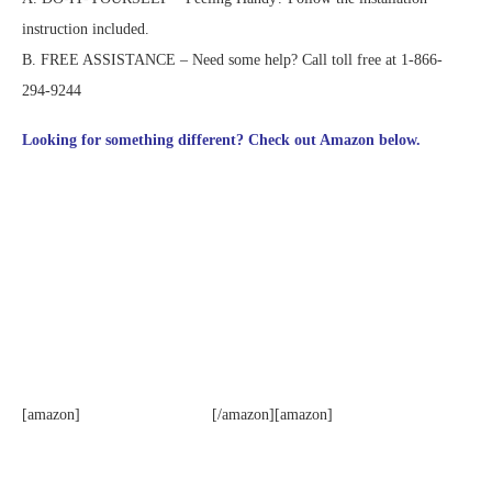
instruction included.
B. FREE ASSISTANCE – Need some help? Call toll free at 1-866-
294-9244
Looking for something different? Check out Amazon below.
[amazon]
[/amazon][amazon]