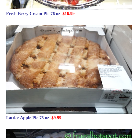
Fresh Berry Cream Pie 76 oz
$16.99
Lattice Apple Pie 75 oz
$9.99