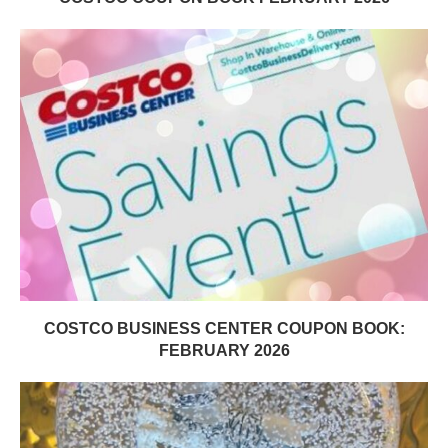
COSTCO BUSINESS CENTER COUPON BOOK:
FEBRUARY 2026