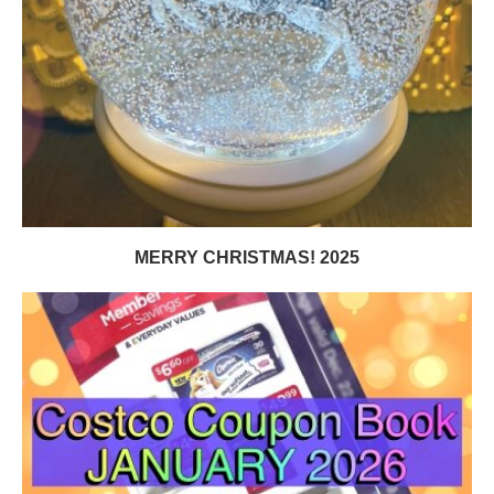
MERRY CHRISTMAS! 2025