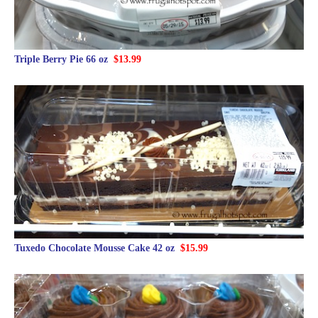
Triple Berry Pie 66 oz
$13.99
Tuxedo Chocolate Mousse Cake 42 oz
$15.99