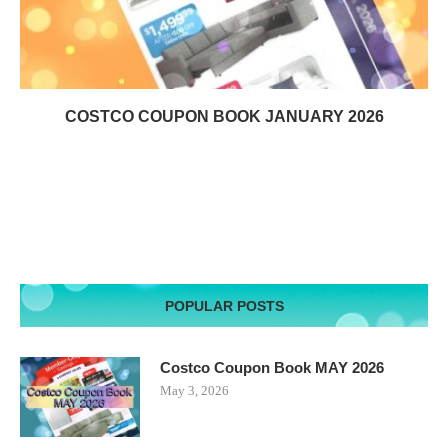
COSTCO COUPON BOOK JANUARY 2026
POPULAR POSTS
Costco Coupon Book MAY 2026
May 3, 2026