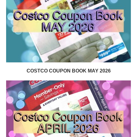
COSTCO COUPON BOOK MAY 2026