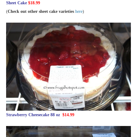
Sheet Cake
$18.99
(
Check out other sheet cake varieties
here
)
Strawberry Cheesecake 88 oz
$14.99