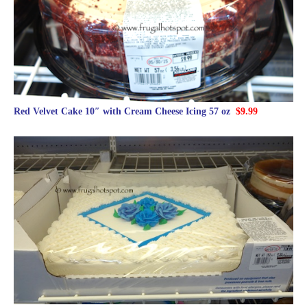
Red Velvet Cake 10″ with Cream Cheese Icing 57 oz
$9.99