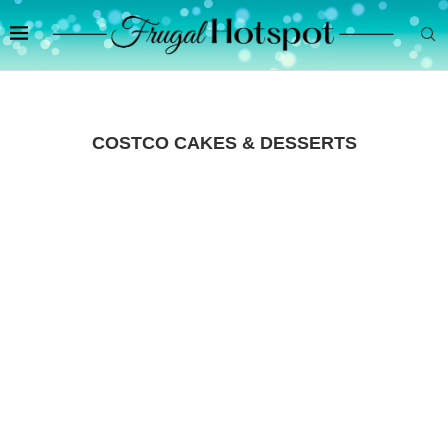
COSTCO CAKES & DESSERTS