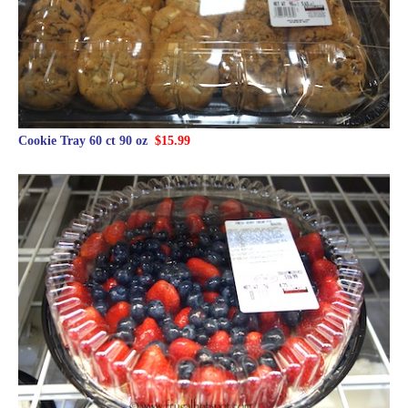
Cookie Tray 60 ct 90 oz
$15.99