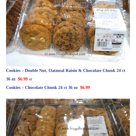
Cookies – Double Nut, Oatmeal Raisin & Chocolate Chunk 24 ct
36 oz
$6.99
or
Cookies – Chocolate Chunk 24 ct 36 oz
$6.99