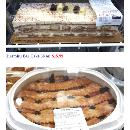
Tiramisu Bar Cake 38 oz
$15.99