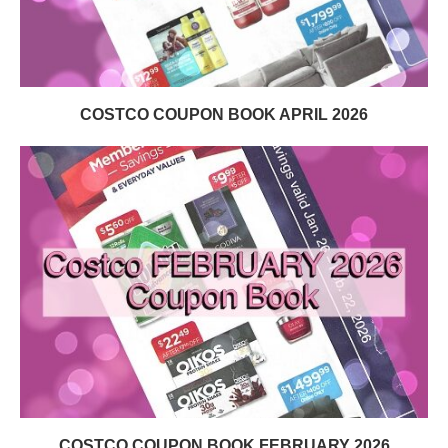
COSTCO COUPON BOOK APRIL 2026
COSTCO COUPON BOOK FEBRUARY 2026