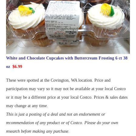
White and Chocolate Cupcakes with Buttercream Frosting 6 ct 38
oz
$6.99
These were spotted at the Covington, WA location. Price and
participation may vary so it may not be available at your local Costco
or it may be a different price at your local Costco. Prices & sales dates
may change at any time.
This is just a posting of a deal and not an endorsement or
recommendation of any product or of Costco. Please do your own
research before making any purchase.