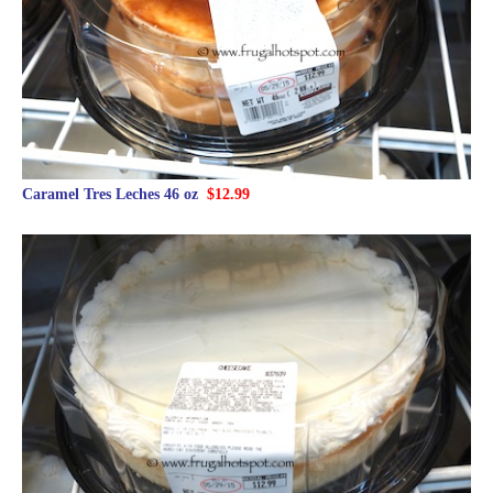
Caramel Tres Leches 46 oz
$12.99