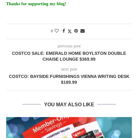
Thanks for supporting my blog!
0
previous post
COSTCO SALE: EMERALD HOME BOYLSTON DOUBLE
CHAISE LOUNGE $369.99
next post
COSTCO: BAYSIDE FURNISHINGS VIENNA WRITING DESK
$189.99
YOU MAY ALSO LIKE