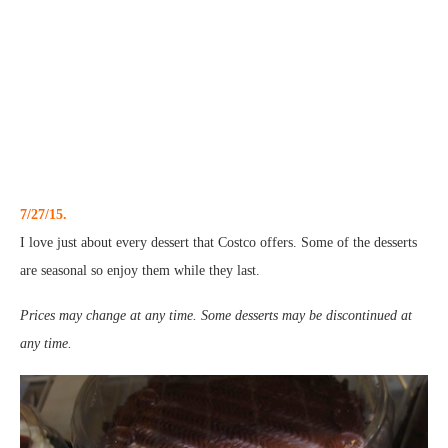
7/27/15.
I love just about every dessert that Costco offers. Some of the desserts
are seasonal so enjoy them while they last.
Prices may change at any time. Some desserts may be discontinued at
any time.