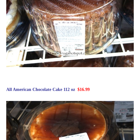
All American Chocolate Cake 112 oz
$16.99