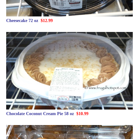
Cheesecake 72 oz
$12.99
Chocolate Coconut Cream Pie 58 oz
$10.99