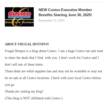
NEW Costco Executive Member
Benefits Starting June 30, 2025!
September 12, 2025
ABOUT FRUGAL HOTSPOT
Frugal Hotspot is a blog about Costco. I am a huge Costco fan and want
to share the deals that I find, with you. I don't work for Costco and I
don't sell any of these items.
These deals are while supplies last and may not be available or may not
be on sale at all Costco locations. Check with your local Costco before
you go.
Thanks for visiting my blog!
(This blog is NOT affiliated with Costco.)