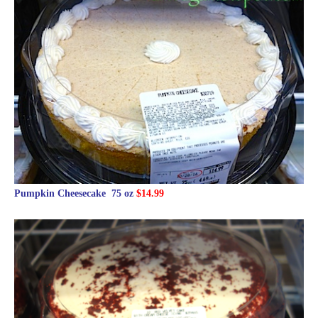
Pumpkin Cheesecake 75 oz
$14.99