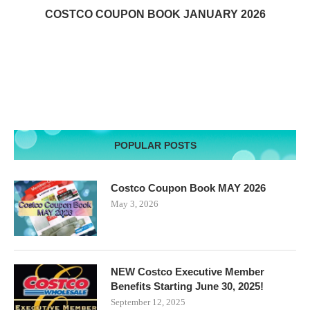
COSTCO COUPON BOOK JANUARY 2026
POPULAR POSTS
Costco Coupon Book MAY 2026
May 3, 2026
NEW Costco Executive Member
Benefits Starting June 30, 2025!
September 12, 2025