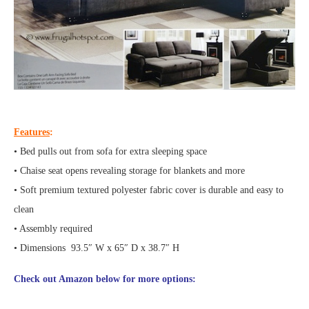
Features
:
• Bed pulls out from sofa for extra sleeping space
• Chaise seat opens revealing storage for blankets and more
• Soft premium textured polyester fabric cover is durable and easy to
clean
• Assembly required
• Dimensions 93.5″ W x 65″ D x 38.7″ H
Check out Amazon below for more options: