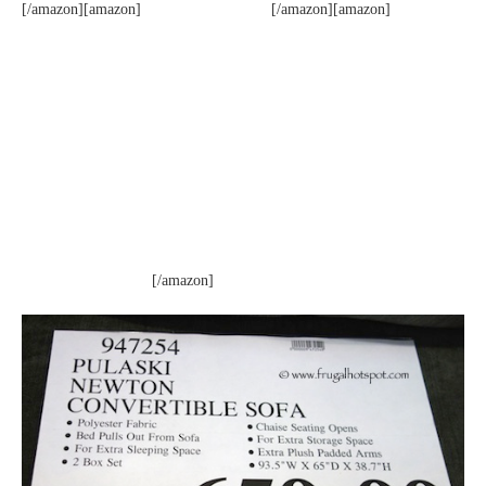
[/amazon][amazon]
[/amazon][amazon]
[/amazon]