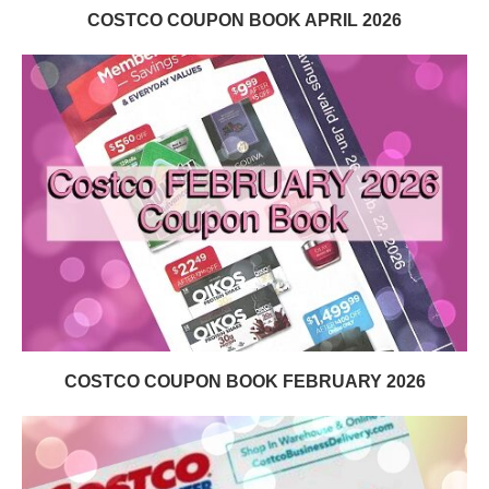
COSTCO COUPON BOOK APRIL 2026
COSTCO COUPON BOOK FEBRUARY 2026