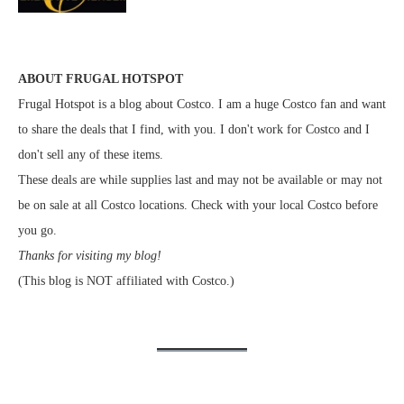
ABOUT FRUGAL HOTSPOT
Frugal Hotspot is a blog about Costco. I am a huge Costco fan and want
to share the deals that I find, with you. I don't work for Costco and I
don't sell any of these items.
These deals are while supplies last and may not be available or may not
be on sale at all Costco locations. Check with your local Costco before
you go.
Thanks for visiting my blog!
(This blog is NOT affiliated with Costco.)