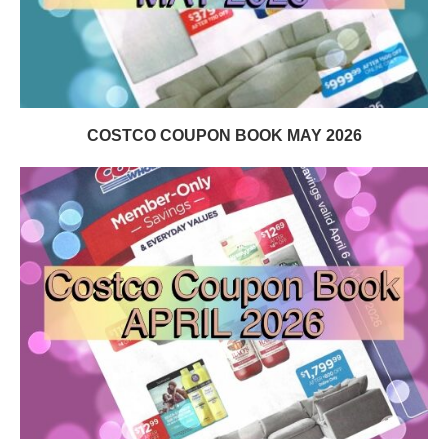
COSTCO COUPON BOOK MAY 2026