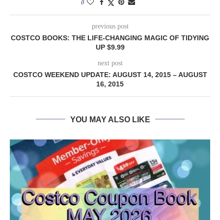
0
previous post
COSTCO BOOKS: THE LIFE-CHANGING MAGIC OF TIDYING
UP $9.99
next post
COSTCO WEEKEND UPDATE: AUGUST 14, 2015 – AUGUST
16, 2015
YOU MAY ALSO LIKE