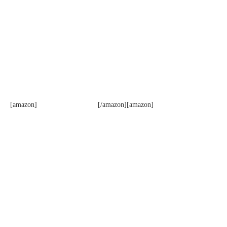
[amazon]
[/amazon][amazon]