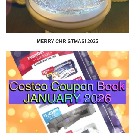
MERRY CHRISTMAS! 2025