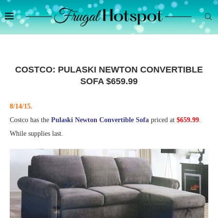
COSTCO: PULASKI NEWTON CONVERTIBLE
SOFA $659.99
8/14/15.
Costco has the
Pulaski Newton Convertible Sofa
priced at
$659.99
.
While supplies last.