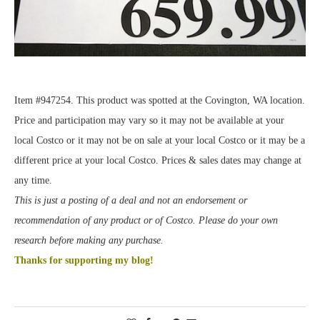
Item #947254. This product was spotted at the Covington, WA location.
Price and participation may vary so it may not be available at your
local Costco or it may not be on sale at your local Costco or it may be a
different price at your local Costco. Prices & sales dates may change at
any time.
This is just a posting of a deal and not an endorsement or
recommendation of any product or of Costco. Please do your own
research before making any purchase.
Thanks for supporting my blog!