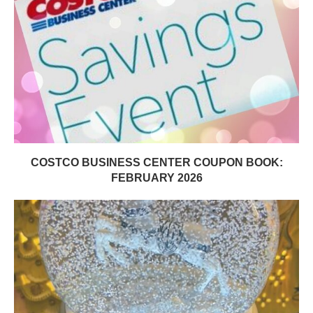
COSTCO BUSINESS CENTER COUPON BOOK:
FEBRUARY 2026