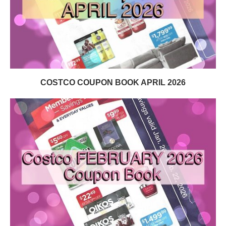
COSTCO COUPON BOOK APRIL 2026