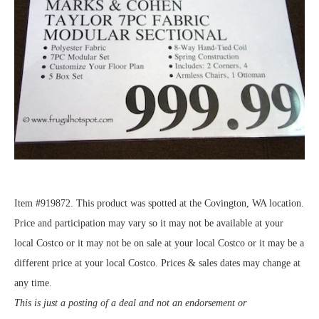
Item #919872. This product was spotted at the Covington, WA location.
Price and participation may vary so it may not be available at your
local Costco or it may not be on sale at your local Costco or it may be a
different price at your local Costco. Prices & sales dates may change at
any time.
This is just a posting of a deal and not an endorsement or