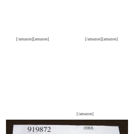
[/amazon][amazon]
[/amazon][amazon]
[/amazon]