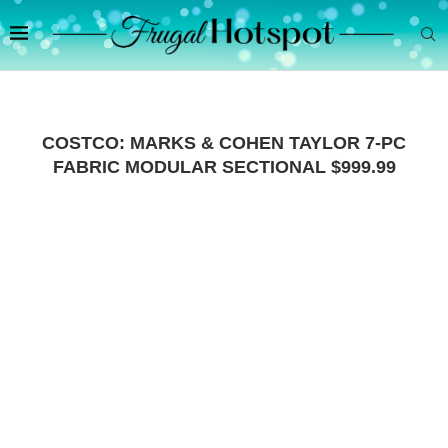
COSTCO: MARKS & COHEN TAYLOR 7-PC
FABRIC MODULAR SECTIONAL $999.99