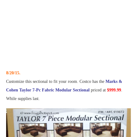
8/20/15.
Customize this sectional to fit your room. Costco has the
Marks &
Cohen Taylor 7-Pc Fabric Modular Sectional
priced at
$999.99
.
While supplies last.