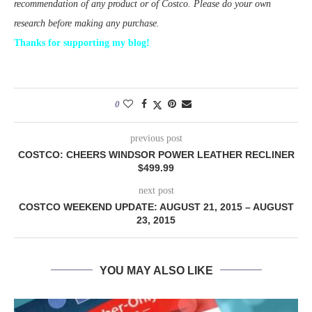
recommendation of any product or of Costco. Please do your own
research before making any purchase.
Thanks for supporting my blog!
0
previous post
COSTCO: CHEERS WINDSOR POWER LEATHER RECLINER
$499.99
next post
COSTCO WEEKEND UPDATE: AUGUST 21, 2015 – AUGUST
23, 2015
YOU MAY ALSO LIKE