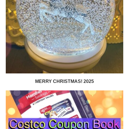
MERRY CHRISTMAS! 2025