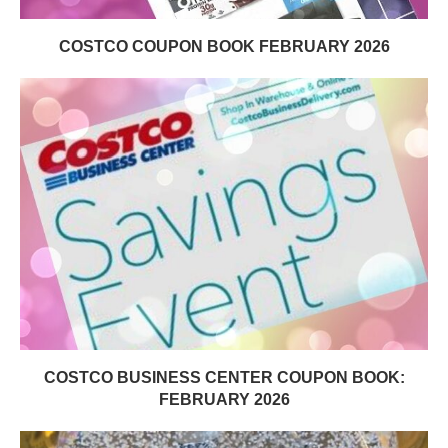
COSTCO COUPON BOOK FEBRUARY 2026
COSTCO BUSINESS CENTER COUPON BOOK:
FEBRUARY 2026