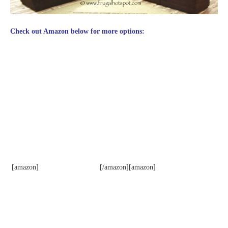
Check out Amazon below for more options:
[amazon]
[/amazon][amazon]