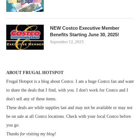
NEW Costco Executive Member
Benefits Starting June 30, 2025!
September 12, 2025
ABOUT FRUGAL HOTSPOT
Frugal Hotspot is a blog about Costco. I am a huge Costco fan and want
to share the deals that I find, with you. I don't work for Costco and I
don't sell any of these items.
These deals are while supplies last and may not be available or may not
be on sale at all Costco locations. Check with your local Costco before
you go.
Thanks for visiting my blog!