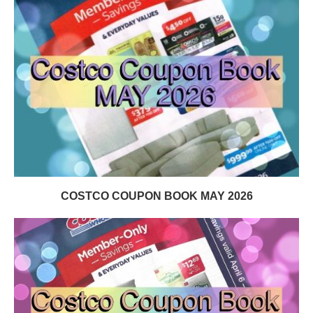
COSTCO COUPON BOOK MAY 2026