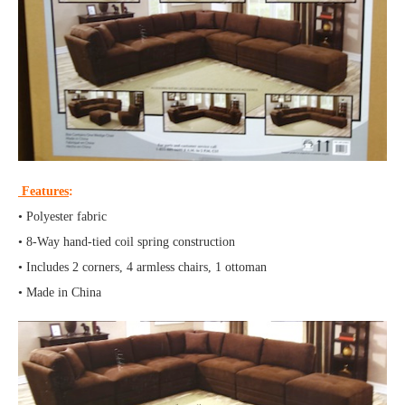
Features
:
• Polyester fabric
• 8-Way hand-tied coil spring construction
• Includes 2 corners, 4 armless chairs, 1 ottoman
• Made in China