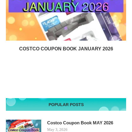
COSTCO COUPON BOOK JANUARY 2026
POPULAR POSTS
Costco Coupon Book MAY 2026
May 3, 2026