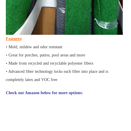
Features
:
• Mold, mildew and odor resistant
• Great for porches, patios, pool areas and more
• Made from recycled and recyclable polyester fibers
• Advanced fiber technology locks each fiber into place and is
completely latex and VOC free
Check out Amazon below for more options: