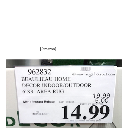
[/amazon]