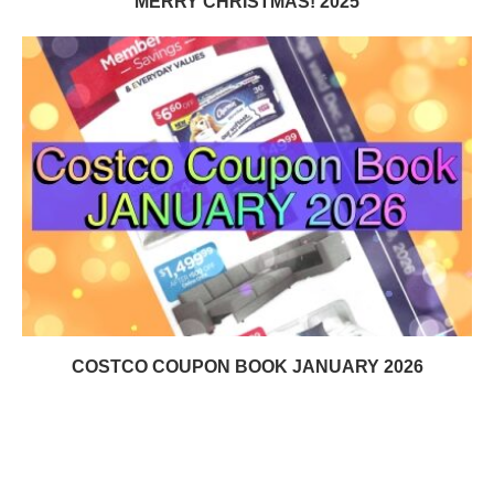
MERRY CHRISTMAS! 2025
COSTCO COUPON BOOK JANUARY 2026