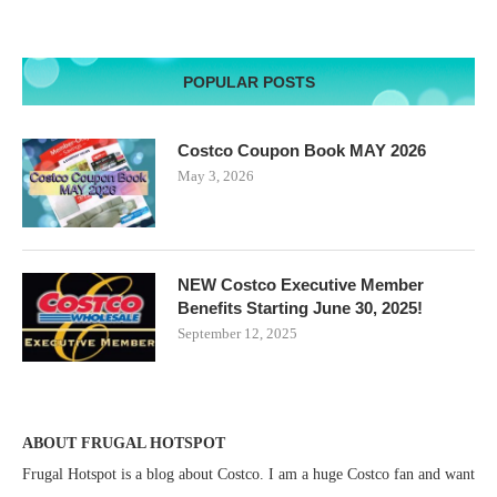
POPULAR POSTS
Costco Coupon Book MAY 2026
May 3, 2026
NEW Costco Executive Member
Benefits Starting June 30, 2025!
September 12, 2025
ABOUT FRUGAL HOTSPOT
Frugal Hotspot is a blog about Costco. I am a huge Costco fan and want