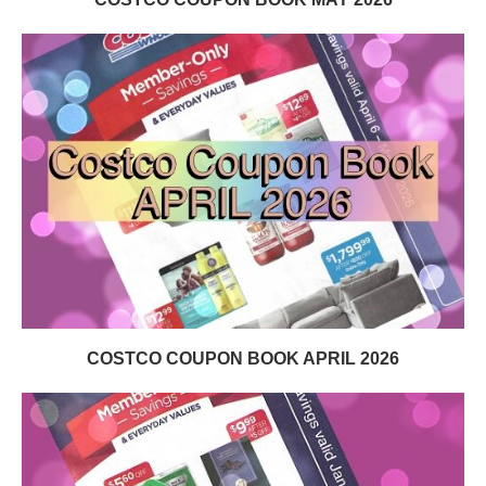
COSTCO COUPON BOOK APRIL 2026