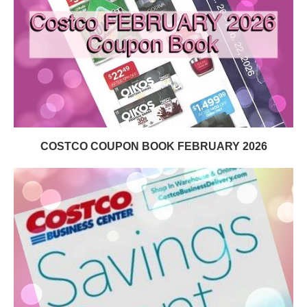
COSTCO COUPON BOOK FEBRUARY 2026