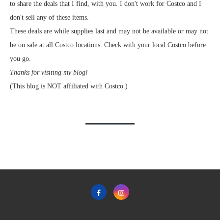
to share the deals that I find, with you. I don't work for Costco and I
don't sell any of these items.
These deals are while supplies last and may not be available or may not
be on sale at all Costco locations. Check with your local Costco before
you go.
Thanks for visiting my blog!
(This blog is NOT affiliated with Costco.)