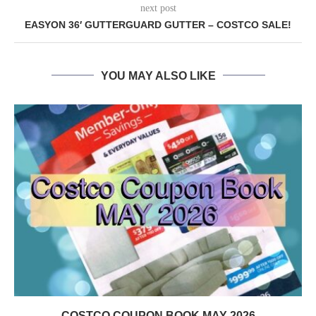
next post
EASYON 36′ GUTTERGUARD GUTTER – COSTCO SALE!
YOU MAY ALSO LIKE
COSTCO COUPON BOOK MAY 2026