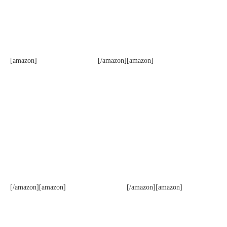
[amazon]
[/amazon][amazon]
[/amazon][amazon]
[/amazon][amazon]