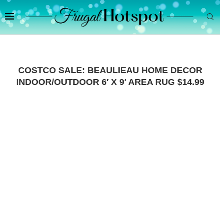
COSTCO SALE: BEAULIEAU HOME DECOR
INDOOR/OUTDOOR 6′ X 9′ AREA RUG $14.99