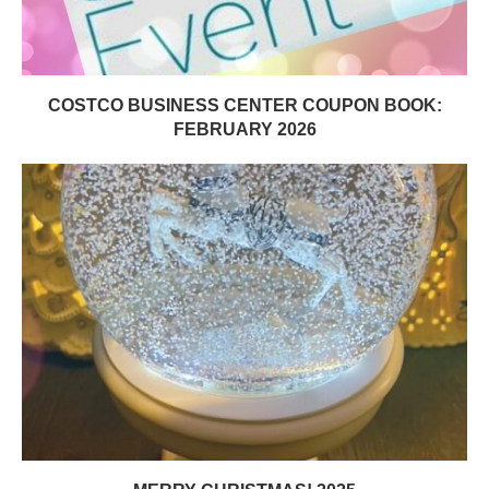
COSTCO BUSINESS CENTER COUPON BOOK:
FEBRUARY 2026