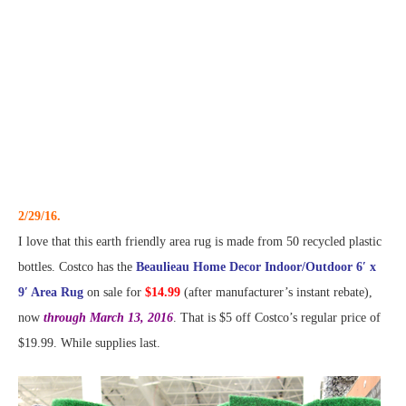
2/29/16.
I love that this earth friendly area rug is made from 50 recycled plastic
bottles. Costco has the
Beaulieau Home Decor Indoor/Outdoor 6′ x
9′ Area Rug
on sale for
$14.99
(after manufacturer’s instant rebate),
now
through March 13, 2016
. That is $5 off Costco’s regular price of
$19.99. While supplies last.