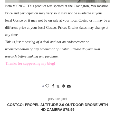
Item #962832. This product was spotted at the Covington, WA location.
Price and participation may vary so it may not be available at your
local Costco or it may not be on sale at your local Costco or it may be a
different price at your local Costco. Prices & sales dates may change at
any time.
This is just a posting of a deal and not an endorsement or
recommendation of any product or of Costco. Please do your own
research before making any purchase.
Thanks for supporting my blog!
0
previous post
COSTCO: PROPEL ALTITUDE 2.0 OUTDOOR DRONE WITH
HD CAMERA $79.99