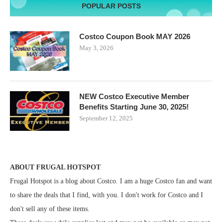
POPULAR POSTS
Costco Coupon Book MAY 2026
May 3, 2026
NEW Costco Executive Member
Benefits Starting June 30, 2025!
September 12, 2025
ABOUT FRUGAL HOTSPOT
Frugal Hotspot is a blog about Costco. I am a huge Costco fan and want
to share the deals that I find, with you. I don't work for Costco and I
don't sell any of these items.