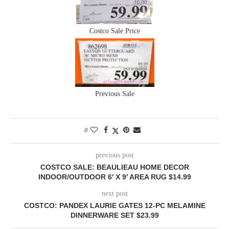
Costco Sale Price
Previous Sale
0
previous post
COSTCO SALE: BEAULIEAU HOME DECOR
INDOOR/OUTDOOR 6′ X 9′ AREA RUG $14.99
next post
COSTCO: PANDEX LAURIE GATES 12-PC MELAMINE
DINNERWARE SET $23.99