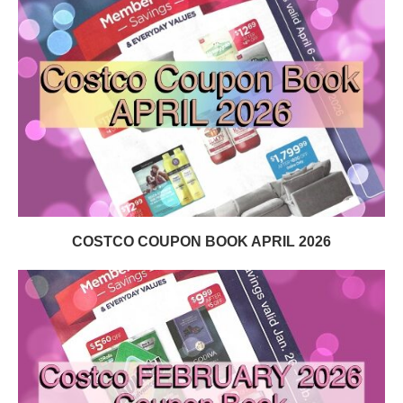
COSTCO COUPON BOOK APRIL 2026