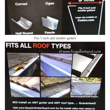
Fits 5 inch and smaller gutters