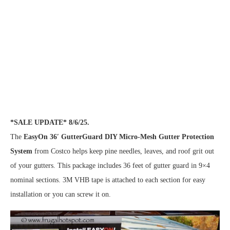
*SALE UPDATE* 8/6/25.
The
EasyOn 36′ GutterGuard DIY Micro-Mesh Gutter Protection
System
from Costco helps keep pine needles, leaves, and roof grit out
of your gutters. This package includes 36 feet of gutter guard in 9×4
nominal sections. 3M VHB tape is attached to each section for easy
installation or you can screw it on.