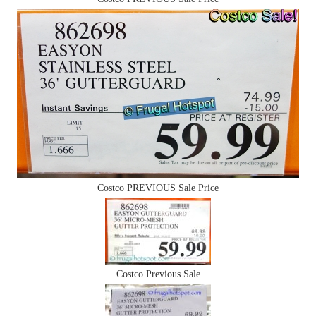
Costco PREVIOUS Sale Price
Costco Previous Sale