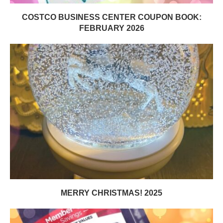
COSTCO BUSINESS CENTER COUPON BOOK:
FEBRUARY 2026
MERRY CHRISTMAS! 2025