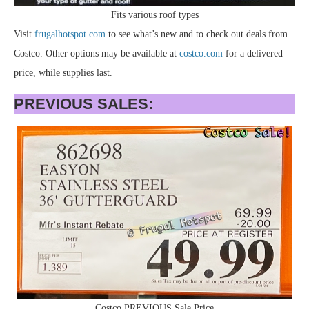
Fits various roof types
Visit
frugalhotspot.com
to see what’s new and to check out deals from
Costco. Other options may be available at
costco.com
for a delivered
price, while supplies last.
PREVIOUS SALES:
Costco PREVIOUS Sale Price