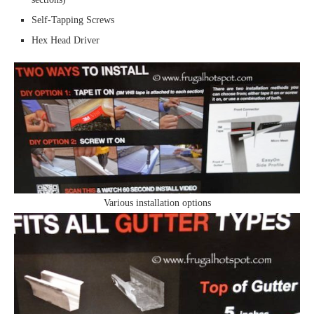
Self-Tapping Screws
Hex Head Driver
Various installation options