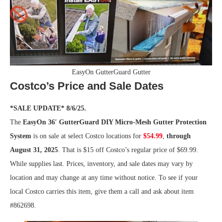
EasyOn GutterGuard Gutter
Costco’s Price and Sale Dates
*SALE UPDATE* 8/6/25.
The
EasyOn 36′ GutterGuard DIY Micro-Mesh Gutter Protection
System
is on sale at select Costco locations for
$54.99
,
through
August 31, 2025
. That is $15 off Costco’s regular price of $69.99.
While supplies last. Prices, inventory, and sale dates may vary by
location and may change at any time without notice. To see if your
local Costco carries this item, give them a call and ask about item
#862698.