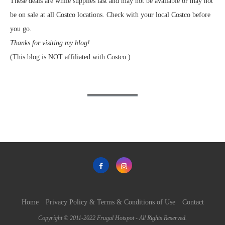
These deals are while supplies last and may not be available or may not
be on sale at all Costco locations. Check with your local Costco before
you go.
Thanks for visiting my blog!
(This blog is NOT affiliated with Costco.)
Home
Privacy Policy & Terms & Conditions of Use
Contact
Copyright © 2011-2022 Frugal Hotspot - All Rights Reserved.