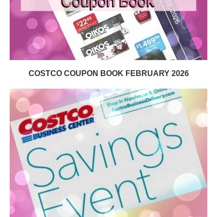
COSTCO COUPON BOOK FEBRUARY 2026