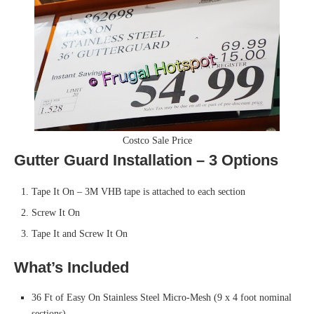
Costco Sale Price
Gutter Guard Installation – 3 Options
Tape It On – 3M VHB tape is attached to each section
Screw It On
Tape It and Screw It On
What’s Included
36 Ft of Easy On Stainless Steel Micro-Mesh (9 x 4 foot nominal
sections)