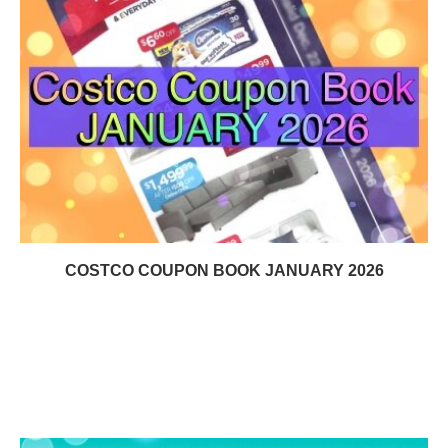
COSTCO COUPON BOOK JANUARY 2026