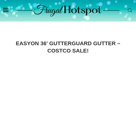
EASYON 36′ GUTTERGUARD GUTTER –
COSTCO SALE!