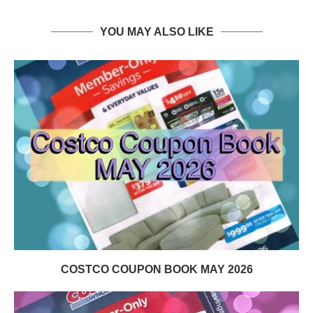
YOU MAY ALSO LIKE
COSTCO COUPON BOOK MAY 2026