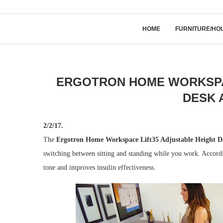
HOME
FURNITURE/HO
ERGOTRON HOME WORKSPAC
DESK 
2/2/17.
The
Ergotron Home Workspace Lift35 Adjustable Height D
switching between sitting and standing while you work. Accordi
tone and improves insulin effectiveness.