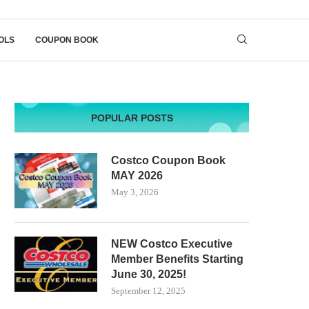
OLS
COUPON BOOK
POPULAR POSTS
Costco Coupon Book
MAY 2026
May 3, 2026
NEW Costco Executive
Member Benefits Starting
June 30, 2025!
September 12, 2025