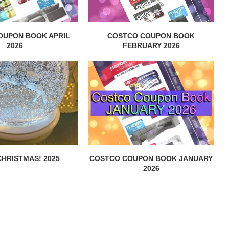
OUPON BOOK APRIL
COSTCO COUPON BOOK
2026
FEBRUARY 2026
HRISTMAS! 2025
COSTCO COUPON BOOK JANUARY
2026