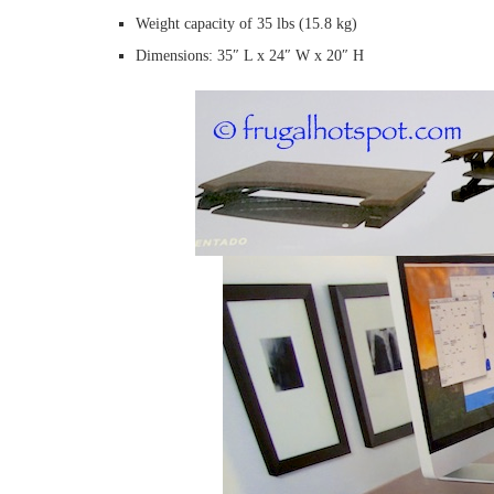
Weight capacity of 35 lbs (15.8 kg)
Dimensions: 35″ L x 24″ W x 20″ H