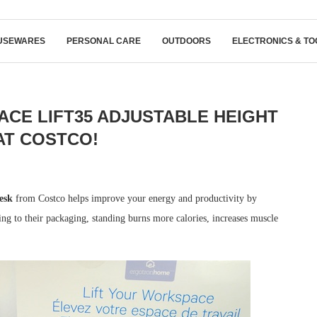
USEWARES
PERSONAL CARE
OUTDOORS
ELECTRONICS & TO
E LIFT35 ADJUSTABLE HEIGHT
AT COSTCO!
esk
from Costco helps improve your energy and productivity by
ng to their packaging, standing burns more calories, increases muscle