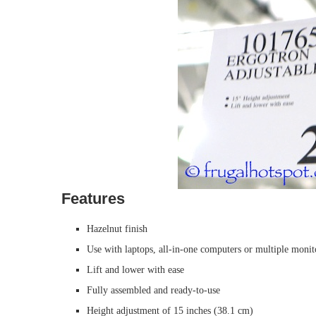
Features
Hazelnut finish
Use with laptops, all-in-one computers or multiple monit
Lift and lower with ease
Fully assembled and ready-to-use
Height adjustment of 15 inches (38.1 cm)