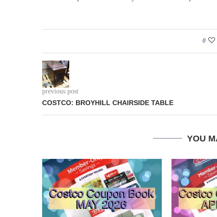
0
previous post
COSTCO: BROYHILL CHAIRSIDE TABLE
YOU M