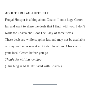
ABOUT FRUGAL HOTSPOT
Frugal Hotspot is a blog about Costco. I am a huge Costco
fan and want to share the deals that I find, with you. I don't
work for Costco and I don't sell any of these items.
These deals are while supplies last and may not be available
or may not be on sale at all Costco locations. Check with
your local Costco before you go.
Thanks for visiting my blog!
(This blog is NOT affiliated with Costco.)