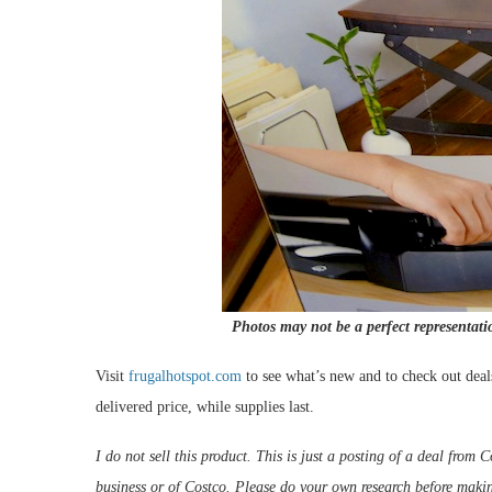
Photos may not be a perfect representati
Visit
frugalhotspot.com
to see what’s new and to check out deal
delivered price, while supplies last.
I do not sell this product. This is just a posting of a deal fro
business or of Costco. Please do your own research before maki