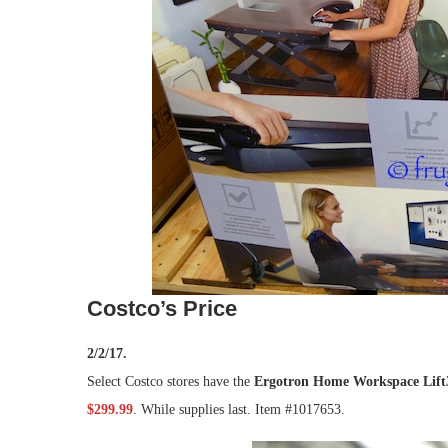
Costco’s Price
2/2/17.
Select Costco stores have the
Ergotron Home Workspace Lift3
$299.99
. While supplies last. Item #1017653.