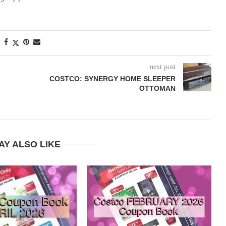
next post
COSTCO: SYNERGY HOME SLEEPER
OTTOMAN
AY ALSO LIKE