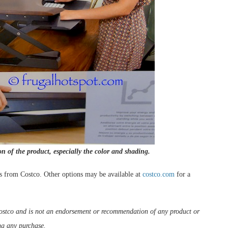
on of the product, especially the color and shading.
s from Costco. Other options may be available at
costco.com
for a
m Costco and is not an endorsement or recommendation of any product or
ng any purchase.