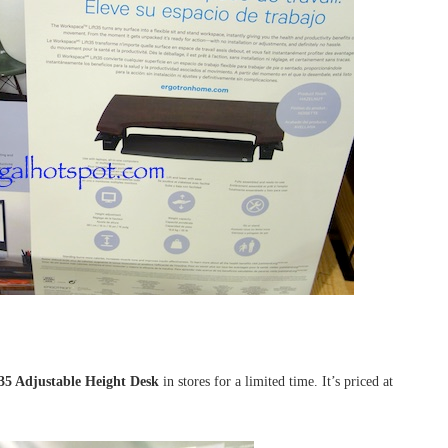
5 Adjustable Height Desk
in stores for a limited time. It’s priced at