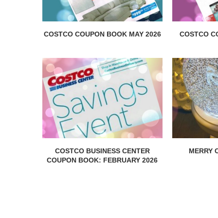
COSTCO COUPON BOOK MAY 2026
COSTCO C
COSTCO BUSINESS CENTER
MERRY C
COUPON BOOK: FEBRUARY 2026