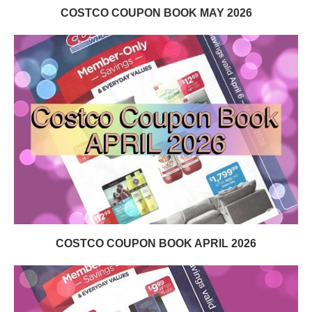
COSTCO COUPON BOOK MAY 2026
COSTCO COUPON BOOK APRIL 2026