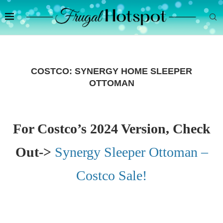
COSTCO: SYNERGY HOME SLEEPER
OTTOMAN
For Costco’s 2024 Version, Check
Out->
Synergy Sleeper Ottoman –
Costco Sale!