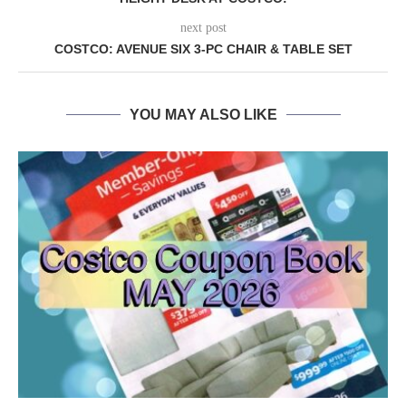
next post
COSTCO: AVENUE SIX 3-PC CHAIR & TABLE SET
YOU MAY ALSO LIKE