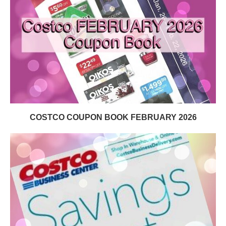
COSTCO COUPON BOOK FEBRUARY 2026