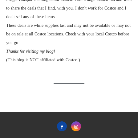
to share the deals that I find, with you. I don't work for Costco and I
don't sell any of these items.
These deals are while supplies last and may not be available or may not
be on sale at all Costco locations. Check with your local Costco before
you go.
Thanks for visiting my blog!
(This blog is NOT affiliated with Costco.)