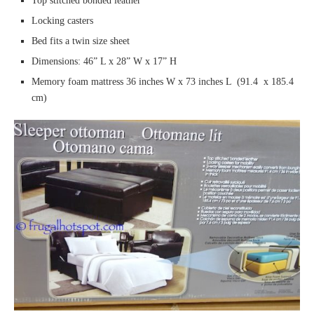
Top stitched bonded leather
Locking casters
Bed fits a twin size sheet
Dimensions: 46” L x 28” W x 17” H
Memory foam mattress 36 inches W x 73 inches L (91.4 x 185.4
cm)