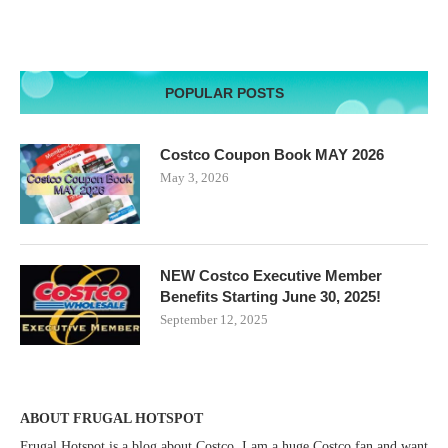
POPULAR POSTS
Costco Coupon Book MAY 2026
May 3, 2026
NEW Costco Executive Member
Benefits Starting June 30, 2025!
September 12, 2025
ABOUT FRUGAL HOTSPOT
Frugal Hotspot is a blog about Costco. I am a huge Costco fan and want