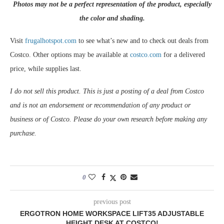
Photos may not be a perfect representation of the product, especially
the color and shading.
Visit
frugalhotspot.com
to see what’s new and to check out deals from
Costco. Other options may be available at
costco.com
for a delivered
price, while supplies last.
I do not sell this product. This is just a posting of a deal from Costco
and is not an endorsement or recommendation of any product or
business or of Costco. Please do your own research before making any
purchase.
0
previous post
ERGOTRON HOME WORKSPACE LIFT35 ADJUSTABLE
HEIGHT DESK AT COSTCO!