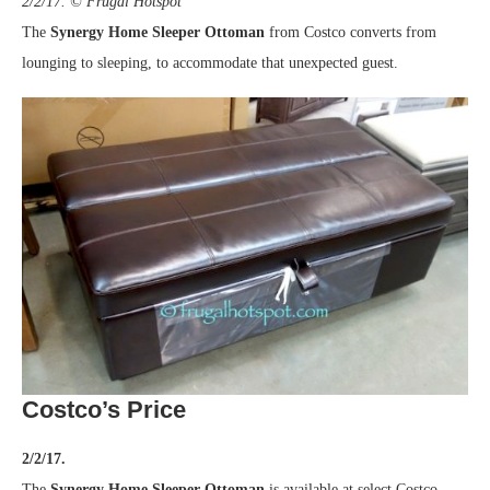
2/2/17. © Frugal Hotspot
The
Synergy Home Sleeper Ottoman
from Costco converts from
lounging to sleeping, to accommodate that unexpected guest.
Costco’s Price
2/2/17.
The
Synergy Home Sleeper Ottoman
is available at select Costco