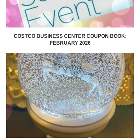
COSTCO BUSINESS CENTER COUPON BOOK:
FEBRUARY 2026