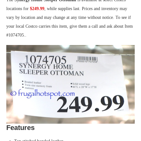
locations for
$249.99
, while supplies last. Prices and inventory may
vary by location and may change at any time without notice. To see if
your local Costco carries this item, give them a call and ask about Item
#1074705..
Features