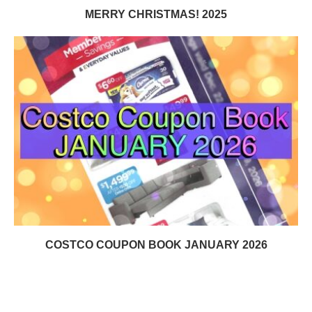
MERRY CHRISTMAS! 2025
COSTCO COUPON BOOK JANUARY 2026