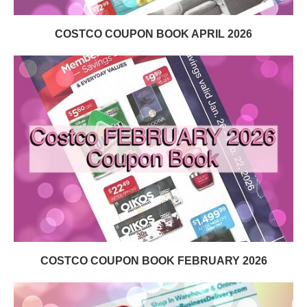
COSTCO COUPON BOOK APRIL 2026
COSTCO COUPON BOOK FEBRUARY 2026