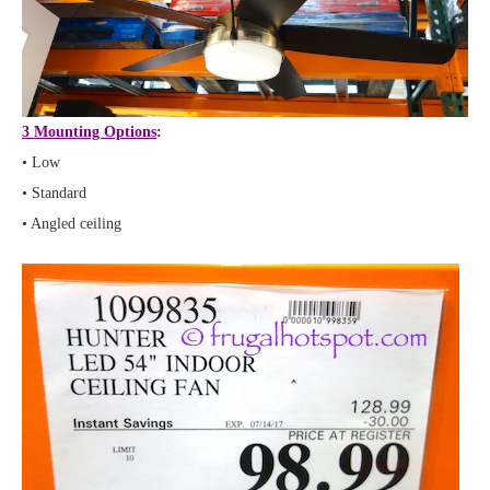
3 Mounting Options
:
• Low
• Standard
• Angled ceiling