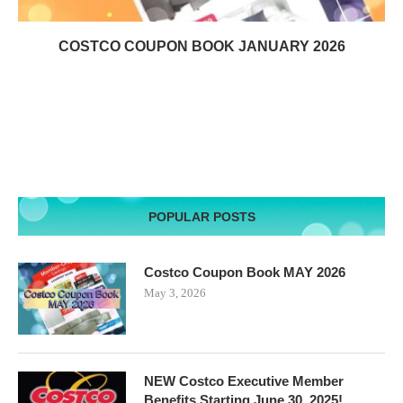
COSTCO COUPON BOOK JANUARY 2026
POPULAR POSTS
Costco Coupon Book MAY 2026
May 3, 2026
NEW Costco Executive Member
Benefits Starting June 30, 2025!