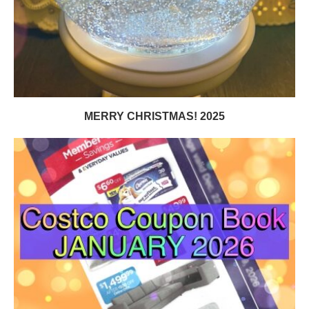
MERRY CHRISTMAS! 2025