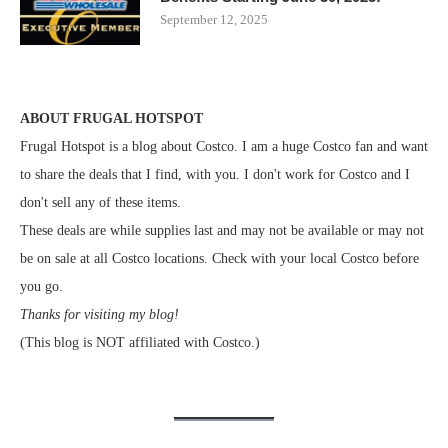
September 12, 2025
ABOUT FRUGAL HOTSPOT
Frugal Hotspot is a blog about Costco. I am a huge Costco fan and want
to share the deals that I find, with you. I don't work for Costco and I
don't sell any of these items.
These deals are while supplies last and may not be available or may not
be on sale at all Costco locations. Check with your local Costco before
you go.
Thanks for visiting my blog!
(This blog is NOT affiliated with Costco.)