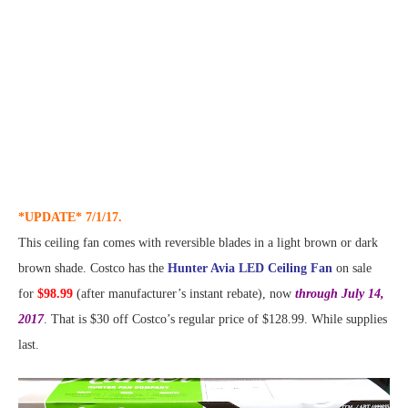
*UPDATE* 7/1/17.
This ceiling fan comes with reversible blades in a light brown or dark
brown shade. Costco has the
Hunter Avia LED Ceiling Fan
on sale
for
$98.99
(after manufacturer’s instant rebate), now
through July 14,
2017
. That is $30 off Costco’s regular price of $128.99. While supplies
last.