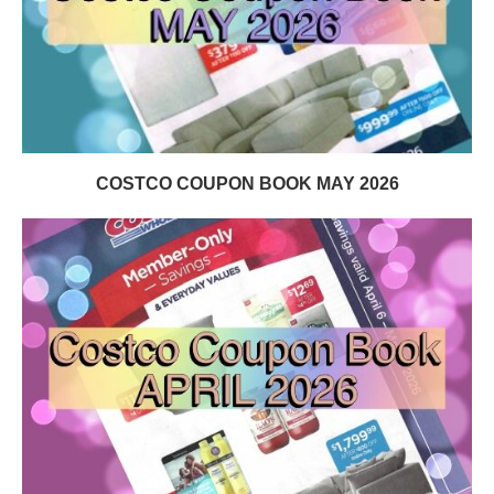
COSTCO COUPON BOOK MAY 2026