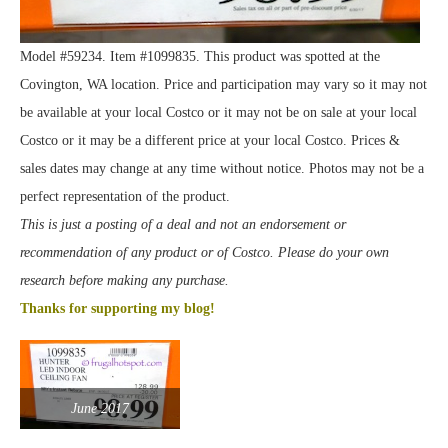
Model #59234. Item #1099835. This product was spotted at the
Covington, WA location. Price and participation may vary so it may not
be available at your local Costco or it may not be on sale at your local
Costco or it may be a different price at your local Costco. Prices &
sales dates may change at any time without notice. Photos may not be a
perfect representation of the product.
This is just a posting of a deal and not an endorsement or
recommendation of any product or of Costco. Please do your own
research before making any purchase.
Thanks for supporting my blog!
June 2017