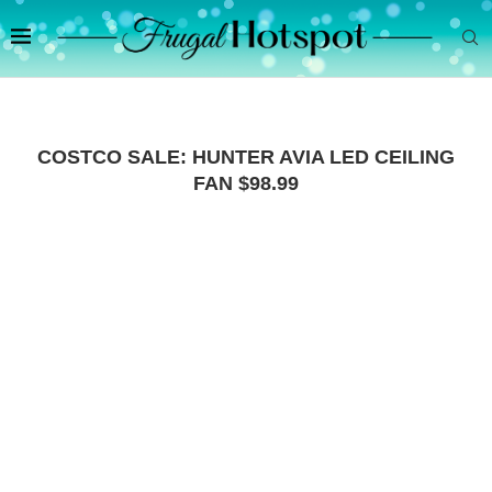
COSTCO SALE: HUNTER AVIA LED CEILING
FAN $98.99