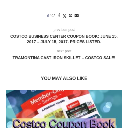
0
previous post
COSTCO BUSINESS CENTER COUPON BOOK: JUNE 15,
2017 – JULY 15, 2017. PRICES LISTED.
next post
TRAMONTINA CAST IRON SKILLET – COSTCO SALE!
YOU MAY ALSO LIKE