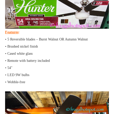
Features
:
• 5 Reversible blades – Burnt Walnut OR Autumn Walnut
• Brushed nickel finish
• Cased white glass
• Remote with battery included
• 54″
• LED 9W bulbs
• Wobble-free