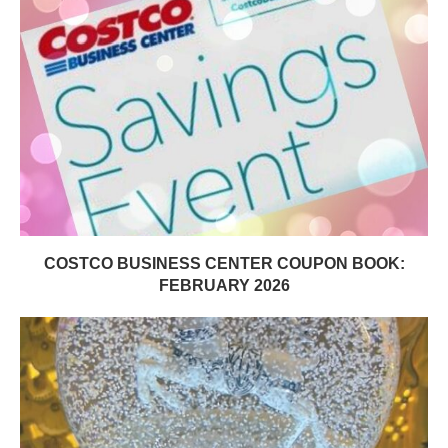
COSTCO BUSINESS CENTER COUPON BOOK:
FEBRUARY 2026