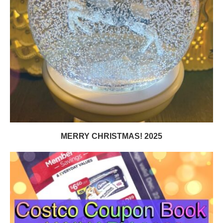
MERRY CHRISTMAS! 2025