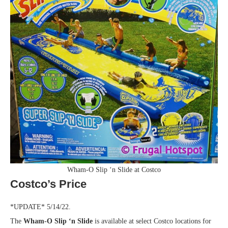
Wham-O Slip ‘n Slide at Costco
Costco’s Price
*UPDATE* 5/14/22.
The
Wham-O Slip ‘n Slide
is available at select Costco locations for