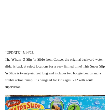
*UPDATE* 5/14/22.
The
Wham-O Slip ‘n Slide
from Costco, the original backyard water
slide, is back at select locations for a very limited time! This Super Slip
‘n Slide is twenty-six feet long and includes two boogie boards and a
double action pump. It’s designed for kids ages 5-12 with adult
supervision.