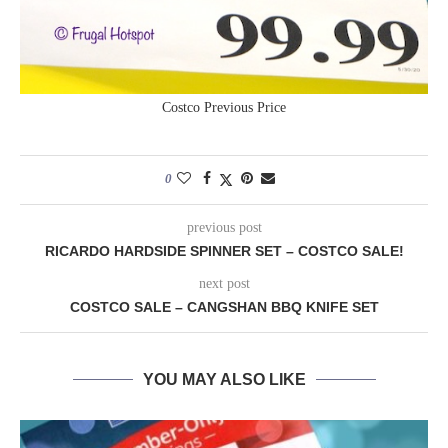
Costco Previous Price
0
previous post
RICARDO HARDSIDE SPINNER SET – COSTCO SALE!
next post
COSTCO SALE – CANGSHAN BBQ KNIFE SET
YOU MAY ALSO LIKE