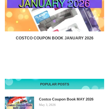
COSTCO COUPON BOOK JANUARY 2026
POPULAR POSTS
Costco Coupon Book MAY 2026
May 3, 2026