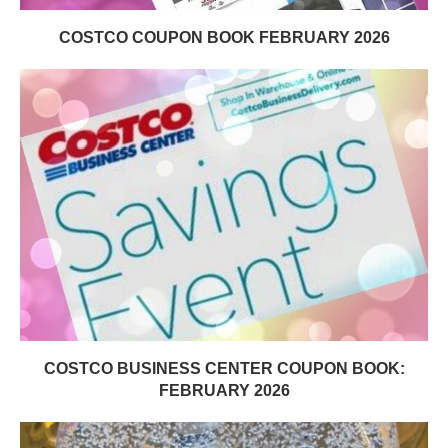
COSTCO COUPON BOOK FEBRUARY 2026
COSTCO BUSINESS CENTER COUPON BOOK:
FEBRUARY 2026