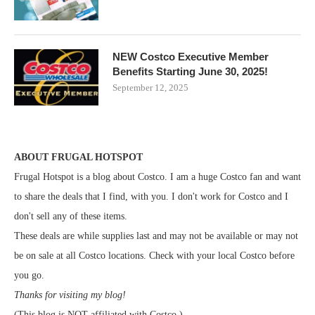
NEW Costco Executive Member
Benefits Starting June 30, 2025!
September 12, 2025
ABOUT FRUGAL HOTSPOT
Frugal Hotspot is a blog about Costco. I am a huge Costco fan and want
to share the deals that I find, with you. I don't work for Costco and I
don't sell any of these items.
These deals are while supplies last and may not be available or may not
be on sale at all Costco locations. Check with your local Costco before
you go.
Thanks for visiting my blog!
(This blog is NOT affiliated with Costco.)