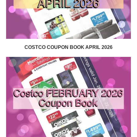
COSTCO COUPON BOOK APRIL 2026