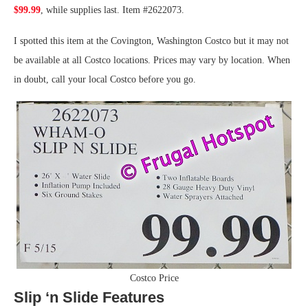
$99.99
, while supplies last. Item #2622073.
I spotted this item at the Covington, Washington Costco but it may not
be available at all Costco locations. Prices may vary by location. When
in doubt, call your local Costco before you go.
Costco Price
Slip ‘n Slide Features