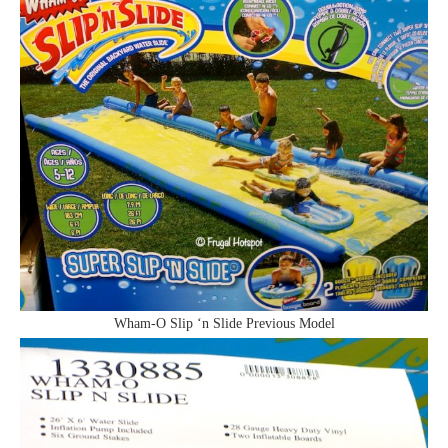
Wham-O Slip ‘n Slide Previous Model