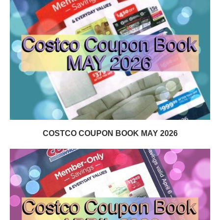
COSTCO COUPON BOOK MAY 2026