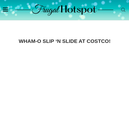
WHAM-O SLIP ‘N SLIDE AT COSTCO!