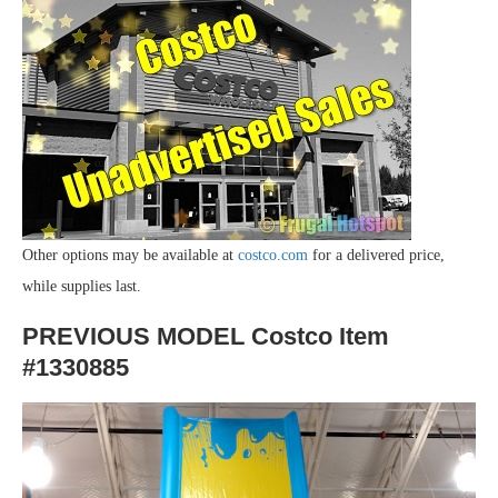
Other options may be available at
costco.com
for a delivered price,
while supplies last.
PREVIOUS MODEL Costco Item
#1330885