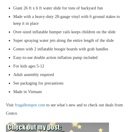
Giant 26 ft x 6 ft water slide for tons of backyard fun
Made with a heavy-duty 28-gauge vinyl with 6 ground stakes to
keep it in place
Over-sized inflatable bumper rails keeps children on the slide
Super spraying water jets along the entire length of the slide
Comes with 2 inflatable boogie boards with grab handles
Easy-to-use double action inflation pump included
For kids ages 5-12
Adult assembly required
See packaging for precautions
Made in Vietnam
Visit
frugalhotspot.com
to see what’s new and to check out deals from
Costco.