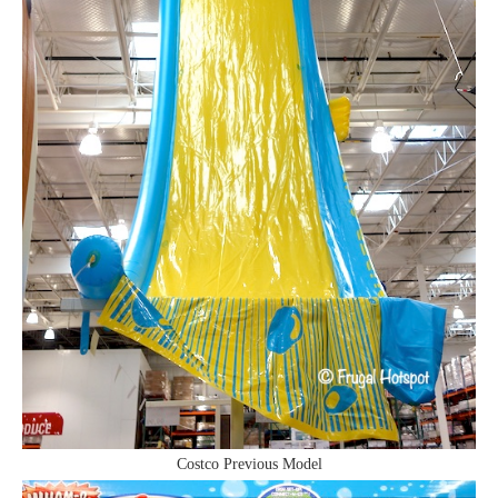
Costco Previous Model