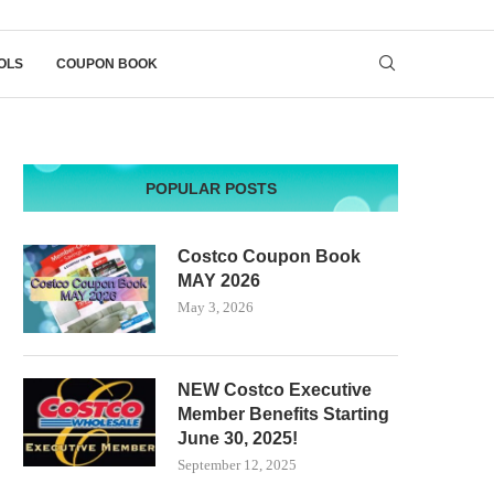
OLS
COUPON BOOK
POPULAR POSTS
Costco Coupon Book
MAY 2026
May 3, 2026
NEW Costco Executive
Member Benefits Starting
June 30, 2025!
September 12, 2025