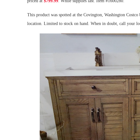
priced at
$799.99
. While supplies last. Item #1600280.
This product was spotted at the Covington, Washington Costco b
location. Limited to stock on hand. When in doubt, call your l