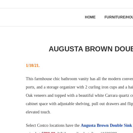
HOME
FURNITURE/HO
AUGUSTA BROWN DOUBL
1/18/21.
This farmhouse chic bathroom vanity has all the modern conven
ports, and a storage organizer with 2 curling iron cups and a h
Oak veneers and topped with a beautiful white Carrara quartz c
cabinet space with adjustable shelving, pull out drawers and fli
elevated touch.
Select Costco locations have the
Augusta Brown Double Sink