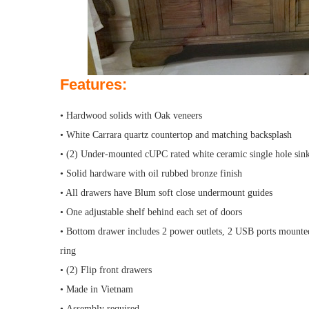
Features:
• Hardwood solids with Oak veneers
• White Carrara quartz countertop and matching backsplash
• (2) Under-mounted cUPC rated white ceramic single hole sin
• Solid hardware with oil rubbed bronze finish
• All drawers have Blum soft close undermount guides
• One adjustable shelf behind each set of doors
• Bottom drawer includes 2 power outlets, 2 USB ports mounted 
ring
• (2) Flip front drawers
• Made in Vietnam
• Assembly required