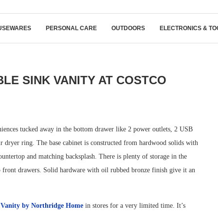
USEWARES
PERSONAL CARE
OUTDOORS
ELECTRONICS & TO
E SINK VANITY AT COSTCO
iences tucked away in the bottom drawer like 2 power outlets, 2 USB
air dryer ring. The base cabinet is constructed from hardwood solids with
ountertop and matching backsplash. There is plenty of storage in the
p front drawers. Solid hardware with oil rubbed bronze finish give it an
 Vanity by Northridge Home
in stores for a very limited time. It’s