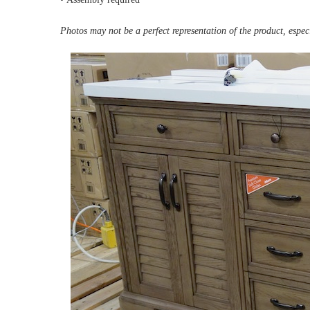
Photos may not be a perfect representation of the product, especi