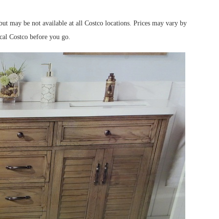
ut may be not available at all Costco locations. Prices may vary by
ocal Costco before you go.