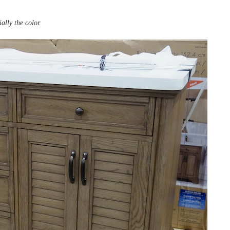
ally the color.