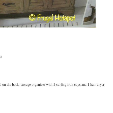
ks
on the back, storage organizer with 2 curling iron cups and 1 hair dryer