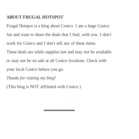
ABOUT FRUGAL HOTSPOT
Frugal Hotspot is a blog about Costco. I am a huge Costco
fan and want to share the deals that I find, with you. I don't
work for Costco and I don't sell any of these items.
These deals are while supplies last and may not be available
or may not be on sale at all Costco locations. Check with
your local Costco before you go.
Thanks for visiting my blog!
(This blog is NOT affiliated with Costco.)