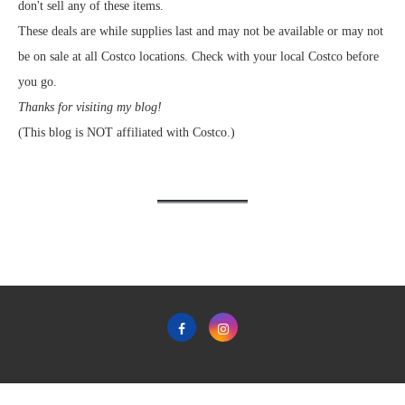
don't sell any of these items.
These deals are while supplies last and may not be available or may not
be on sale at all Costco locations. Check with your local Costco before
you go.
Thanks for visiting my blog!
(This blog is NOT affiliated with Costco.)
Home
Privacy Policy & Terms & Conditions of Use
Contact