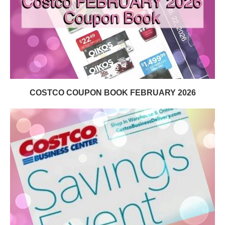
COSTCO COUPON BOOK FEBRUARY 2026