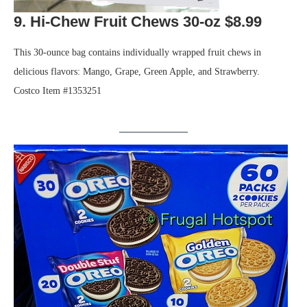
9. Hi-Chew Fruit Chews 30-oz $8.99
This 30-ounce bag contains individually wrapped fruit chews in
delicious flavors: Mango, Grape, Green Apple, and Strawberry.
Costco Item #1353251
.