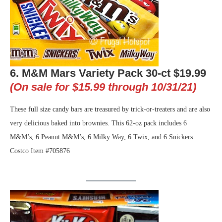
6. M&M Mars Variety Pack 30-ct $19.99
(On sale for $15.99 through 10/31/21)
These full size candy bars are treasured by trick-or-treaters and are also
very delicious baked into brownies. This 62-oz pack includes 6
M&M’s, 6 Peanut M&M’s, 6 Milky Way, 6 Twix, and 6 Snickers.
Costco Item #705876
.