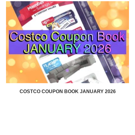
COSTCO COUPON BOOK JANUARY 2026