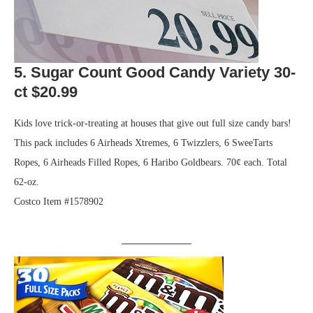
5. Sugar Count Good Candy Variety 30-
ct $20.99
Kids love trick-or-treating at houses that give out full size candy bars!
This pack includes 6 Airheads Xtremes, 6 Twizzlers, 6 SweeTarts
Ropes, 6 Airheads Filled Ropes, 6 Haribo Goldbears. 70¢ each. Total
62-oz.
Costco Item #1578902
.