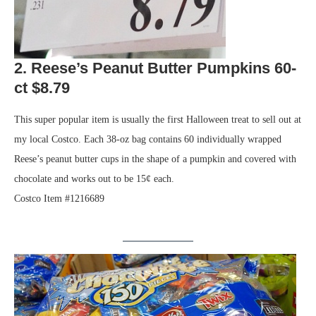
2. Reese’s Peanut Butter Pumpkins 60-
ct $8.79
This super popular item is usually the first Halloween treat to sell out at
my local Costco. Each 38-oz bag contains 60 individually wrapped
Reese’s peanut butter cups in the shape of a pumpkin and covered with
chocolate and works out to be 15¢ each.
Costco Item #1216689
.