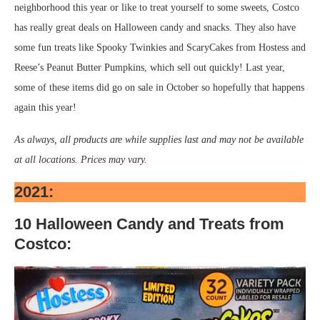
neighborhood this year or like to treat yourself to some sweets, Costco
has really great deals on Halloween candy and snacks. They also have
some fun treats like Spooky Twinkies and ScaryCakes from Hostess and
Reese’s Peanut Butter Pumpkins, which sell out quickly! Last year,
some of these items did go on sale in October so hopefully that happens
again this year!
As always, all products are while supplies last and may not be available
at all locations. Prices may vary.
2021:
10 Halloween Candy and Treats from
Costco: