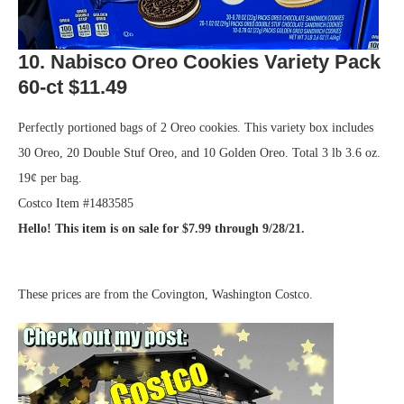
10. Nabisco Oreo Cookies Variety Pack
60-ct $11.49
Perfectly portioned bags of 2 Oreo cookies. This variety box includes
30 Oreo, 20 Double Stuf Oreo, and 10 Golden Oreo. Total 3 lb 3.6 oz.
19¢ per bag.
Costco Item #1483585
Hello! This item is on sale for $7.99 through 9/28/21.
.
These prices are from the Covington, Washington Costco.