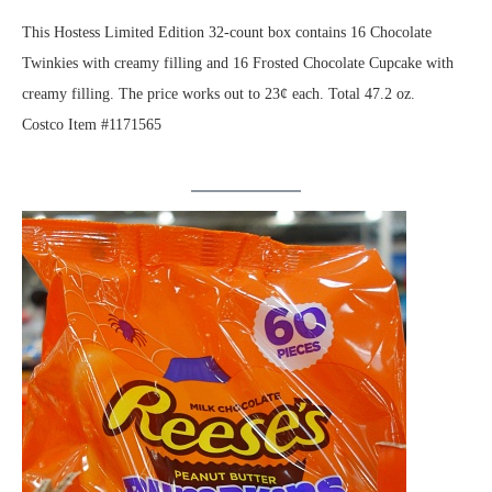
This Hostess Limited Edition 32-count box contains 16 Chocolate
Twinkies with creamy filling and 16 Frosted Chocolate Cupcake with
creamy filling. The price works out to 23¢ each. Total 47.2 oz.
Costco Item #1171565
.