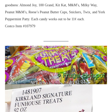
goodness: Almond Joy, 100 Grand, Kit Kat, M&M’s, Milky Way,
Peanut M&M’s, Reese’s Peanut Butter Cups, Snickers, Twix, and York
Peppermint Patty. Each candy works out to be 11¢ each.
Costco Item #107979
.