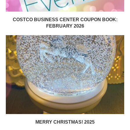
COSTCO BUSINESS CENTER COUPON BOOK:
FEBRUARY 2026
MERRY CHRISTMAS! 2025