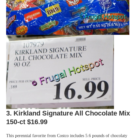
3. Kirkland Signature All Chocolate Mix
150-ct $16.99
This perennial favorite from Costco includes 5.6 pounds of chocolaty