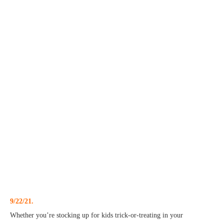
9/22/21.
Whether you’re stocking up for kids trick-or-treating in your