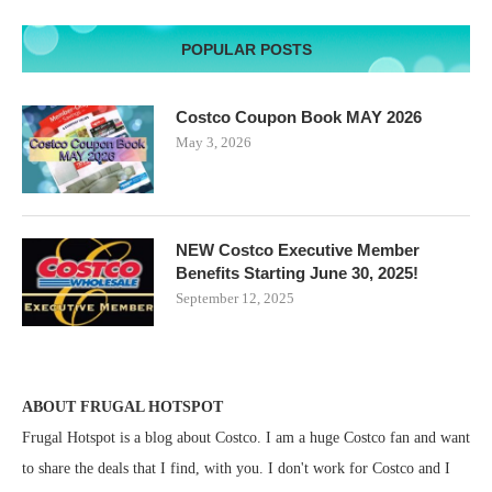
POPULAR POSTS
Costco Coupon Book MAY 2026
May 3, 2026
NEW Costco Executive Member
Benefits Starting June 30, 2025!
September 12, 2025
ABOUT FRUGAL HOTSPOT
Frugal Hotspot is a blog about Costco. I am a huge Costco fan and want
to share the deals that I find, with you. I don't work for Costco and I