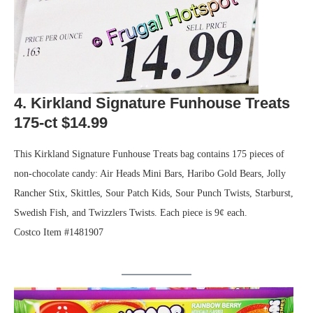
4. Kirkland Signature Funhouse Treats
175-ct $14.99
This Kirkland Signature Funhouse Treats bag contains 175 pieces of
non-chocolate candy: Air Heads Mini Bars, Haribo Gold Bears, Jolly
Rancher Stix, Skittles, Sour Patch Kids, Sour Punch Twists, Starburst,
Swedish Fish, and Twizzlers Twists. Each piece is 9¢ each.
Costco Item #1481907
.