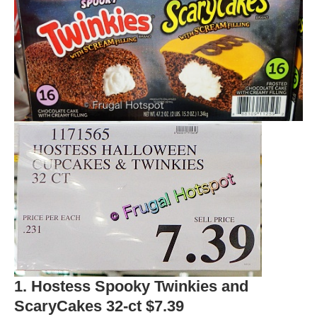
1. Hostess Spooky Twinkies and
ScaryCakes 32-ct $7.39