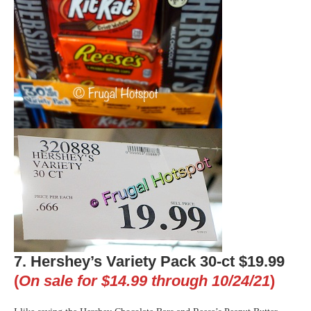
7. Hershey’s Variety Pack 30-ct $19.99
(
On sale for $14.99 through 10/24/21
)