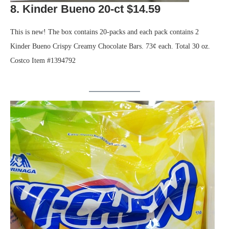
8. Kinder Bueno 20-ct $14.59
This is new! The box contains 20-packs and each pack contains 2
Kinder Bueno Crispy Creamy Chocolate Bars. 73¢ each. Total 30 oz.
Costco Item #1394792
.