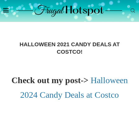
HALLOWEEN 2021 CANDY DEALS AT
COSTCO!
Check out my post->
Halloween
2024 Candy Deals at Costco