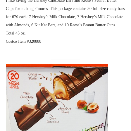
I like saving the Hershey Chocolate Bars and Reese’s Peanut Butter
Cups for making s’mores. This package contains 30 full size candy bars
for 67¢ each: 7 Hershey’s Milk Chocolate, 7 Hershey’s Milk Chocolate
with Almonds, 6 Kit Kat Bars, and 10 Reese’s Peanut Butter Cups.
Total 45 oz.
Costco Item #320888
.