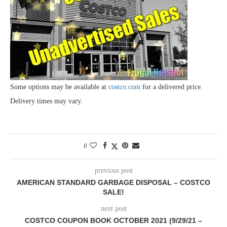
Some options may be available at
costco.com
for a delivered price.
Delivery times may vary.
0
previous post
AMERICAN STANDARD GARBAGE DISPOSAL – COSTCO
SALE!
next post
COSTCO COUPON BOOK OCTOBER 2021 (9/29/21 –