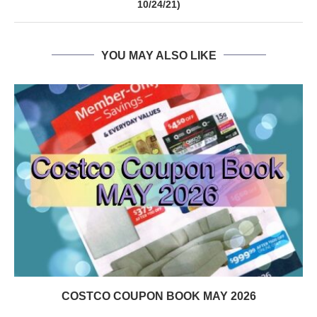
10/24/21)
YOU MAY ALSO LIKE
COSTCO COUPON BOOK MAY 2026