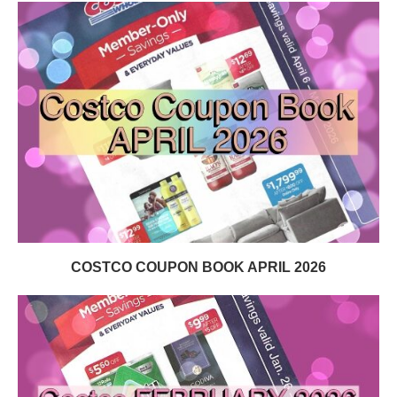
COSTCO COUPON BOOK APRIL 2026