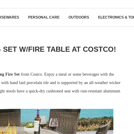
USEWARES
PERSONAL CARE
OUTDOORS
ELECTRONICS & TO
 SET W/FIRE TABLE AT COSTCO!
g Fire Set
from Costco. Enjoy a meal or some beverages with the
d with hand laid porcelain tile and is supported by an all-weather wicker
ht stools have a quick-dry cushioned seat with rust-resistant aluminum