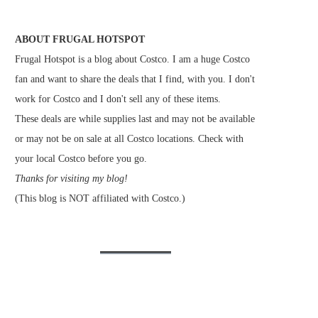
ABOUT FRUGAL HOTSPOT
Frugal Hotspot is a blog about Costco. I am a huge Costco
fan and want to share the deals that I find, with you. I don't
work for Costco and I don't sell any of these items.
These deals are while supplies last and may not be available
or may not be on sale at all Costco locations. Check with
your local Costco before you go.
Thanks for visiting my blog!
(This blog is NOT affiliated with Costco.)