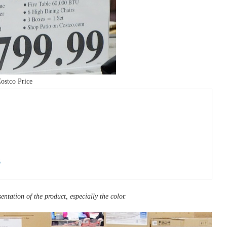
ostco Price
6
entation of the product, especially the color.