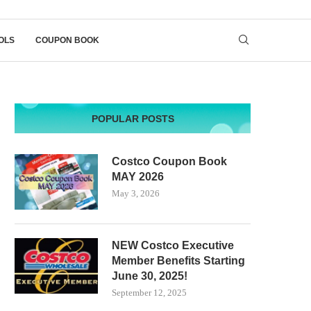
OLS
COUPON BOOK
POPULAR POSTS
Costco Coupon Book
MAY 2026
May 3, 2026
NEW Costco Executive
Member Benefits Starting
June 30, 2025!
September 12, 2025