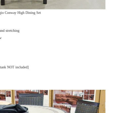
Agio Conway High Dining Set
and stretching
ew
e tank NOT included]