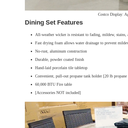
Costco Display: 
Dining Set Features
All-weather wicker is resistant to fading, mildew, stains, 
Fast drying foam allows water drainage to prevent mild
No-rust, aluminum construction
Durable, powder coated finish
Hand-laid porcelain tile tabletop
Convenient, pull-out propane tank holder [20 lb propan
60,000 BTU Fire table
[Accessories NOT included]