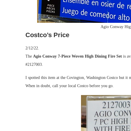
Agio Conway High
Costco’s Price
2/12/22.
The
Agio Conway 7-Piece Woven High Dining Fire Set
is av
#2127003.
I spotted this item at the Covington, Washington Costco but it m
When in doubt, call your local Costco before you go.