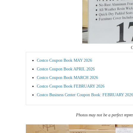
C
Costco Coupon Book MAY 2026
Costco Coupon Book APRIL 2026
Costco Coupon Book MARCH 2026
Costco Coupon Book FEBRUARY 2026
Costco Business Center Coupon Book: FEBRUARY 202
Photos may not be a perfect repres