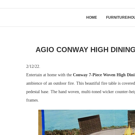
HOME
FURNITURE/HO
AGIO CONWAY HIGH DINING
2/12/22.
Entertain at home with the
Conway 7-Piece Woven High Dinin
ambience of an outdoor fire. This beautiful fire table is covere
pedestal base. The hand woven, multi-toned wicker counter-heig
frames.