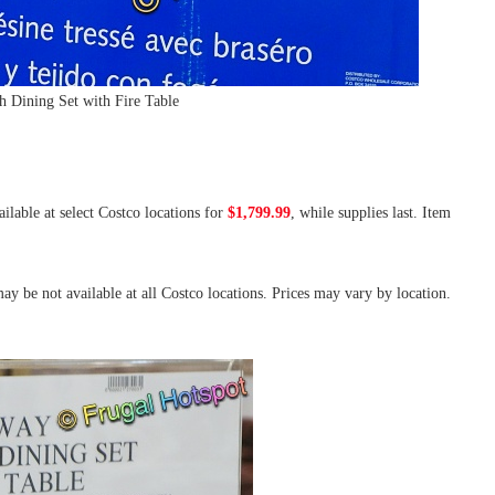
 Dining Set with Fire Table
ailable at select Costco locations for
$1,799.99
, while supplies last. Item
ay be not available at all Costco locations. Prices may vary by location.