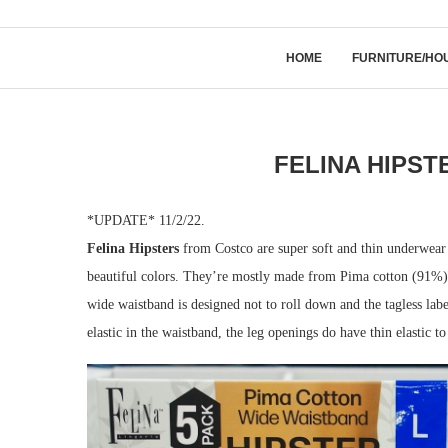
HOME
FURNITURE/HO
FELINA HIPST
*UPDATE* 11/2/22.
Felina Hipsters
from Costco are super soft and thin underwear th
beautiful colors. They’re mostly made from Pima cotton (91%) 
wide waistband is designed not to roll down and the tagless labe
elastic in the waistband, the leg openings do have thin elastic to