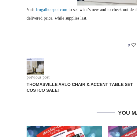
Visit
frugalhotspot.com
to see what’s new and to check out deal
delivered price, while supplies last.
0
previous post
THOMASVILLE ARLO CHAIR & ACCENT TABLE SET –
COSTCO SALE!
YOU M