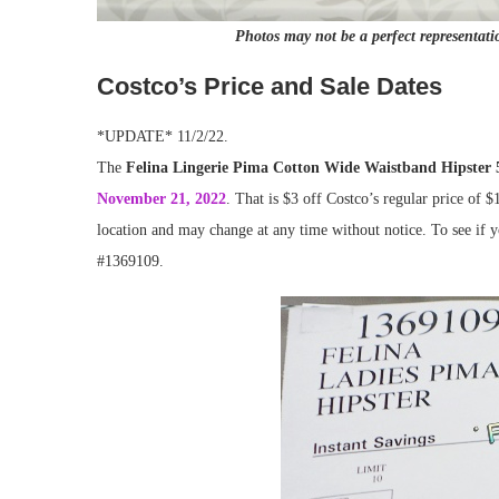
Photos may not be a perfect representati
Costco’s Price and Sale Dates
*UPDATE* 11/2/22.
The
Felina Lingerie Pima Cotton Wide Waistband Hipster 
November 21, 2022
. That is $3 off Costco’s regular price of $
location and may change at any time without notice. To see if yo
#1369109.