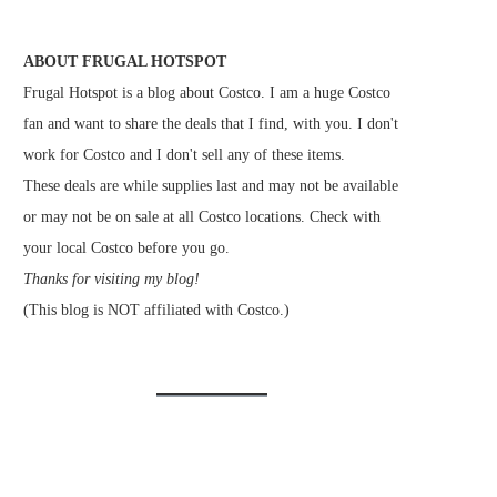
ABOUT FRUGAL HOTSPOT
Frugal Hotspot is a blog about Costco. I am a huge Costco
fan and want to share the deals that I find, with you. I don't
work for Costco and I don't sell any of these items.
These deals are while supplies last and may not be available
or may not be on sale at all Costco locations. Check with
your local Costco before you go.
Thanks for visiting my blog!
(This blog is NOT affiliated with Costco.)