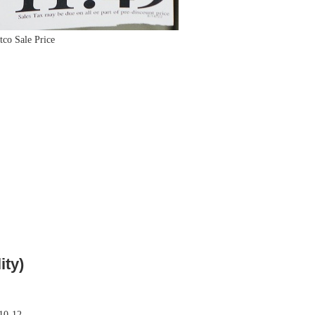
tco Sale Price
ity)
 10-12