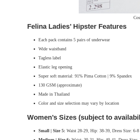
Cos
Felina Ladies’ Hipster Features
Each pack contains 5 pairs of underwear
Wide waistband
Tagless label
Elastic leg opening
Super soft material: 91% Pima Cotton | 9% Spandex
130 GSM (approximate)
Made in Thailand
Color and size selection may vary by location
Women’s Sizes (subject to availabil
Small | Size 5:
Waist 28-29, Hip: 38-39, Dress Size: 6-8
Medium | Size 6:
Waist: 30-31, Hip: 40-41, Dress Size: