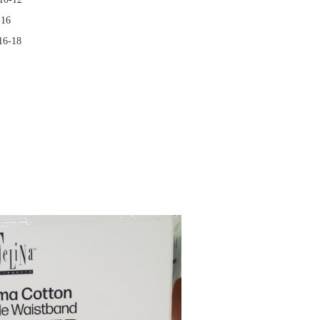
-16
 16-18