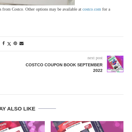
s from Costco. Other options may be available at
costco.com
for a
next post
COSTCO COUPON BOOK SEPTEMBER
2022
AY ALSO LIKE