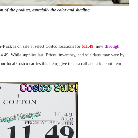
on of the product, especially the color and shading.
5-Pack
is on sale at select Costco locations for
$11.49
, now
through
14.49. While supplies last. Prices, inventory, and sale dates may vary by
ur local Costco carries this item, give them a call and ask about item