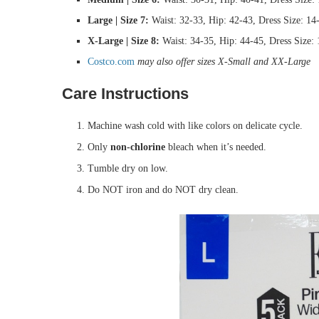
Large | Size 7:
Waist: 32-33, Hip: 42-43, Dress Size: 14
X-Large | Size 8:
Waist: 34-35, Hip: 44-45, Dress Size:
Costco.com
may also offer sizes X-Small and XX-Large
Care Instructions
Machine wash cold with like colors on delicate cycle.
Only
non-chlorine
bleach when it’s needed.
Tumble dry on low.
Do NOT iron and do NOT dry clean.