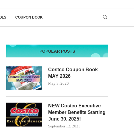
OLS
COUPON BOOK
POPULAR POSTS
Costco Coupon Book
MAY 2026
May 3, 2026
NEW Costco Executive
Member Benefits Starting
June 30, 2025!
September 12, 2025