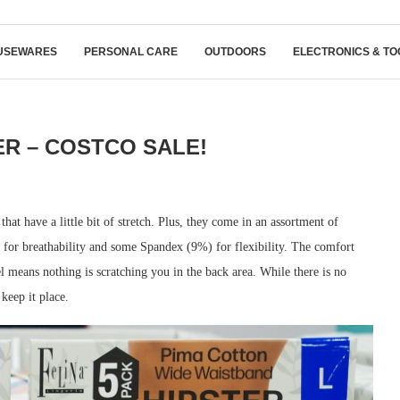
USEWARES
PERSONAL CARE
OUTDOORS
ELECTRONICS & TO
ER – COSTCO SALE!
at have a little bit of stretch. Plus, they come in an assortment of
for breathability and some Spandex (9%) for flexibility. The comfort
l means nothing is scratching you in the back area. While there is no
 keep it place.