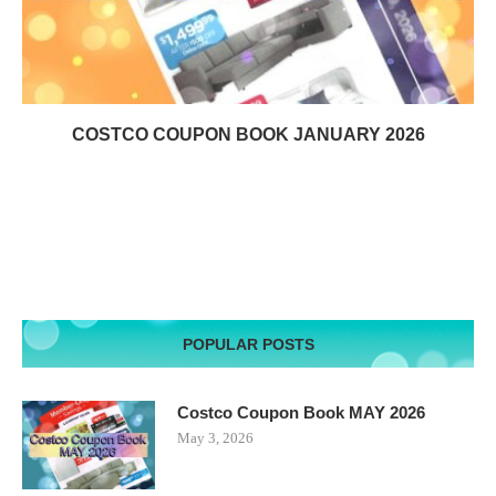
COSTCO COUPON BOOK JANUARY 2026
POPULAR POSTS
Costco Coupon Book MAY 2026
May 3, 2026