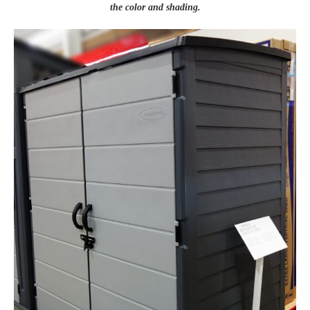
the color and shading.