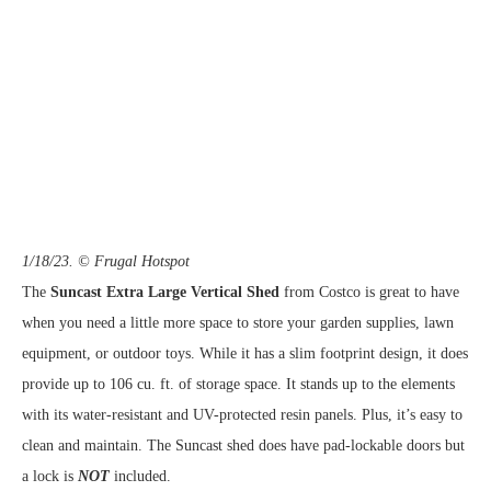
1/18/23. © Frugal Hotspot
The
Suncast Extra Large Vertical Shed
from Costco is great to have
when you need a little more space to store your garden supplies, lawn
equipment, or outdoor toys. While it has a slim footprint design, it does
provide up to 106 cu. ft. of storage space. It stands up to the elements
with its water-resistant and UV-protected resin panels. Plus, it’s easy to
clean and maintain. The Suncast shed does have pad-lockable doors but
a lock is
NOT
included.