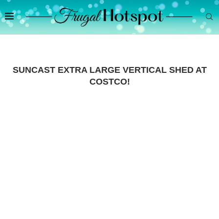
SUNCAST EXTRA LARGE VERTICAL SHED AT
COSTCO!