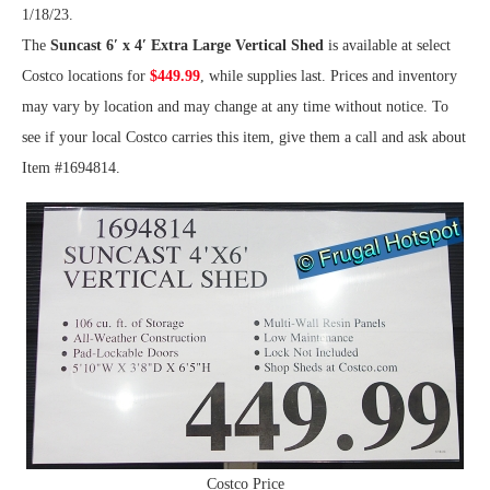
1/18/23.
The
Suncast 6′ x 4′ Extra Large Vertical Shed
is available at select
Costco locations for
$449.99
, while supplies last. Prices and inventory
may vary by location and may change at any time without notice. To
see if your local Costco carries this item, give them a call and ask about
Item #1694814.
Costco Price