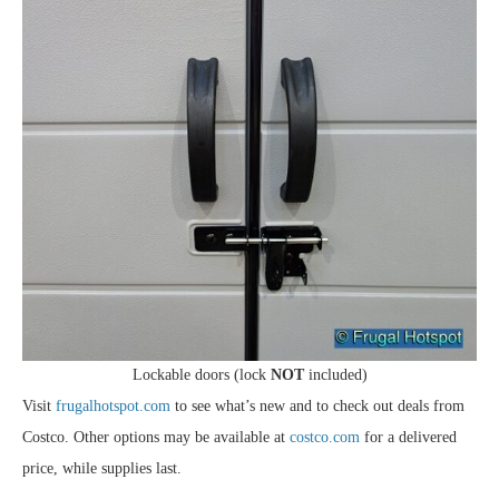
Lockable doors (lock
NOT
included)
Visit
frugalhotspot.com
to see what’s new and to check out deals from
Costco. Other options may be available at
costco.com
for a delivered
price, while supplies last.