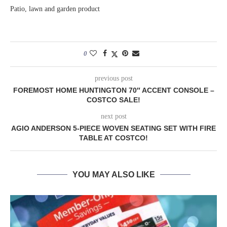
Patio, lawn and garden product
0
previous post
FOREMOST HOME HUNTINGTON 70″ ACCENT CONSOLE –
COSTCO SALE!
next post
AGIO ANDERSON 5-PIECE WOVEN SEATING SET WITH FIRE
TABLE AT COSTCO!
YOU MAY ALSO LIKE