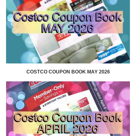
COSTCO COUPON BOOK MAY 2026