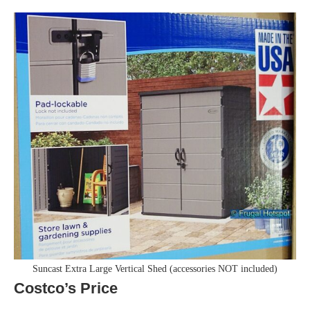
Suncast Extra Large Vertical Shed (accessories NOT included)
Costco’s Price