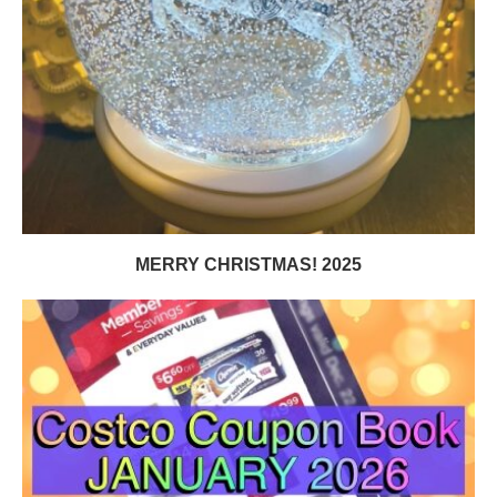
MERRY CHRISTMAS! 2025