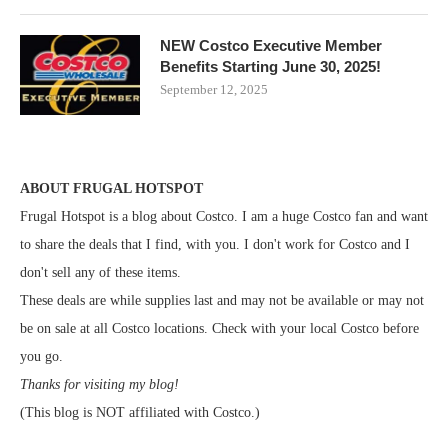
NEW Costco Executive Member
Benefits Starting June 30, 2025!
September 12, 2025
ABOUT FRUGAL HOTSPOT
Frugal Hotspot is a blog about Costco. I am a huge Costco fan and want
to share the deals that I find, with you. I don't work for Costco and I
don't sell any of these items.
These deals are while supplies last and may not be available or may not
be on sale at all Costco locations. Check with your local Costco before
you go.
Thanks for visiting my blog!
(This blog is NOT affiliated with Costco.)