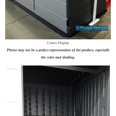
Costco Display
Photos may not be a perfect representation of the product, especially
the color and shading.