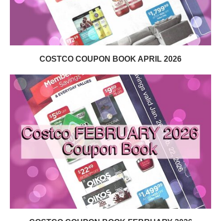
COSTCO COUPON BOOK APRIL 2026