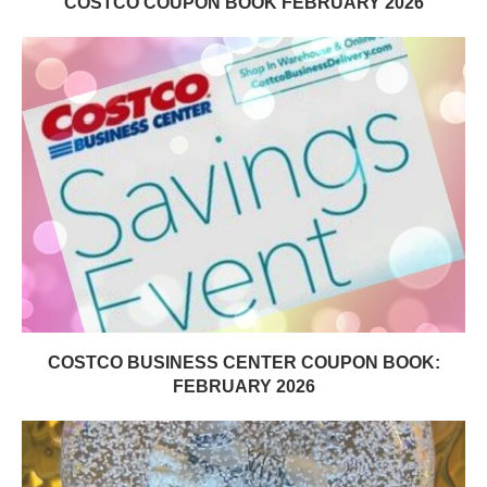
COSTCO COUPON BOOK FEBRUARY 2026
COSTCO BUSINESS CENTER COUPON BOOK:
FEBRUARY 2026