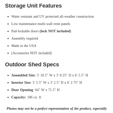
Storage Unit Features
Water resistant and UV protected all-weather construction
Low maintenance multi-wall resin panels
Pad-lockable doors
(lock NOT included)
Assembly required
Made in the USA
[Accessories NOT included]
Outdoor Shed Specs
Assembled Size:
5′ 10.5″ W x 3′ 8.25″ D x 6′ 5.5″ H
Interior Size:
5′ 5.5″ W x 3′ 2.5″ D x 6′ 2.75″ H
Door Opening
: 64″ W x 71.5″ H
Capacity:
106 cu. ft.
Photos may not be a perfect representation of the product, especially