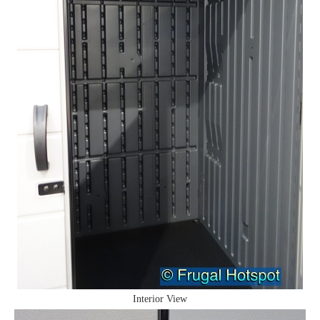
Interior View