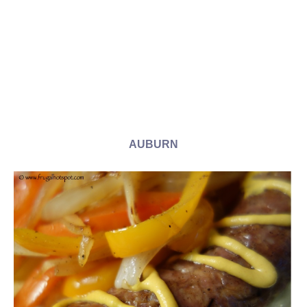
AUBURN