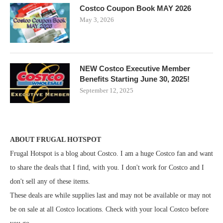
Costco Coupon Book MAY 2026
May 3, 2026
NEW Costco Executive Member
Benefits Starting June 30, 2025!
September 12, 2025
ABOUT FRUGAL HOTSPOT
Frugal Hotspot is a blog about Costco. I am a huge Costco fan and want
to share the deals that I find, with you. I don't work for Costco and I
don't sell any of these items.
These deals are while supplies last and may not be available or may not
be on sale at all Costco locations. Check with your local Costco before