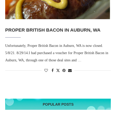
PROPER BRITISH BACON IN AUBURN, WA
Unfortunately, Proper British Bacon in Auburn, WA is now closed.
5/8/21. 8/29/14.I had purchased a voucher for Proper British Bacon in
Auburn, WA, through one of those deal sites and …
POPULAR POSTS