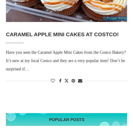
CARAMEL APPLE MINI CAKES AT COSTCO!
Have you seen the Caramel Apple Mini Cakes from the Costco Bakery?
It’s new at my local Costco and they are a very popular item! Don’t be
surprised if…
POPULAR POSTS