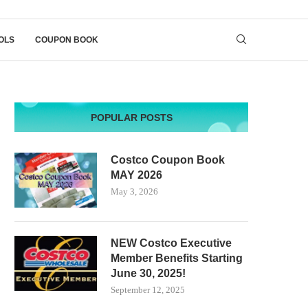
OLS
COUPON BOOK
POPULAR POSTS
Costco Coupon Book
MAY 2026
May 3, 2026
NEW Costco Executive
Member Benefits Starting
June 30, 2025!
September 12, 2025