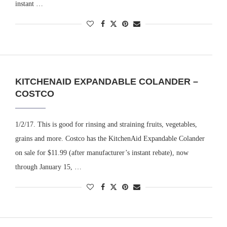
instant …
KITCHENAID EXPANDABLE COLANDER –
COSTCO
1/2/17. This is good for rinsing and straining fruits, vegetables,
grains and more. Costco has the KitchenAid Expandable Colander
on sale for $11.99 (after manufacturer’s instant rebate), now
through January 15, …