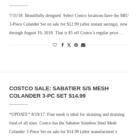
7/31/18. Beautifully designed. Select Costco locations have the MIU
3-Piece Colander Set on sale for $12.99 (after instant savings), now
through August 19, 2018. That is $5 off Costco’s regular price …
COSTCO SALE: SABATIER S/S MESH
COLANDER 3-PC SET $14.99
*UPDATE* 8/19/17. Fine mesh is ideal for straining and draining
food of all sizes. Costco has the Sabatier Stainless Steel Mesh
Colander 3-Piece Set on sale for $14.99 (after manufacturer’s