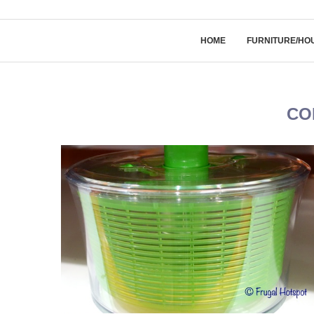
HOME
FURNITURE/HO
CO