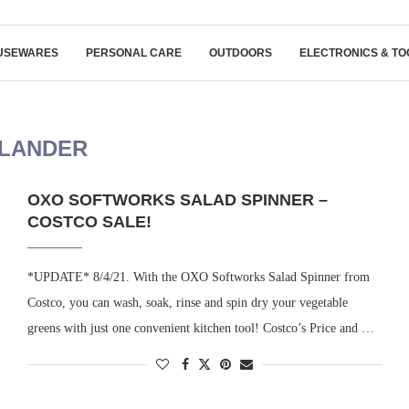
USEWARES
PERSONAL CARE
OUTDOORS
ELECTRONICS & TO
LANDER
OXO SOFTWORKS SALAD SPINNER –
COSTCO SALE!
*UPDATE* 8/4/21. With the OXO Softworks Salad Spinner from
Costco, you can wash, soak, rinse and spin dry your vegetable
greens with just one convenient kitchen tool! Costco’s Price and …