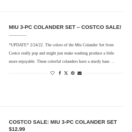
MIU 3-PC COLANDER SET – COSTCO SALE!
*UPDATE* 2/24/22. The colors of the Miu Colander Set from
Costco really pop and might just make washing produce a little
more enjoyable. These colorful colanders have a sturdy base …
COSTCO SALE: MIU 3-PC COLANDER SET
$12.99