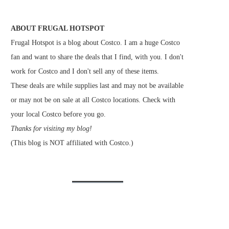
ABOUT FRUGAL HOTSPOT
Frugal Hotspot is a blog about Costco. I am a huge Costco
fan and want to share the deals that I find, with you. I don't
work for Costco and I don't sell any of these items.
These deals are while supplies last and may not be available
or may not be on sale at all Costco locations. Check with
your local Costco before you go.
Thanks for visiting my blog!
(This blog is NOT affiliated with Costco.)