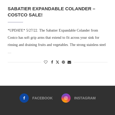
SABATIER EXPANDABLE COLANDER –
COSTCO SALE!
*UPDATE* 5/27/22. The Sabatier Expandable Colander from
Costco has soft grip arms that extend to fit across your sink for
rinsing and draining fruits and vegetables. The strong stainless steel
…
FACEBOOK
INSTAGRAM