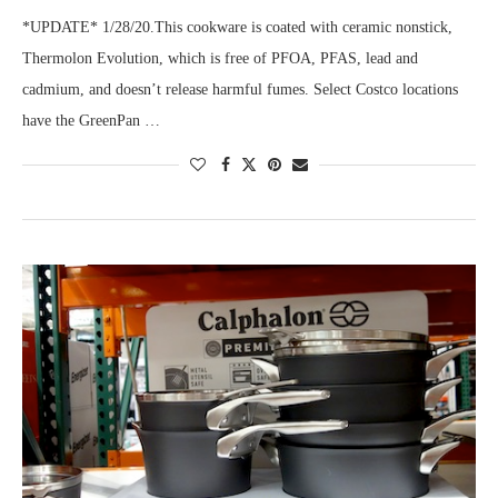
*UPDATE* 1/28/20.This cookware is coated with ceramic nonstick,
Thermolon Evolution, which is free of PFOA, PFAS, lead and
cadmium, and doesn’t release harmful fumes. Select Costco locations
have the GreenPan …