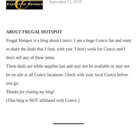
September 12, 2025
ABOUT FRUGAL HOTSPOT
Frugal Hotspot is a blog about Costco. I am a huge Costco fan and want
to share the deals that I find, with you. I don't work for Costco and I
don't sell any of these items.
These deals are while supplies last and may not be available or may not
be on sale at all Costco locations. Check with your local Costco before
you go.
Thanks for visiting my blog!
(This blog is NOT affiliated with Costco.)