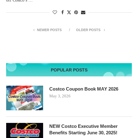
off Costco’s …
NEWER POSTS
OLDER POSTS
POPULAR POSTS
Costco Coupon Book MAY 2026
May 3, 2026
NEW Costco Executive Member
Benefits Starting June 30, 2025!