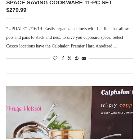
SPACE SAVING COOKWARE 11-PC SET
$279.99
*UPDATE* 7/16/19. Easily organize cabinets with flat lids that allow
pots and pans to stack and nest, to save you cupboard space. Select
Costco locations have the Calphalon Premier Hard Anodized …