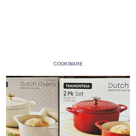
COOKWARE