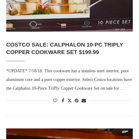
COSTCO SALE: CALPHALON 10-PC TRIPLY
COPPER COOKWARE SET $199.99
*UPDATE* 7/18/18. This cookware has a stainless steel interior, pure
aluminum core and a pure copper exterior. Select Costco locations have
the Calphalon 10-Piece TriPly Copper Cookware Set on sale for …