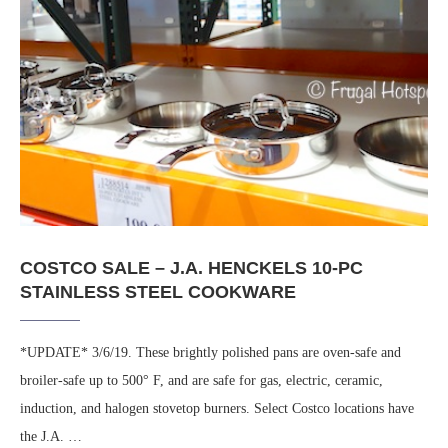
COSTCO SALE – J.A. HENCKELS 10-PC
STAINLESS STEEL COOKWARE
*UPDATE* 3/6/19. These brightly polished pans are oven-safe and
broiler-safe up to 500° F, and are safe for gas, electric, ceramic,
induction, and halogen stovetop burners. Select Costco locations have
the J.A. …