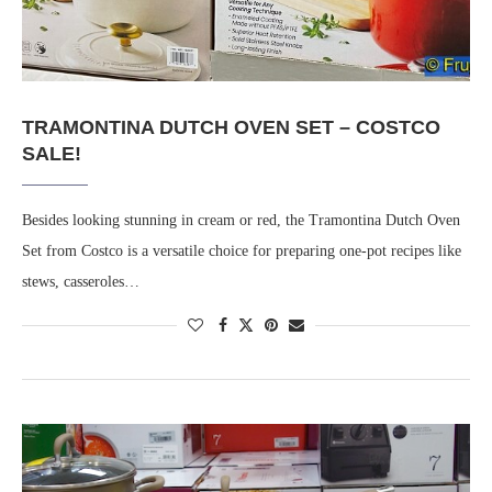
TRAMONTINA DUTCH OVEN SET – COSTCO
SALE!
Besides looking stunning in cream or red, the Tramontina Dutch Oven
Set from Costco is a versatile choice for preparing one-pot recipes like
stews, casseroles…