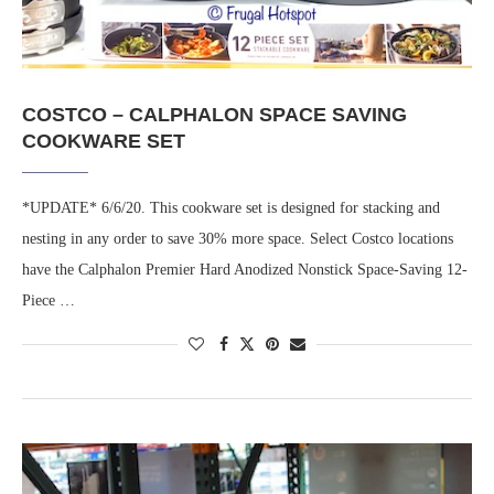
COSTCO – CALPHALON SPACE SAVING
COOKWARE SET
*UPDATE* 6/6/20. This cookware set is designed for stacking and
nesting in any order to save 30% more space. Select Costco locations
have the Calphalon Premier Hard Anodized Nonstick Space-Saving 12-
Piece …