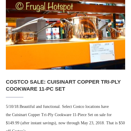
COSTCO SALE: CUISINART COPPER TRI-PLY
COOKWARE 11-PC SET
5/10/18.Beautiful and functional. Select Costco locations have
the Cuisinart Copper Tri-Ply Cookware 11-Piece Set on sale for
$149.99 (after instant savings), now through May 23, 2018. That is $50