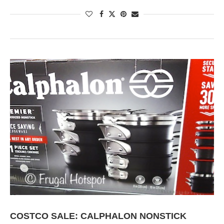
COSTCO SALE: CALPHALON NONSTICK