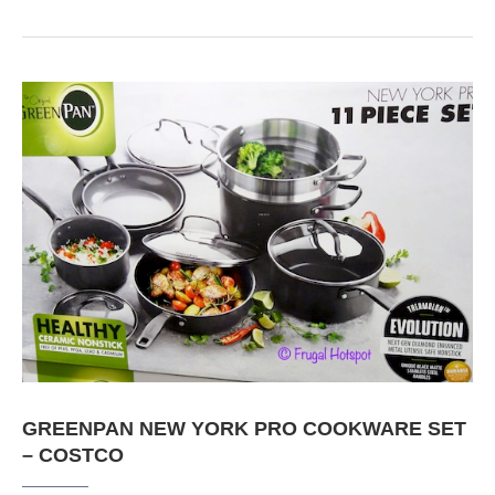
GREENPAN NEW YORK PRO COOKWARE SET
– COSTCO