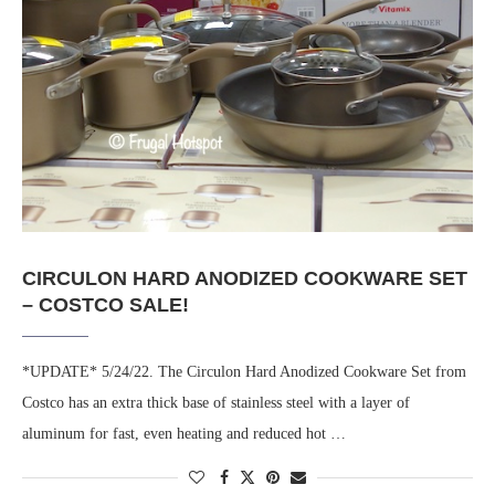
CIRCULON HARD ANODIZED COOKWARE SET
– COSTCO SALE!
*UPDATE* 5/24/22. The Circulon Hard Anodized Cookware Set from
Costco has an extra thick base of stainless steel with a layer of
aluminum for fast, even heating and reduced hot …