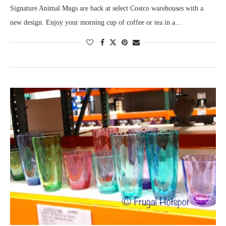
Signature Animal Mugs are back at select Costco warehouses with a
new design. Enjoy your morning cup of coffee or tea in a…