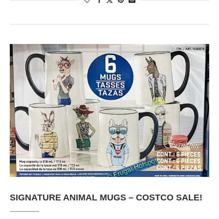
SIGNATURE ANIMAL MUGS – COSTCO SALE!