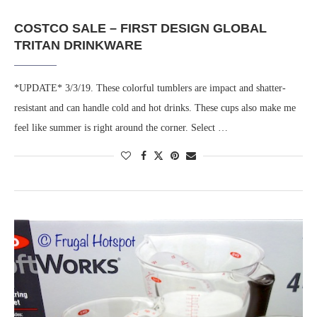
COSTCO SALE – FIRST DESIGN GLOBAL
TRITAN DRINKWARE
*UPDATE* 3/3/19. These colorful tumblers are impact and shatter-
resistant and can handle cold and hot drinks. These cups also make me
feel like summer is right around the corner. Select …