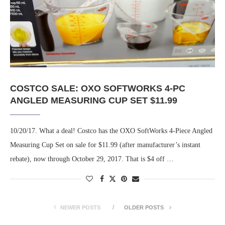
COSTCO SALE: OXO SOFTWORKS 4-PC
ANGLED MEASURING CUP SET $11.99
10/20/17. What a deal! Costco has the OXO SoftWorks 4-Piece Angled
Measuring Cup Set on sale for $11.99 (after manufacturer’s instant
rebate), now through October 29, 2017. That is $4 off …
NEWER POSTS
OLDER POSTS