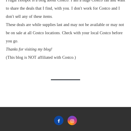
Frugal Hotspot is a blog about Costco. I am a huge Costco fan and want
to share the deals that I find, with you. I don't work for Costco and I
don't sell any of these items.
These deals are while supplies last and may not be available or may not
be on sale at all Costco locations. Check with your local Costco before
you go.
Thanks for visiting my blog!
(This blog is NOT affiliated with Costco.)