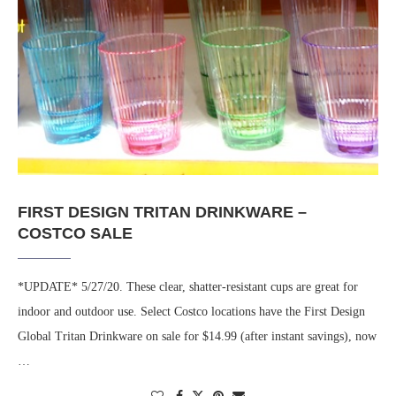
FIRST DESIGN TRITAN DRINKWARE –
COSTCO SALE
*UPDATE* 5/27/20. These clear, shatter-resistant cups are great for
indoor and outdoor use. Select Costco locations have the First Design
Global Tritan Drinkware on sale for $14.99 (after instant savings), now
…