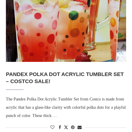
PANDEX POLKA DOT ACRYLIC TUMBLER SET
– COSTCO SALE!
The Pandex Polka Dot Acrylic Tumbler Set from Costco is made from
acrylic that has a glass-like clarity with colorful polka dots for a playful
punch of color. These thick …