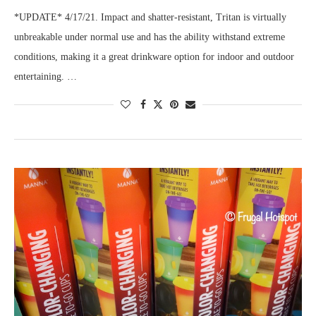
*UPDATE* 4/17/21. Impact and shatter-resistant, Tritan is virtually
unbreakable under normal use and has the ability withstand extreme
conditions, making it a great drinkware option for indoor and outdoor
entertaining. …