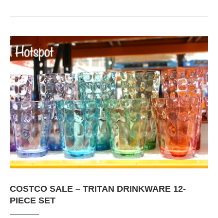
COSTCO SALE – TRITAN DRINKWARE 12-
PIECE SET