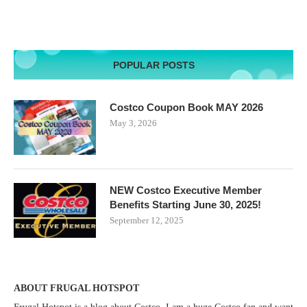
POPULAR POSTS
Costco Coupon Book MAY 2026
May 3, 2026
NEW Costco Executive Member
Benefits Starting June 30, 2025!
September 12, 2025
ABOUT FRUGAL HOTSPOT