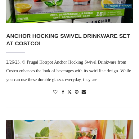
ANCHOR HOCKING SWIVEL DRINKWARE SET
AT COSTCO!
2/26/23. © Frugal Hotspot Anchor Hocking Swivel Drinkware from
Costco enhances the look of beverages with its swirl line design. While
you can use these durable glasses everyday, they are …