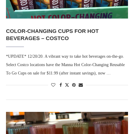
COLOR-CHANGING CUPS FOR HOT
BEVERAGES – COSTCO
*UPDATE* 12/20/20. A vibrant way to take hot beverages on-the-go.
Select Costco locations have the Manna Hot Color-Changing Reusable
To Go Cups on sale for $11.99 (after instant savings), now …