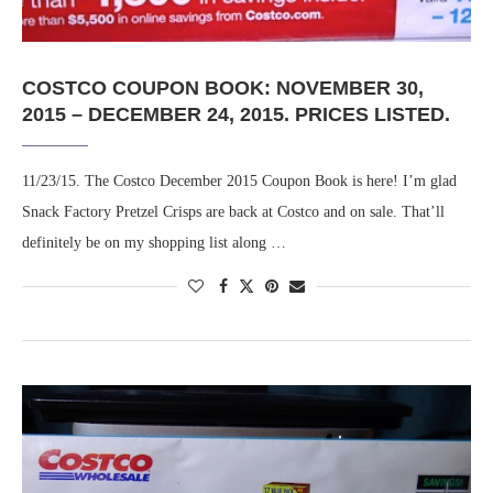
COSTCO COUPON BOOK: NOVEMBER 30,
2015 – DECEMBER 24, 2015. PRICES LISTED.
11/23/15. The Costco December 2015 Coupon Book is here! I’m glad
Snack Factory Pretzel Crisps are back at Costco and on sale. That’ll
definitely be on my shopping list along …