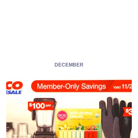
DECEMBER