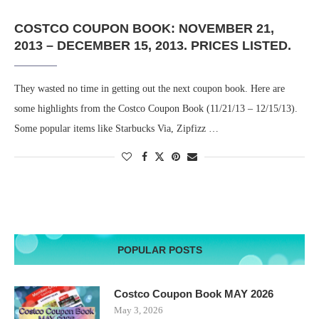
COSTCO COUPON BOOK: NOVEMBER 21,
2013 – DECEMBER 15, 2013. PRICES LISTED.
They wasted no time in getting out the next coupon book. Here are
some highlights from the Costco Coupon Book (11/21/13 – 12/15/13).
Some popular items like Starbucks Via, Zipfizz …
POPULAR POSTS
Costco Coupon Book MAY 2026
May 3, 2026