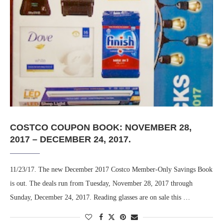
COSTCO COUPON BOOK: NOVEMBER 28,
2017 – DECEMBER 24, 2017.
11/23/17. The new December 2017 Costco Member-Only Savings Book
is out. The deals run from Tuesday, November 28, 2017 through
Sunday, December 24, 2017. Reading glasses are on sale this …