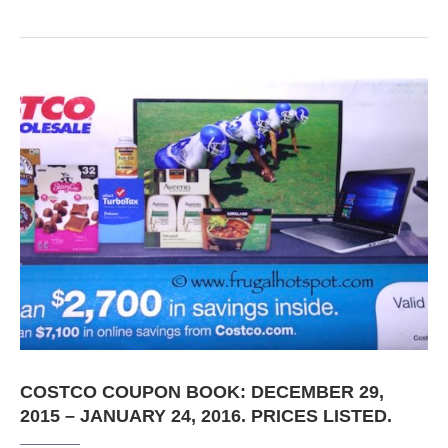
COSTCO COUPON BOOK: DECEMBER 29,
2015 – JANUARY 24, 2016. PRICES LISTED.