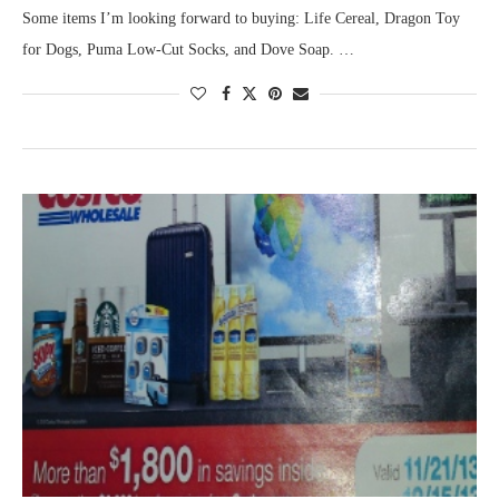
Some items I’m looking forward to buying: Life Cereal, Dragon Toy
for Dogs, Puma Low-Cut Socks, and Dove Soap. …