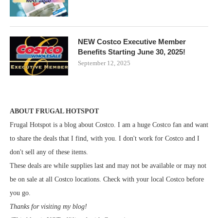
NEW Costco Executive Member
Benefits Starting June 30, 2025!
September 12, 2025
ABOUT FRUGAL HOTSPOT
Frugal Hotspot is a blog about Costco. I am a huge Costco fan and want
to share the deals that I find, with you. I don't work for Costco and I
don't sell any of these items.
These deals are while supplies last and may not be available or may not
be on sale at all Costco locations. Check with your local Costco before
you go.
Thanks for visiting my blog!