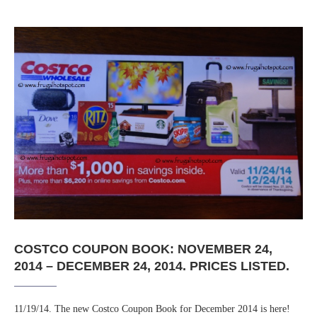
COSTCO COUPON BOOK: NOVEMBER 24,
2014 – DECEMBER 24, 2014. PRICES LISTED.
11/19/14. The new Costco Coupon Book for December 2014 is here!