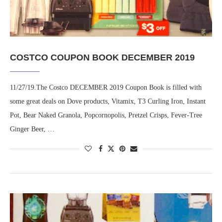
COSTCO COUPON BOOK DECEMBER 2019
11/27/19.The Costco DECEMBER 2019 Coupon Book is filled with
some great deals on Dove products, Vitamix, T3 Curling Iron, Instant
Pot, Bear Naked Granola, Popcornopolis, Pretzel Crisps, Fever-Tree
Ginger Beer, …