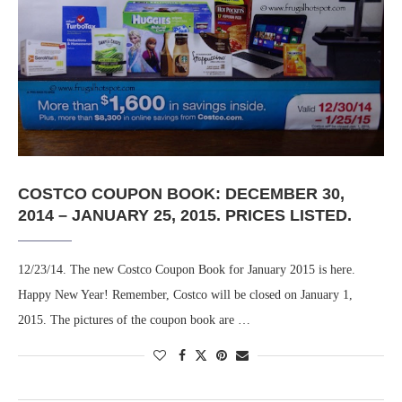
COSTCO COUPON BOOK: DECEMBER 30,
2014 – JANUARY 25, 2015. PRICES LISTED.
12/23/14. The new Costco Coupon Book for January 2015 is here.
Happy New Year! Remember, Costco will be closed on January 1,
2015. The pictures of the coupon book are …