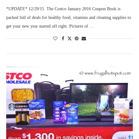
*UPDATE* 12/29/15. The Costco January 2016 Coupon Book is
packed full of deals for healthy food, vitamins and cleaning supplies to
get your new year started off right. Pictures of …