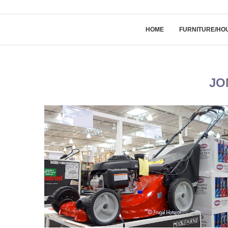
HOME
FURNITURE/HO
JO