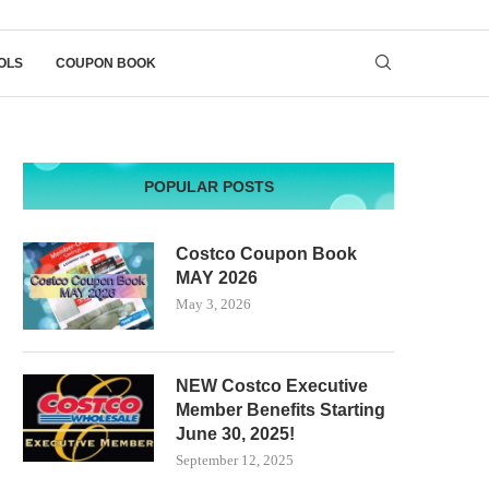
OLS
COUPON BOOK
POPULAR POSTS
Costco Coupon Book
MAY 2026
May 3, 2026
NEW Costco Executive
Member Benefits Starting
June 30, 2025!
September 12, 2025