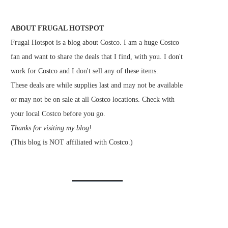
ABOUT FRUGAL HOTSPOT
Frugal Hotspot is a blog about Costco. I am a huge Costco
fan and want to share the deals that I find, with you. I don't
work for Costco and I don't sell any of these items.
These deals are while supplies last and may not be available
or may not be on sale at all Costco locations. Check with
your local Costco before you go.
Thanks for visiting my blog!
(This blog is NOT affiliated with Costco.)