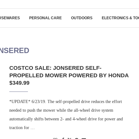
USEWARES
PERSONAL CARE
OUTDOORS
ELECTRONICS & TO
NSERED
COSTCO SALE: JONSERED SELF-
PROPELLED MOWER POWERED BY HONDA
$349.99
*UPDATE* 6/23/19. The self-propelled drive reduces the effort
needed to push the mower while the all-wheel drive system
automatically shifts between 2- and 4-wheel drive for power and
traction for …