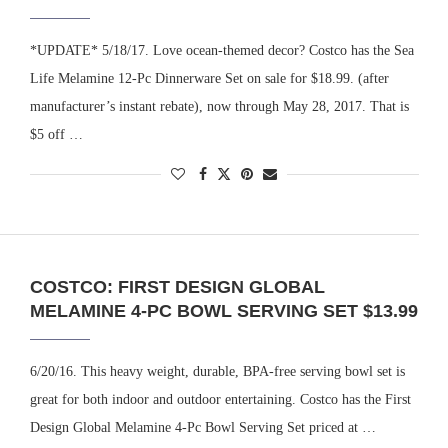
*UPDATE* 5/18/17. Love ocean-themed decor? Costco has the Sea
Life Melamine 12-Pc Dinnerware Set on sale for $18.99. (after
manufacturer’s instant rebate), now through May 28, 2017. That is
$5 off …
COSTCO: FIRST DESIGN GLOBAL
MELAMINE 4-PC BOWL SERVING SET $13.99
6/20/16. This heavy weight, durable, BPA-free serving bowl set is
great for both indoor and outdoor entertaining. Costco has the First
Design Global Melamine 4-Pc Bowl Serving Set priced at …