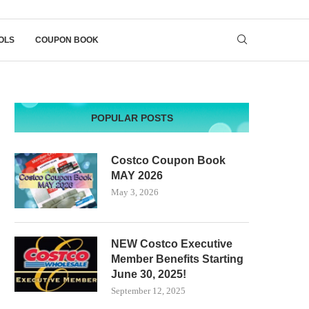
OLS
COUPON BOOK
POPULAR POSTS
Costco Coupon Book
MAY 2026
May 3, 2026
NEW Costco Executive
Member Benefits Starting
June 30, 2025!
September 12, 2025