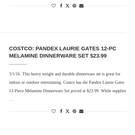
COSTCO: PANDEX LAURIE GATES 12-PC
MELAMINE DINNERWARE SET $23.99
3/1/16. This heavy weight and durable dinnerware set is great for
indoor or outdoor entertaining. Costco has the Pandex Laurie Gates
12-Piece Melamine Dinnerware Set priced at $23.99. While supplies
…