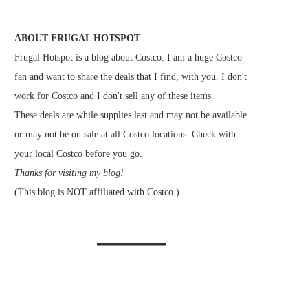
ABOUT FRUGAL HOTSPOT
Frugal Hotspot is a blog about Costco. I am a huge Costco
fan and want to share the deals that I find, with you. I don't
work for Costco and I don't sell any of these items.
These deals are while supplies last and may not be available
or may not be on sale at all Costco locations. Check with
your local Costco before you go.
Thanks for visiting my blog!
(This blog is NOT affiliated with Costco.)