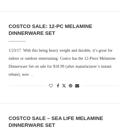
COSTCO SALE: 12-PC MELAMINE
DINNERWARE SET
1/23/17. With this being heavy weight and durable, it’s great for
indoor or outdoor entertaining. Costco has the 12-Piece Melamine
Dinnerware Set on sale for $18.99 (after manufacturer’s instant
rebate), now …
COSTCO SALE – SEA LIFE MELAMINE
DINNERWARE SET