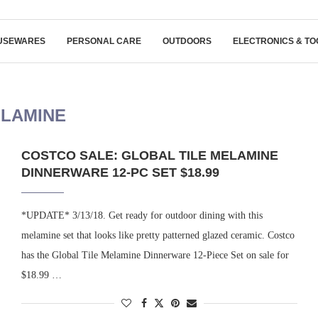
USEWARES
PERSONAL CARE
OUTDOORS
ELECTRONICS & TO
LAMINE
COSTCO SALE: GLOBAL TILE MELAMINE
DINNERWARE 12-PC SET $18.99
*UPDATE* 3/13/18. Get ready for outdoor dining with this
melamine set that looks like pretty patterned glazed ceramic. Costco
has the Global Tile Melamine Dinnerware 12-Piece Set on sale for
$18.99 …