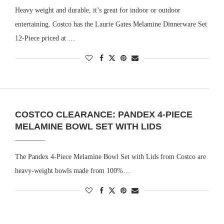
Heavy weight and durable, it’s great for indoor or outdoor
entertaining. Costco has the Laurie Gates Melamine Dinnerware Set
12-Piece priced at …
COSTCO CLEARANCE: PANDEX 4-PIECE
MELAMINE BOWL SET WITH LIDS
The Pandex 4-Piece Melamine Bowl Set with Lids from Costco are
heavy-weight bowls made from 100%…