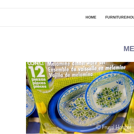
HOME
FURNITURE/HO
ME