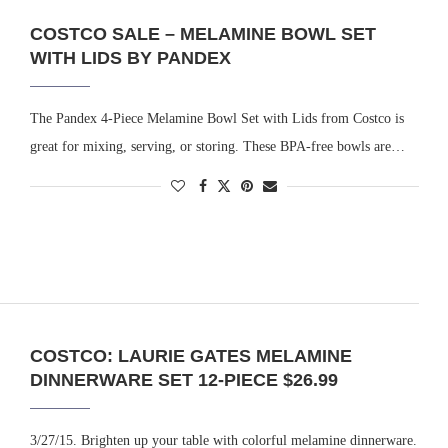
COSTCO SALE – MELAMINE BOWL SET
WITH LIDS BY PANDEX
The Pandex 4-Piece Melamine Bowl Set with Lids from Costco is
great for mixing, serving, or storing. These BPA-free bowls are…
COSTCO: LAURIE GATES MELAMINE
DINNERWARE SET 12-PIECE $26.99
3/27/15. Brighten up your table with colorful melamine dinnerware.