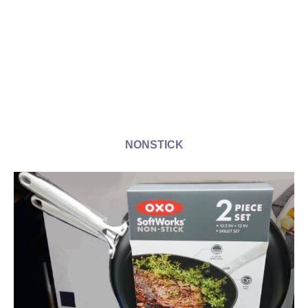
NONSTICK