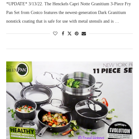
*UPDATE* 3/13/22. The Henckels Capri Notte Granitium 3-Piece Fry
Pan Set from Costco features the newest-generation Dark Granitium
nonstick coating that is safe for use with metal utensils and is …