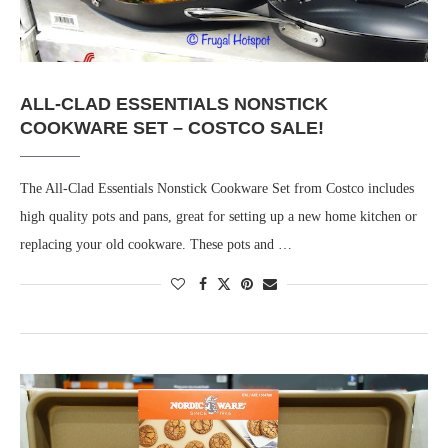
ALL-CLAD ESSENTIALS NONSTICK
COOKWARE SET – COSTCO SALE!
The All-Clad Essentials Nonstick Cookware Set from Costco includes
high quality pots and pans, great for setting up a new home kitchen or
replacing your old cookware. These pots and …