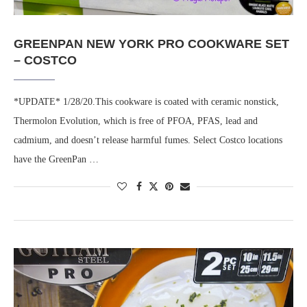
GREENPAN NEW YORK PRO COOKWARE SET
– COSTCO
*UPDATE* 1/28/20.This cookware is coated with ceramic nonstick,
Thermolon Evolution, which is free of PFOA, PFAS, lead and
cadmium, and doesn’t release harmful fumes. Select Costco locations
have the GreenPan …