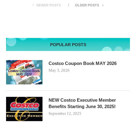
NEWER POSTS
OLDER POSTS
POPULAR POSTS
Costco Coupon Book MAY 2026
May 3, 2026
NEW Costco Executive Member
Benefits Starting June 30, 2025!
September 12, 2025