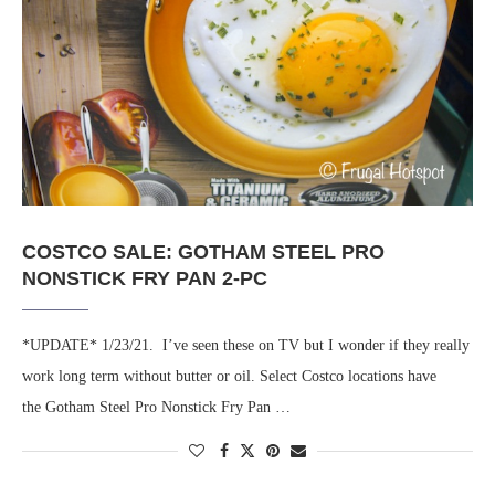
COSTCO SALE: GOTHAM STEEL PRO
NONSTICK FRY PAN 2-PC
*UPDATE* 1/23/21. I’ve seen these on TV but I wonder if they really
work long term without butter or oil. Select Costco locations have
the Gotham Steel Pro Nonstick Fry Pan …