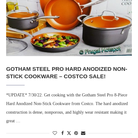
GOTHAM STEEL PRO HARD ANODIZED NON-
STICK COOKWARE – COSTCO SALE!
*UPDATE* 7/30/22. Get cooking with the Gotham Steel Pro 8-Piece
Hard Anodized Non-Stick Cookware from Costco. The hard anodized
construction is dense, nonporous, and highly wear resistant making it
great …