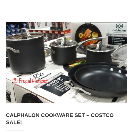
CALPHALON COOKWARE SET – COSTCO
SALE!