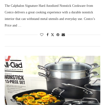
The Calphalon Signature Hard Anodized Nonstick Cookware from
Costco delivers a great cooking experience with a durable nonstick
interior that can withstand metal utensils and everyday use. Costco’s
Price and …