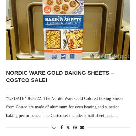
NORDIC WARE GOLD BAKING SHEETS –
COSTCO SALE!
*UPDATE* 9/30/22. The Nordic Ware Gold Colored Baking Sheets
from Costco are made of aluminum for even heating and superior
baking performance. The Costco set includes 2 half sheet pans …