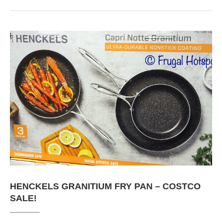
HENCKELS GRANITIUM FRY PAN – COSTCO
SALE!