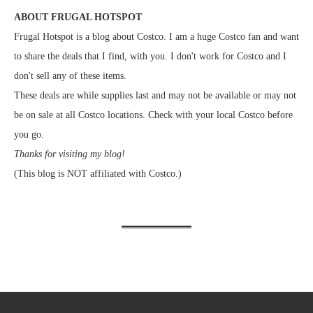
ABOUT FRUGAL HOTSPOT
Frugal Hotspot is a blog about Costco. I am a huge Costco fan and want
to share the deals that I find, with you. I don't work for Costco and I
don't sell any of these items.
These deals are while supplies last and may not be available or may not
be on sale at all Costco locations. Check with your local Costco before
you go.
Thanks for visiting my blog!
(This blog is NOT affiliated with Costco.)