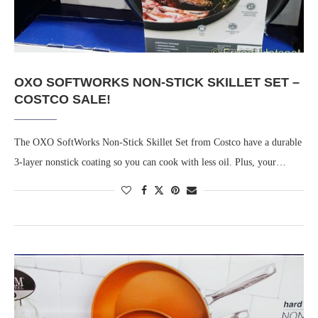
OXO SOFTWORKS NON-STICK SKILLET SET –
COSTCO SALE!
The OXO SoftWorks Non-Stick Skillet Set from Costco have a durable
3-layer nonstick coating so you can cook with less oil. Plus, your…