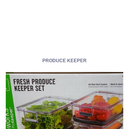
PRODUCE KEEPER