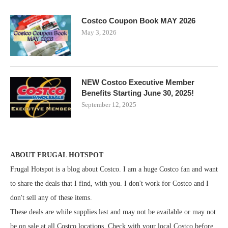
Costco Coupon Book MAY 2026
May 3, 2026
NEW Costco Executive Member
Benefits Starting June 30, 2025!
September 12, 2025
ABOUT FRUGAL HOTSPOT
Frugal Hotspot is a blog about Costco. I am a huge Costco fan and want
to share the deals that I find, with you. I don't work for Costco and I
don't sell any of these items.
These deals are while supplies last and may not be available or may not
be on sale at all Costco locations. Check with your local Costco before