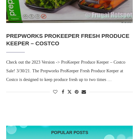
PREPWORKS PROKEEPER FRESH PRODUCE
KEEPER – COSTCO
Check out the 2023 Version -> ProKeeper Produce Keeper – Costco
Sale! 3/30/21. The Prepworks ProKeeper Fresh Produce Keeper at
Costco is designed to keep produce fresh up to two times …
POPULAR POSTS