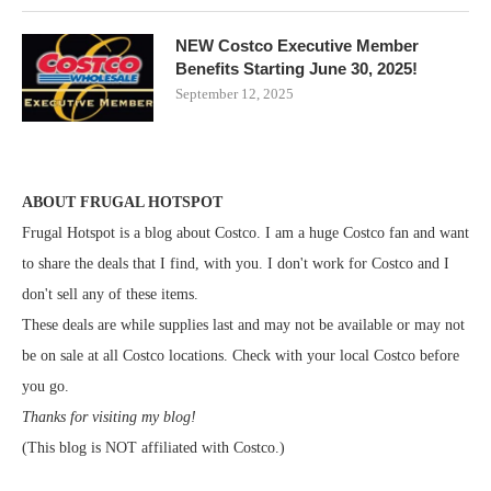
NEW Costco Executive Member
Benefits Starting June 30, 2025!
September 12, 2025
ABOUT FRUGAL HOTSPOT
Frugal Hotspot is a blog about Costco. I am a huge Costco fan and want
to share the deals that I find, with you. I don't work for Costco and I
don't sell any of these items.
These deals are while supplies last and may not be available or may not
be on sale at all Costco locations. Check with your local Costco before
you go.
Thanks for visiting my blog!
(This blog is NOT affiliated with Costco.)