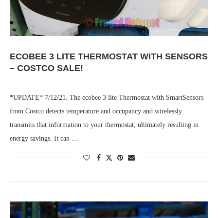
ECOBEE 3 LITE THERMOSTAT WITH SENSORS
– COSTCO SALE!
*UPDATE* 7/12/21. The ecobee 3 lite Thermostat with SmartSensors
from Costco detects temperature and occupancy and wirelessly
transmits that information to your thermostat, ultimately resulting in
energy savings. It can …