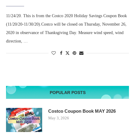
11/24/20. This is from the Costco 2020 Holiday Savings Coupon Book
(11/20/20-11/30/20).Costco will be closed on Thursday, November 26,
2020 in observance of Thanksgiving Day. Measure wind speed, wind
direction, …
POPULAR POSTS
Costco Coupon Book MAY 2026
May 3, 2026