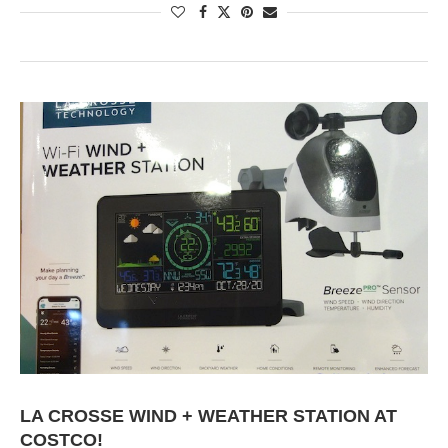
LA CROSSE WIND + WEATHER STATION AT
COSTCO!