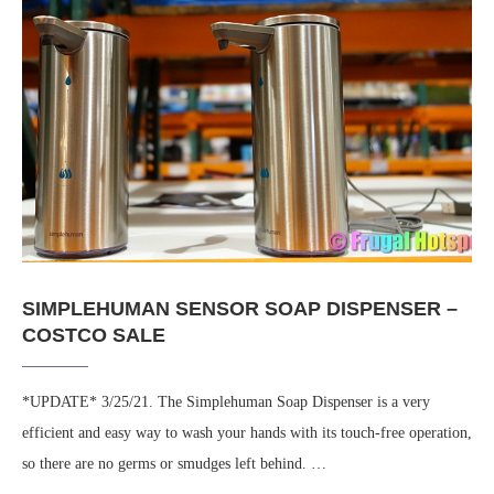
SIMPLEHUMAN SENSOR SOAP DISPENSER –
COSTCO SALE
*UPDATE* 3/25/21. The Simplehuman Soap Dispenser is a very
efficient and easy way to wash your hands with its touch-free operation,
so there are no germs or smudges left behind. …