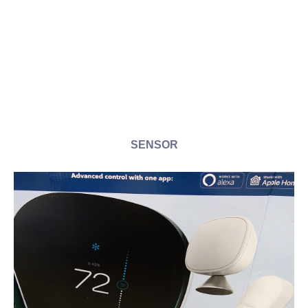
SENSOR